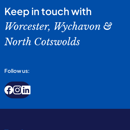
Keep in touch with
Worcester, Wychavon &
North Cotswolds
Follow us: