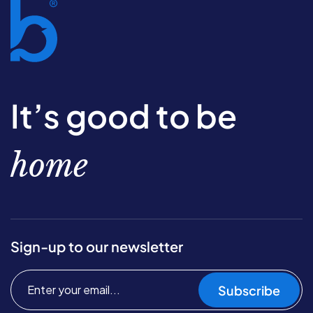
It’s good to be
home
Sign-up to our newsletter
Subscribe