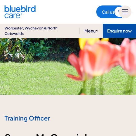
Worcester, Wychavon & North
Cotswolds
Call us
Worcester, Wychavon & North
Menu
Enquire now
Cotswolds
Training Officer