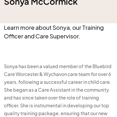
Sonya McCormick
Learn more about Sonya, our Training
Officer and Care Supervisor.
Sonya has been a valued member of the Bluebird
Care Worcester & Wychavon care team for over 6
years, following a successful career in child care.
She began as a Care Assistant in the community
and has since taken over the role of training
officer. She is instrumental in developing our top
quality training package, ensuring that our new