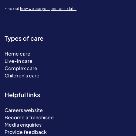
Find out
how we use your personal data.
Types of care
Home care
Live-in care
Complex care
Children's care
Helpful links
Careers website
Become a franchisee
Media enquiries
Provide feedback