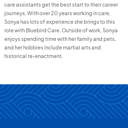
care assistants get the best start to their career
journeys. With over 20 years working in care,
Sonya has lots of experience she brings to this
role with Bluebird Care. Outside of work, Sonya
enjoys spending time with her family and pets,
and her hobbies include martial arts and
historical re-enactment.