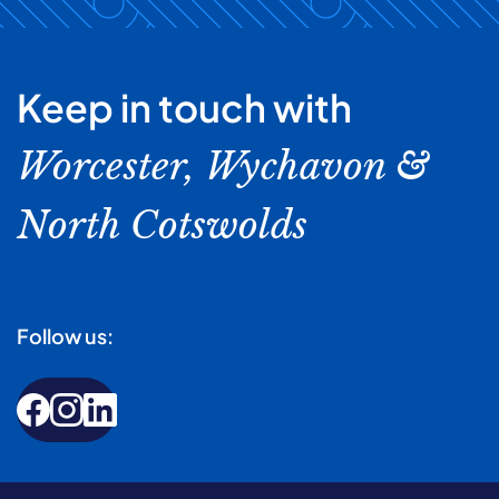
Keep in touch with
Worcester, Wychavon &
North Cotswolds
Follow us: