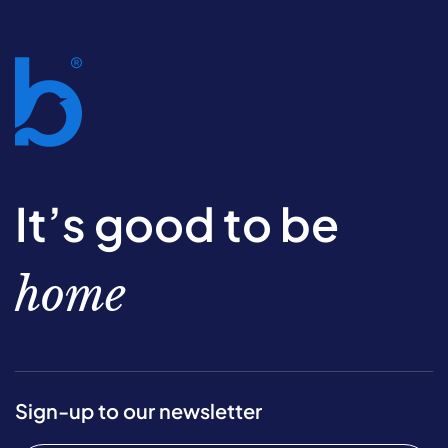
It’s good to be
home
Sign-up to our newsletter