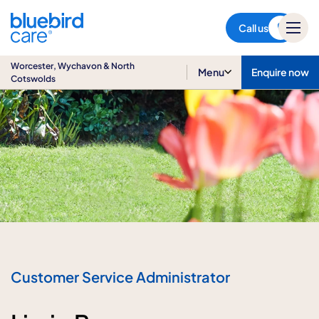
Worcester, Wychavon & North
Cotswolds
Call us
Worcester, Wychavon & North
Menu
Enquire now
Cotswolds
Customer Service Administrator