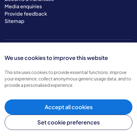
Media enquiries
Provide feedback
Sitemap
We use cookies to improve this website
This site uses cookies to provide essential functions, improve
your experience, collect anonymous generic usage data, and to
© 2026 Bluebird Care. All rights reserved.
provide a personalised experience.
Privacy policy
.
Terms & conditions
.
Cookie policy
.
Accept all cookies
Modern slavery policy
.
Set cookie preferences