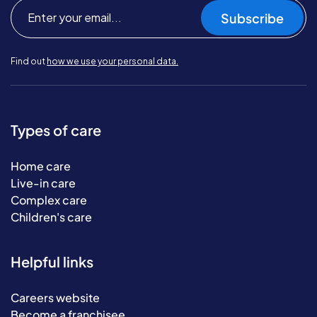
Subscribe
Find out
how we use your personal data.
Types of care
Home care
Live-in care
Complex care
Children's care
Helpful links
Careers website
Become a franchisee