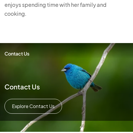
enjoys spending time with her family and
cooking.
Contact Us
Contact Us
Explore Contact Us