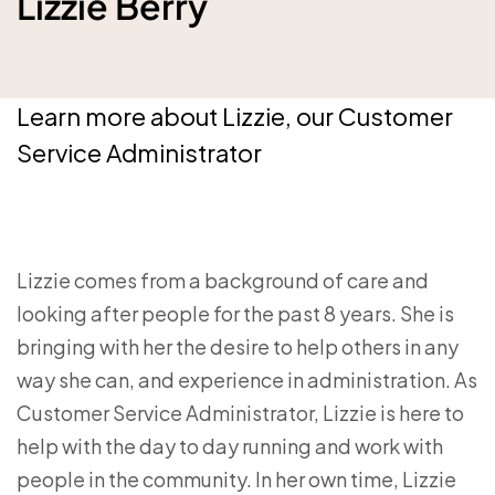
Lizzie Berry
Learn more about Lizzie, our Customer
Service Administrator
Lizzie comes from a background of care and
looking after people for the past 8 years. She is
bringing with her the desire to help others in any
way she can, and experience in administration. As
Customer Service Administrator, Lizzie is here to
help with the day to day running and work with
people in the community. In her own time, Lizzie