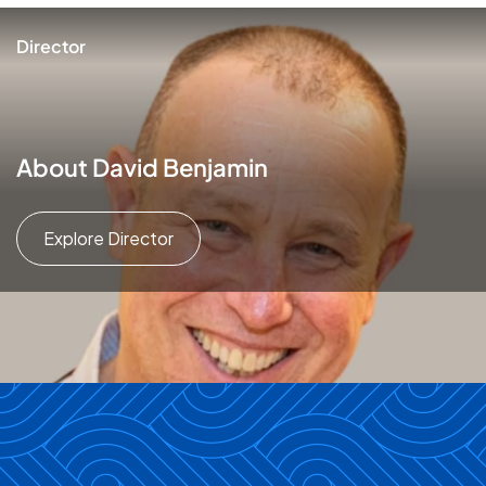
Director
About David Benjamin
Explore Director