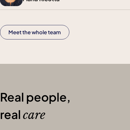
Meet the whole team
Real people,
real
care