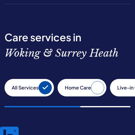
Care services in
Woking & Surrey Heath
All Services
Home Care
Live-in