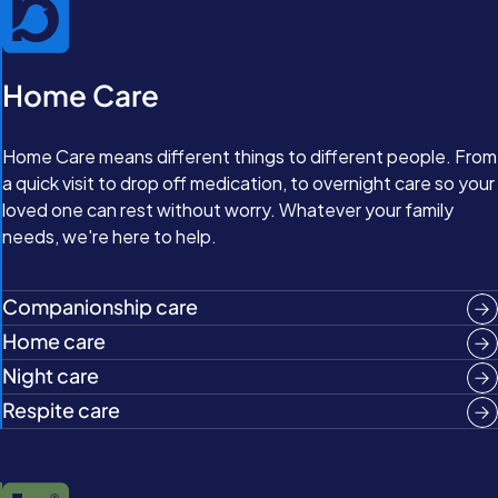
Home Care
Home Care means different things to different people. From
a quick visit to drop off medication, to overnight care so your
loved one can rest without worry. Whatever your family
needs, we're here to help.
Companionship care
Home care
Night care
Respite care