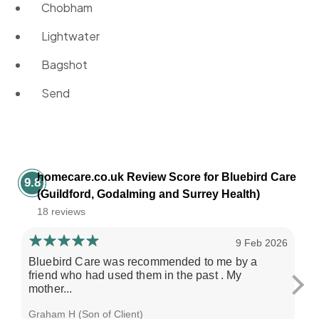
Chobham
Lightwater
Bagshot
Send
homecare.co.uk Review Score for Bluebird Care
9.8
(Guildford, Godalming and Surrey Health)
18 reviews
9 Feb 2026
Bluebird Care was recommended to me by a
Ma
friend who had used them in the past . My
ex
mother...
pro
Graham H (Son of Client)
Gra