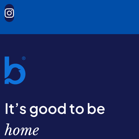
It’s good to be
home