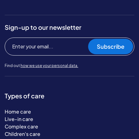
Sign-up to our newsletter
Subscribe
Find out
how we use your personal data.
Types of care
Home care
Live-in care
Complex care
Children's care