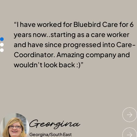
I have worked for Bluebird Care for 6
years now..starting as a care worker
and have since progressed into Care-
Coordinator. Amazing company and
wouldn’t look back :)
Georgina
Katie
Nick
Georgina
Katie
Nick
/
/
South East
South East
/
South East