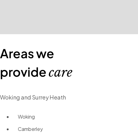
Areas we
provide
care
Woking and Surrey Heath
Woking
Camberley