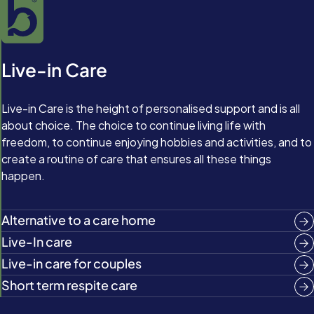
Live-in Care
Live-in Care is the height of personalised support and is all
about choice. The choice to continue living life with
freedom, to continue enjoying hobbies and activities, and to
create a routine of care that ensures all these things
happen.
Alternative to a care home
Live-In care
Live-in care for couples
Short term respite care