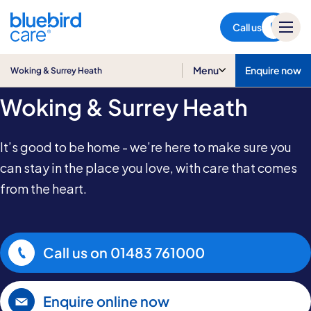
Woking & Surrey Heath
Call us
Home Care in
Menu
Enquire now
Woking & Surrey Heath
Woking & Surrey Heath
It’s good to be home - we’re here to make sure you
can stay in the place you love, with care that comes
from the heart.
Call us on
01483 761000
Enquire online now