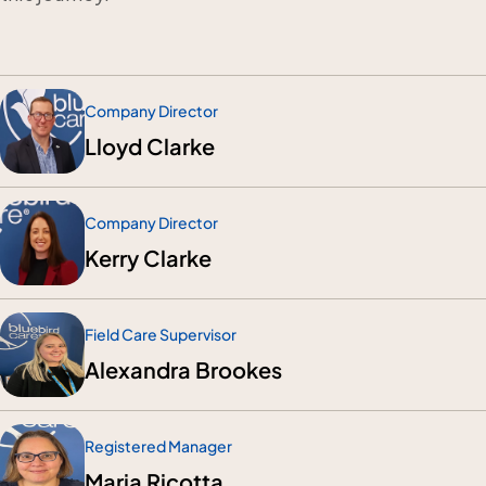
Company Director
Lloyd Clarke
Company Director
Kerry Clarke
Field Care Supervisor
Alexandra Brookes
Registered Manager
Maria Ricotta