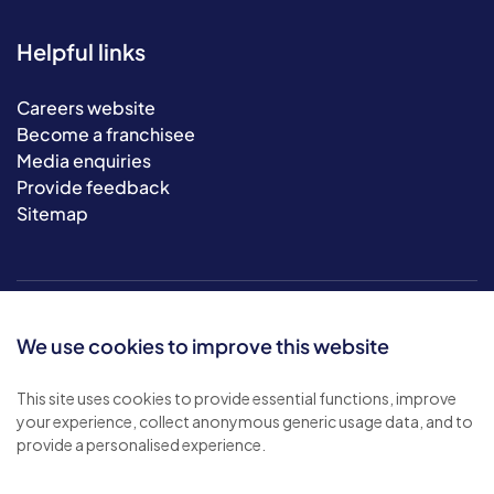
Helpful links
Careers website
Become a franchisee
Media enquiries
Provide feedback
Sitemap
We use cookies to improve this website
This site uses cookies to provide essential functions, improve
your experience, collect anonymous generic usage data, and to
© 2026 Bluebird Care. All rights reserved.
provide a personalised experience.
Privacy policy
.
Terms & conditions
.