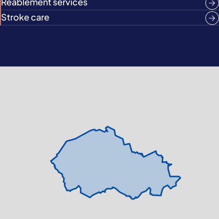
Reablement services
Stroke care