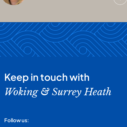
Keep in touch with
Woking & Surrey Heath
Follow us: