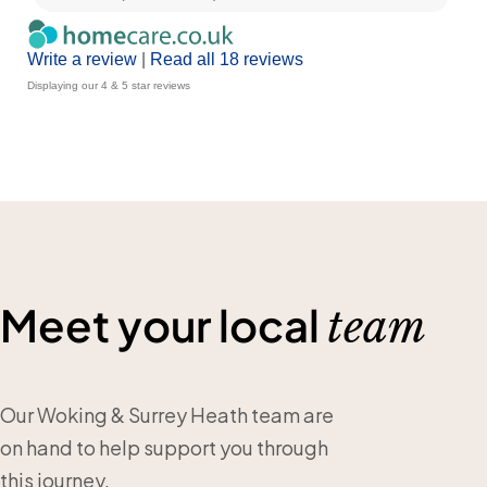
Write a review
|
Read all 18 reviews
Displaying our 4 & 5 star reviews
Meet your local
team
Our Woking & Surrey Heath team are
on hand to help support you through
this journey.