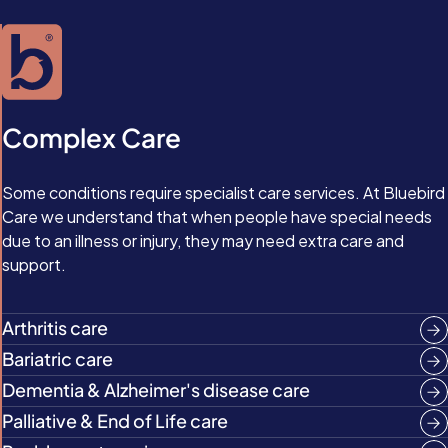
Complex Care
Some conditions require specialist care services. At Bluebird
Care we understand that when people have special needs
due to an illness or injury, they may need extra care and
support.
Arthritis care
Bariatric care
Dementia & Alzheimer's disease care
Palliative & End of Life care