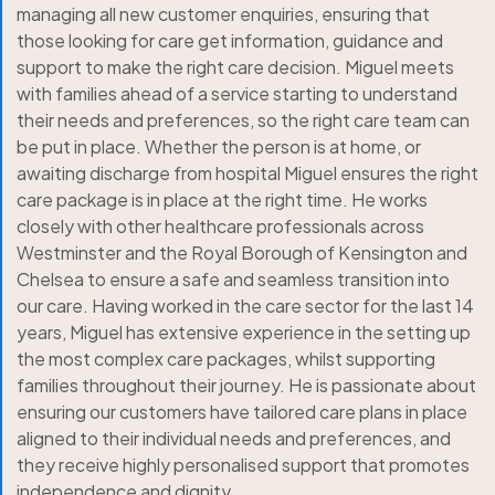
managing all new customer enquiries, ensuring that
those looking for care get information, guidance and
support to make the right care decision. Miguel meets
with families ahead of a service starting to understand
their needs and preferences, so the right care team can
be put in place. Whether the person is at home, or
awaiting discharge from hospital Miguel ensures the right
care package is in place at the right time. He works
closely with other healthcare professionals across
Westminster and the Royal Borough of Kensington and
Chelsea to ensure a safe and seamless transition into
our care. Having worked in the care sector for the last 14
years, Miguel has extensive experience in the setting up
the most complex care packages, whilst supporting
families throughout their journey. He is passionate about
ensuring our customers have tailored care plans in place
aligned to their individual needs and preferences, and
they receive highly personalised support that promotes
independence and dignity.