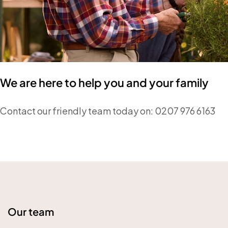
We are here to help you and your family
Contact our friendly team today on: 0207 976 6163
Our team