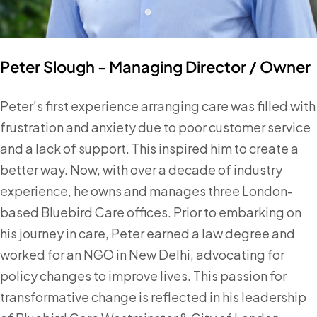
Peter Slough - Managing Director / Owner
Peter’s first experience arranging care was filled with
frustration and anxiety due to poor customer service
and a lack of support. This inspired him to create a
better way. Now, with over a decade of industry
experience, he owns and manages three London-
based Bluebird Care offices. Prior to embarking on
his journey in care, Peter earned a law degree and
worked for an NGO in New Delhi, advocating for
policy changes to improve lives. This passion for
transformative change is reflected in his leadership