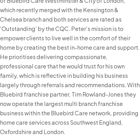
of Bluebird Care Westminster & City of London,
which recently merged with the Kensington &
Chelsea branch and both services are rated as
‘Outstanding’ by the CQC. Peter’s mission is to
empower clients to live well in the comfort of their
home by creating the best in-home care and support.
He prioritises delivering compassionate,
professional care that he would trust for his own
family, which is reflective in building his business
largely through referrals and recommendations. With
Bluebird franchise partner, Tim Rowland-Jones they
now operate the largest multi branch franchise
business within the Bluebird Care network, providing
home care services across Southwest England,
Oxfordshire and London.