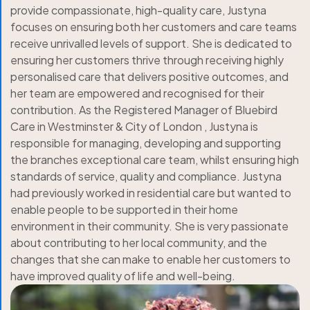
provide compassionate, high-quality care, Justyna
focuses on ensuring both her customers and care teams
receive unrivalled levels of support. She is dedicated to
ensuring her customers thrive through receiving highly
personalised care that delivers positive outcomes, and
her team are empowered and recognised for their
contribution. As the Registered Manager of Bluebird
Care in Westminster & City of London , Justyna is
responsible for managing, developing and supporting
the branches exceptional care team, whilst ensuring high
standards of service, quality and compliance. Justyna
had previously worked in residential care but wanted to
enable people to be supported in their home
environment in their community. She is very passionate
about contributing to her local community, and the
changes that she can make to enable her customers to
have improved quality of life and well-being.