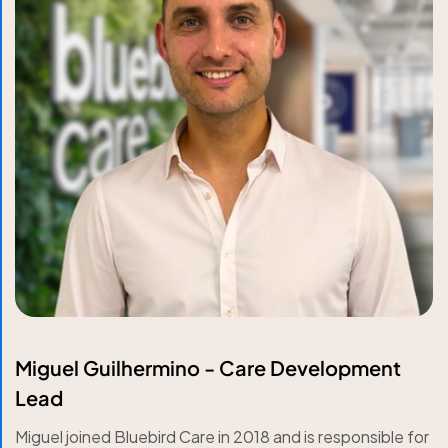
Miguel Guilhermino - Care Development
Lead
Miguel joined Bluebird Care in 2018 and is responsible for