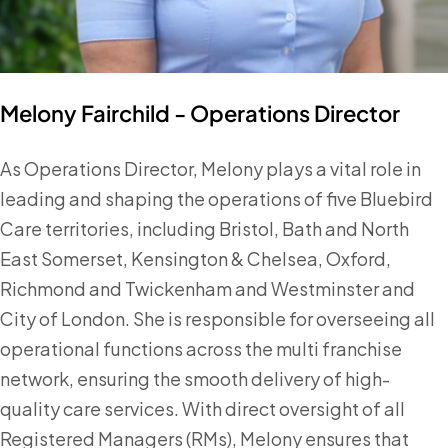
Melony Fairchild - Operations Director
As Operations Director, Melony plays a vital role in
leading and shaping the operations of five Bluebird
Care territories, including Bristol, Bath and North
East Somerset, Kensington & Chelsea, Oxford,
Richmond and Twickenham and Westminster and
City of London. She is responsible for overseeing all
operational functions across the multi franchise
network, ensuring the smooth delivery of high-
quality care services. With direct oversight of all
Registered Managers (RMs), Melony ensures that