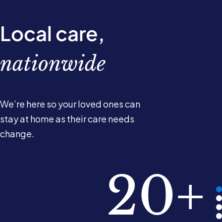
Local care,
nationwide
We’re here so your loved ones can
stay at home as their care needs
change.
780k
10k+
220
20+