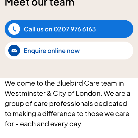
Meet our team
Call us on
0207 976 6163
Enquire online now
Welcome to the Bluebird Care team in
Westminster & City of London. We are a
group of care professionals dedicated
to making a difference to those we care
for - each and every day.