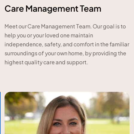
Care Management Team
Meet our Care Management Team. Our goal is to
help you or your loved one maintain
independence, safety, and comfort in the familiar
surroundings of your own home, by providing the
highest quality care and support.