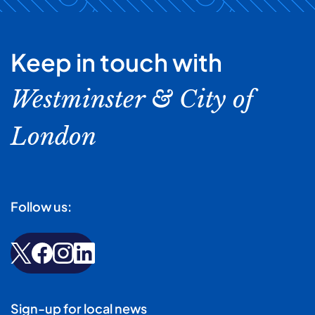
Keep in touch with
Westminster & City of
London
Follow us:
Sign-up for local news