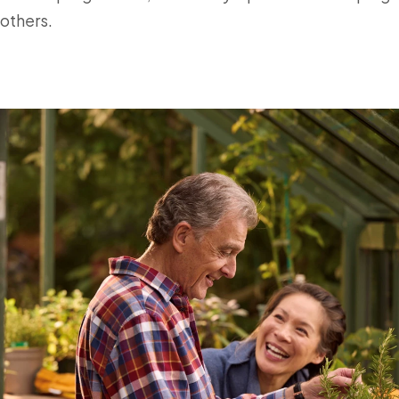
others.