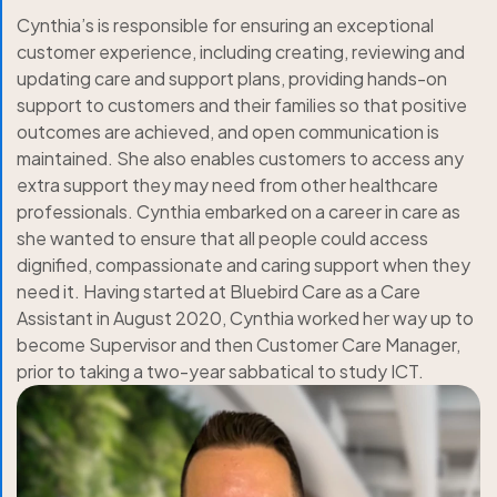
Cynthia’s is responsible for ensuring an exceptional
customer experience, including creating, reviewing and
updating care and support plans, providing hands-on
support to customers and their families so that positive
outcomes are achieved, and open communication is
maintained. She also enables customers to access any
extra support they may need from other healthcare
professionals. Cynthia embarked on a career in care as
she wanted to ensure that all people could access
dignified, compassionate and caring support when they
need it. Having started at Bluebird Care as a Care
Assistant in August 2020, Cynthia worked her way up to
become Supervisor and then Customer Care Manager,
prior to taking a two-year sabbatical to study ICT.