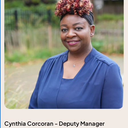
Cynthia Corcoran - Deputy Manager