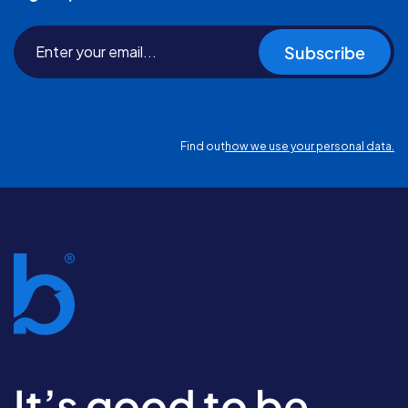
Subscribe
Find out
how we use your personal data.
It’s good to be