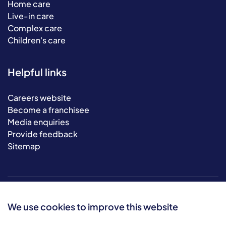
Home care
Live-in care
Complex care
Children's care
Helpful links
Careers website
Become a franchisee
Media enquiries
Provide feedback
Sitemap
We use cookies to improve this website