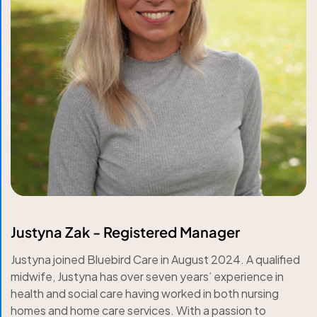
Justyna Zak - Registered Manager
Justyna joined Bluebird Care in August 2024. A qualified
midwife, Justyna has over seven years’ experience in
health and social care having worked in both nursing
homes and home care services. With a passion to