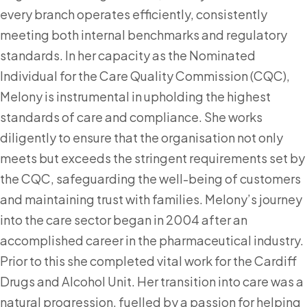
every branch operates efficiently, consistently
meeting both internal benchmarks and regulatory
standards. In her capacity as the Nominated
Individual for the Care Quality Commission (CQC),
Melony is instrumental in upholding the highest
standards of care and compliance. She works
diligently to ensure that the organisation not only
meets but exceeds the stringent requirements set by
the CQC, safeguarding the well-being of customers
and maintaining trust with families. Melony’s journey
into the care sector began in 2004 after an
accomplished career in the pharmaceutical industry.
Prior to this she completed vital work for the Cardiff
Drugs and Alcohol Unit. Her transition into care was a
natural progression, fuelled by a passion for helping