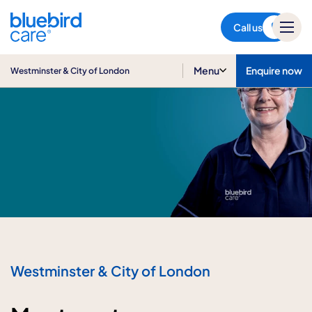
Westminster & City of London
Call us
Menu
Enquire now
Westminster & City of London
Westminster & City of London