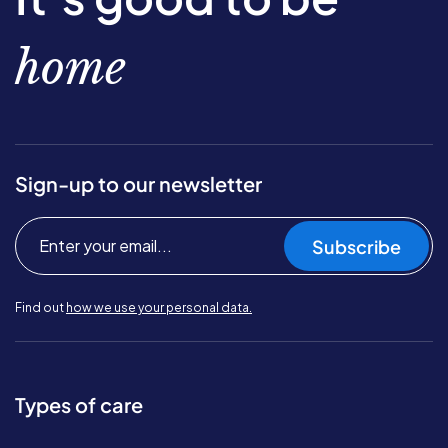
home
Sign-up to our newsletter
Subscribe
Find out
how we use your personal data.
Types of care