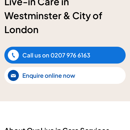
Live-in Care in
Westminster & City of
London
Call us on
0207 976 6163
Enquire online now