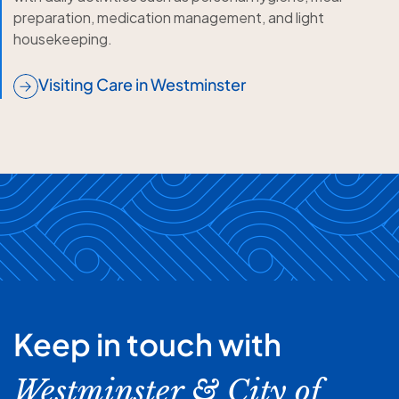
preparation, medication management, and light
housekeeping.
Visiting Care in Westminster
Keep in touch with
Westminster & City of