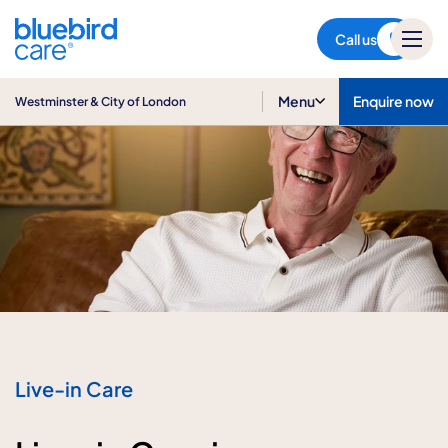
Westminster & City of London
Call us
Menu
Enquire now
Westminster & City of London
Live-in Care