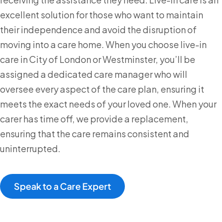
excellent solution for those who want to maintain
their independence and avoid the disruption of
moving into a care home. When you choose live-in
care in City of London or Westminster, you’ll be
assigned a dedicated care manager who will
oversee every aspect of the care plan, ensuring it
meets the exact needs of your loved one. When your
carer has time off, we provide a replacement,
ensuring that the care remains consistent and
uninterrupted.
Speak to a Care Expert