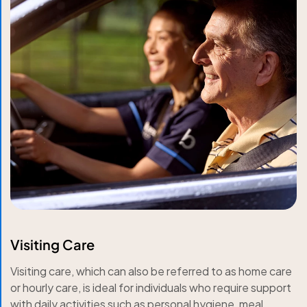
Visiting Care
Visiting care, which can also be referred to as home care
or hourly care, is ideal for individuals who require support
with daily activities such as personal hygiene, meal