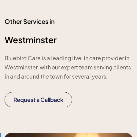
Other Services in
Westminster
Bluebird Care is a leading live-in care provider in
Westminster, with our expert team serving clients
in and around the town for several years.
Request a Callback