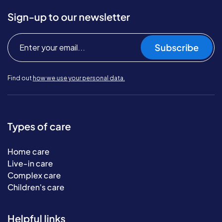
Sign-up to our newsletter
Subscribe
Find out
how we use your personal data.
Types of care
Home care
Live-in care
Complex care
Children's care
Helpful links