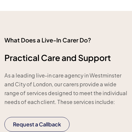
What Does a Live-In Carer Do?
Practical Care and Support
As a leading live-in care agency in Westminster
and City of London, our carers provide a wide
range of services designed to meet the individual
needs of each client. These services include:
Request a Callback