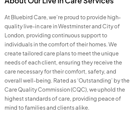
About Our Live in Care Services
At Bluebird Care, we’re proud to provide high-
quality live-in care in Westminster and City of
London, providing continuous support to
individuals in the comfort of their homes. We
create tailored care plans to meet the unique
needs of each client, ensuring they receive the
care necessary for their comfort, safety, and
overall well-being. Rated as ‘Outstanding’ by the
Care Quality Commission (CQC), we uphold the
highest standards of care, providing peace of
mind to families and clients alike.