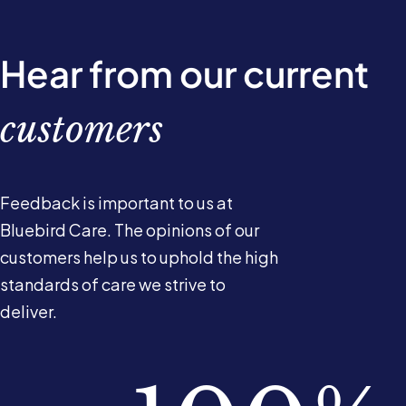
Hear from our current
customers
Feedback is important to us at
Bluebird Care. The opinions of our
customers help us to uphold the high
standards of care we strive to
deliver.