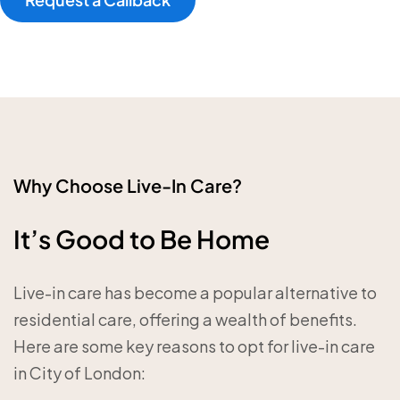
Why Choose Live-In Care?
It’s Good to Be Home
Live-in care has become a popular alternative to
residential care, offering a wealth of benefits.
Here are some key reasons to opt for live-in care
in City of London: