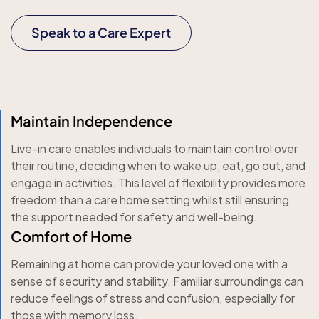
Speak to a Care Expert
Maintain Independence
Live-in care enables individuals to maintain control over
their routine, deciding when to wake up, eat, go out, and
engage in activities. This level of flexibility provides more
freedom than a care home setting whilst still ensuring
the support needed for safety and well-being.
Comfort of Home
Remaining at home can provide your loved one with a
sense of security and stability. Familiar surroundings can
reduce feelings of stress and confusion, especially for
those with memory loss.