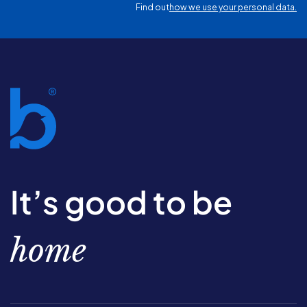
Find out
how we use your personal data.
It’s good to be
home