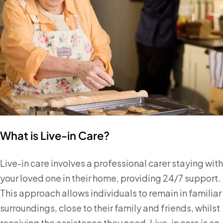
What is Live-in Care?
Live-in care involves a professional carer staying with
your loved one in their home, providing 24/7 support.
This approach allows individuals to remain in familiar
surroundings, close to their family and friends, whilst
receiving the assistance they need. Live-in care is an