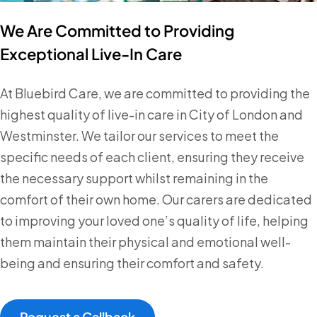
We Are Committed to Providing
Exceptional Live-In Care
At Bluebird Care, we are committed to providing the
highest quality of live-in care in City of London and
Westminster. We tailor our services to meet the
specific needs of each client, ensuring they receive
the necessary support whilst remaining in the
comfort of their own home. Our carers are dedicated
to improving your loved one’s quality of life, helping
them maintain their physical and emotional well-
being and ensuring their comfort and safety.
Request a Callback