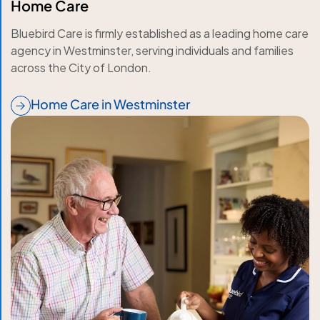
Home Care
Bluebird Care is firmly established as a leading home care
agency in Westminster, serving individuals and families
across the City of London.
Home Care in Westminster