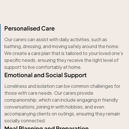
Personalised Care
Our carers can assist with daily activities, such as
bathing, dressing, and moving safely around the home.
We create a care plan that is tailored to your loved one’s
specific needs, ensuring they receive the right level of
support to live comfortably at home.
Emotional and Social Support
Loneliness and isolation can be common challenges for
those with care needs. Our carers provide
companionship, which can include engaging in friendly
conversations, joining in with hobbies, and even
accompanying clients on outings, ensuring they remain
socially connected.
Meal Planning and Preparation