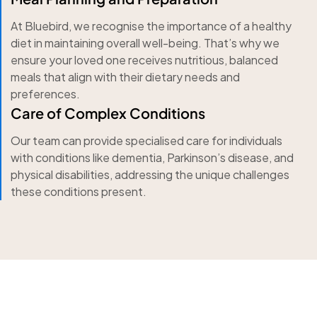
At Bluebird, we recognise the importance of a healthy
diet in maintaining overall well-being. That’s why we
ensure your loved one receives nutritious, balanced
meals that align with their dietary needs and
preferences.
Care of Complex Conditions
Our team can provide specialised care for individuals
with conditions like dementia, Parkinson’s disease, and
physical disabilities, addressing the unique challenges
these conditions present.