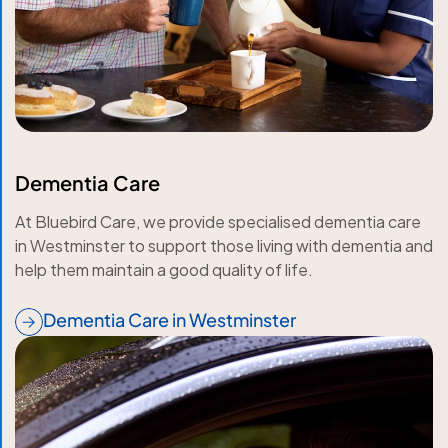
Dementia Care
At Bluebird Care, we provide specialised dementia care
in Westminster to support those living with dementia and
help them maintain a good quality of life.
Dementia Care in Westminster