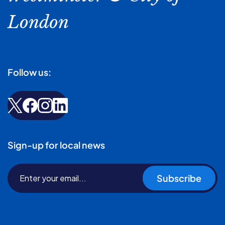
London
Follow us:
Sign-up for local news
Subscribe