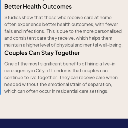
Better Health Outcomes
Studies show that those who receive care at home
often experience better health outcomes, with fewer
falls and infections. This is due to the more personalised
and consistent care they receive, which helps them
maintain a higher level of physical and mental well-being.
Couples Can Stay Together
One of the most significant benefits of hiring a live-in
care agency in City of London is that couples can
continue to live together. They can receive care when
needed without the emotional strain of separation,
which can often occur in residential care settings.