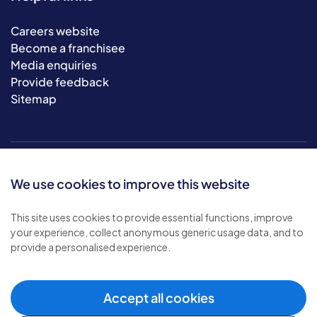
Careers website
Become a franchisee
Media enquiries
Provide feedback
Sitemap
We use cookies to improve this website
This site uses cookies to provide essential functions, improve
your experience, collect anonymous generic usage data, and to
© 2026 Bluebird Care. All rights reserved.
provide a personalised experience.
Privacy policy
.
Terms & conditions
.
Cookie policy
.
Accept all cookies
Modern slavery policy
.