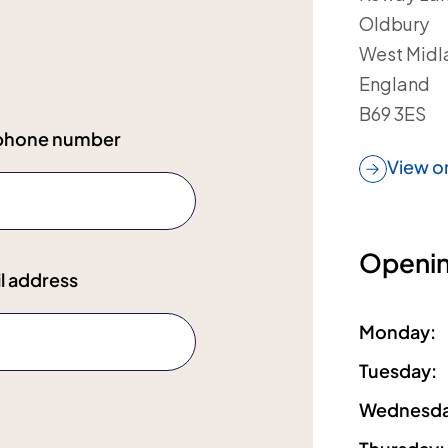
Oldbury
West Midl
England
B69 3ES
ephone number
View o
Openin
l address
Monday
:
Tuesday
:
Wednesd