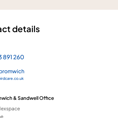
ct details
3 891 260
bromwich
irdcare.co.uk
wich & Sandwell Office
Flexspace
ne