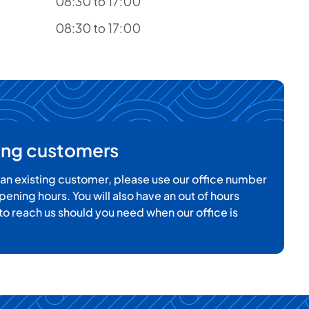
08:30 to 17:00
08:30 to 17:00
ting customers
e an existing customer, please use our office number
pening hours. You will also have an out of hours
o reach us should you need when our office is