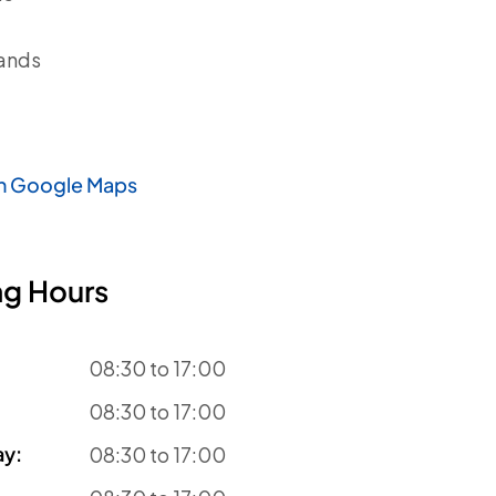
ands
n Google Maps
g Hours
08:30 to 17:00
08:30 to 17:00
ay
:
08:30 to 17:00