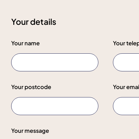
Your details
Your name
Your tel
Your postcode
Your emai
Your message