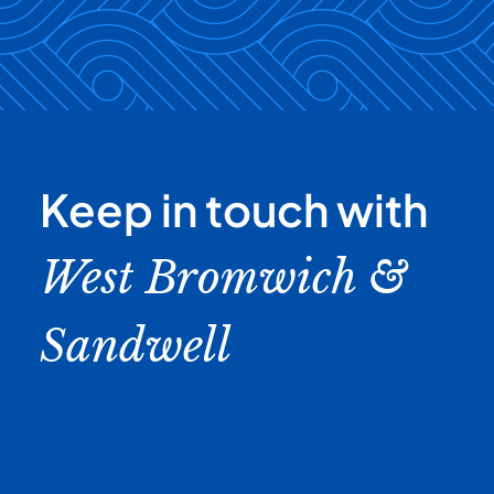
Keep in touch with
West Bromwich &
Sandwell