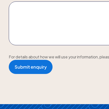
For details about how we will use your information, plea
Submit enquiry