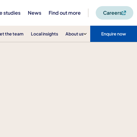
e studies
News
Find out more
Careers
et the team
Local insights
About us
Enquire now