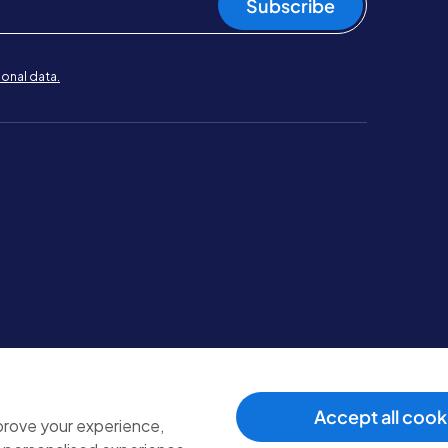
Subscribe
onal data.
Terms & conditions
.
Cookie policy
.
Modern slavery policy
.
Accept all cook
mprove your experience,