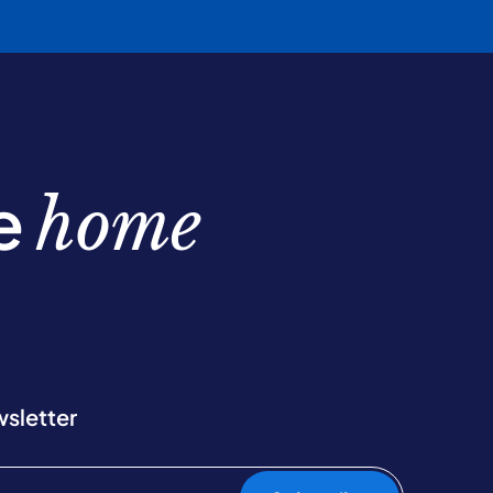
be
home
wsletter