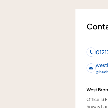
Conta
0121
west
@
blueb
West Brom
Office 13 
Roway La