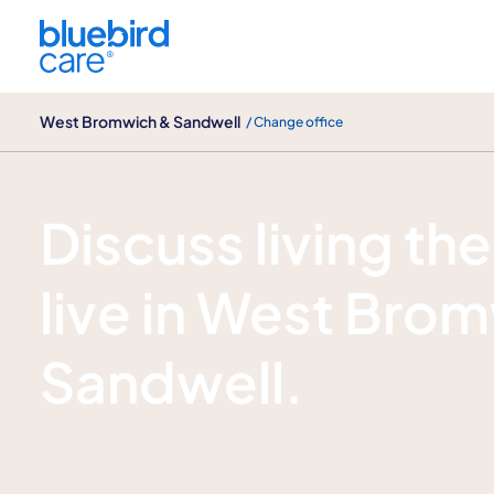
West Bromwich & Sandwell
West Bromwich & Sandwell
/ Change office
Enquire now
Discuss living the
live in West Bro
Sandwell.