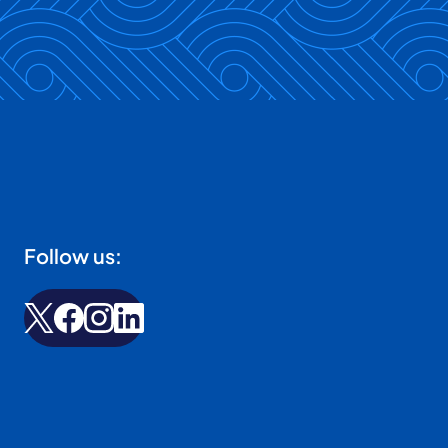
Follow us: