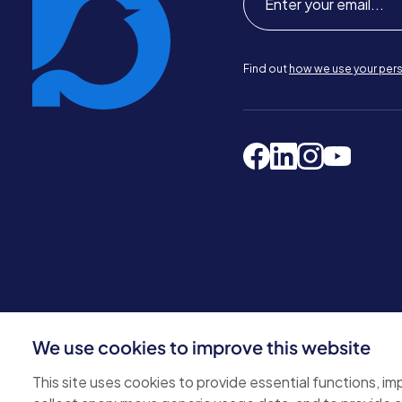
Find out
how we use your pers
We use cookies to improve this website
© 2026 Bluebird Care. All rights reserved.
Privacy policy
.
This site uses cookies to provide essential functions, i