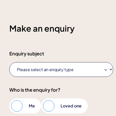
Make an enquiry
Enquiry subject
Who is the enquiry for?
Me
Loved one