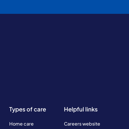
Types of care
Helpful links
Home care
Careers website