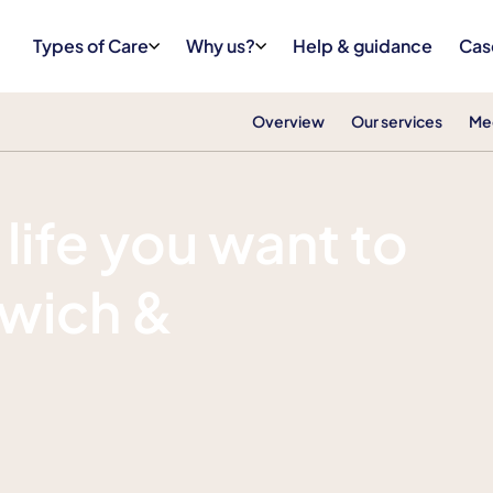
Types of Care
Why us?
Help & guidance
Cas
Overview
Our services
Me
 life you want to
mwich &