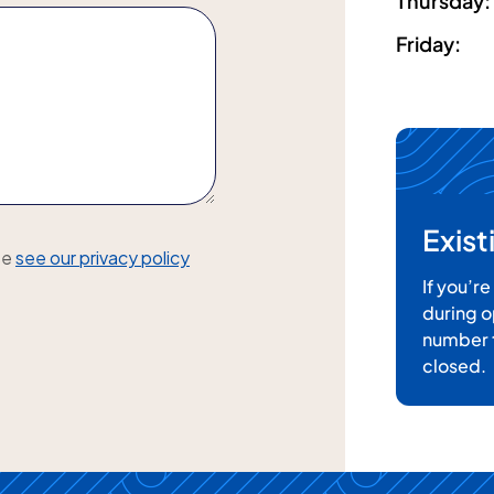
Thursday
:
Friday
:
Exis
se
see our privacy policy
If you’r
during o
number t
closed.