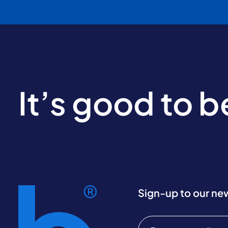
It’s good to 
Sign-up to our ne