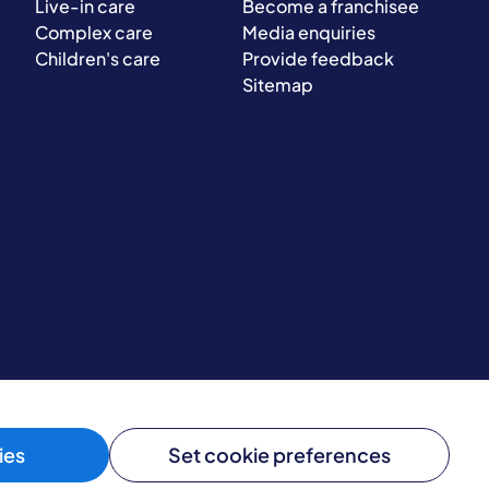
Live-in care
Become a franchisee
Complex care
Media enquiries
Children's care
Provide feedback
Sitemap
ies
Set cookie preferences