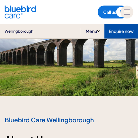
Wellingborough
Call us
Menu
Enquire now
Wellingborough
Bluebird Care Wellingborough