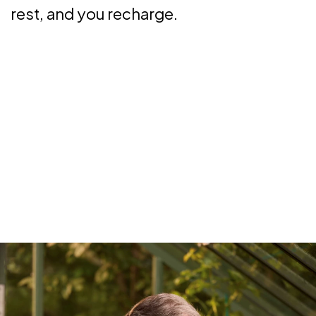
rest, and you recharge.