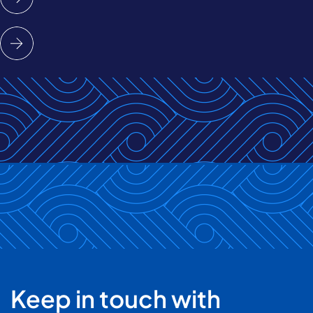
Keep in touch with