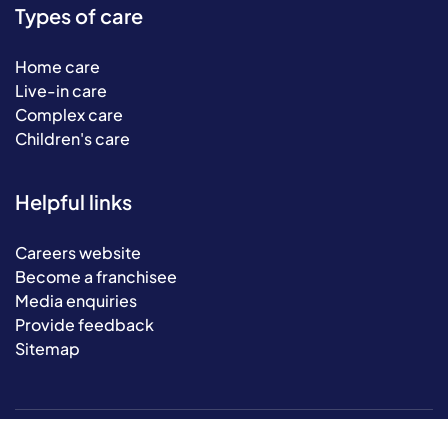
Types of care
Home care
Live-in care
Complex care
Children's care
Helpful links
Careers website
Become a franchisee
Media enquiries
Provide feedback
Sitemap