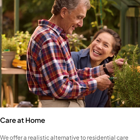
Care at Home
We offer a realistic alternative to residential care