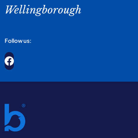
Wellingborough
Follow us: