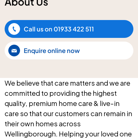
About Us
Call us on
01933 422 511
Enquire online now
We believe that care matters and we are
committed to providing the highest
quality, premium home care & live-in
care so that our customers can remain in
their own homes across
Wellingborough. Helping your loved one