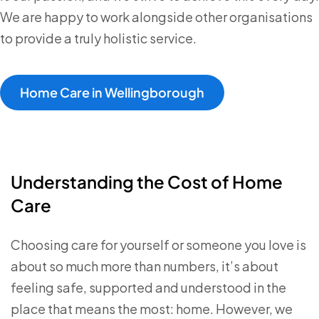
We are happy to work alongside other organisations
to provide a truly holistic service.
Home Care in Wellingborough
Understanding the Cost of Home
Care
Choosing care for yourself or someone you love is
about so much more than numbers, it’s about
feeling safe, supported and understood in the
place that means the most: home. However, we