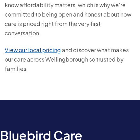
know affordability matters, which is why we’re
committed to being open and honest about how
care is priced right from the very first
conversation.
View our local pricing
and discover what makes
our care across Wellingborough so trusted by
families.
Bluebird Care