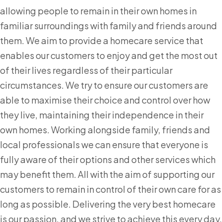
allowing people to remain in their own homes in
familiar surroundings with family and friends around
them. We aim to provide a homecare service that
enables our customers to enjoy and get the most out
of their lives regardless of their particular
circumstances. We try to ensure our customers are
able to maximise their choice and control over how
they live, maintaining their independence in their
own homes. Working alongside family, friends and
local professionals we can ensure that everyone is
fully aware of their options and other services which
may benefit them. All with the aim of supporting our
customers to remain in control of their own care for as
long as possible. Delivering the very best homecare
is our passion, and we strive to achieve this every day.