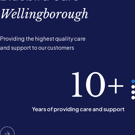
Wellingborough
Providing the highest quality care
and support to our customers
2.5k
98%
10+
5
of our customers would recommend us
People cared for in their own homes
Years of providing care and support
Operating areas