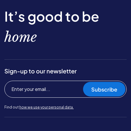
It’s good to be
home
Sign-up to our newsletter
Subscribe
Find out
how we use your personal data.