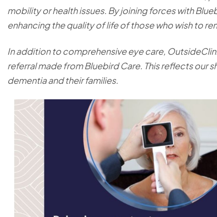
mobility or health issues. By joining forces with Blue
enhancing the quality of life of those who wish to 
In addition to comprehensive eye care, OutsideClini
referral made from Bluebird Care. This reflects our
dementia and their families.