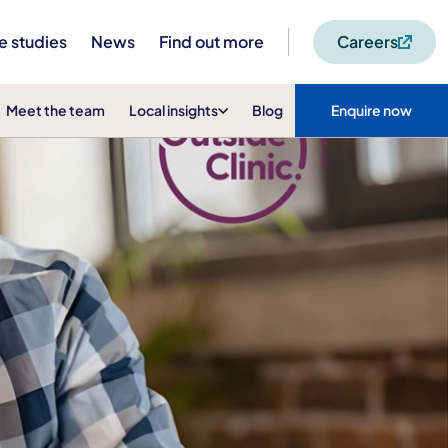
e studies
News
Find out more
Careers
Meet the team
Local insights
Blog
Enquire now