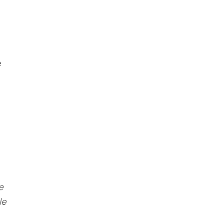
e
e
le