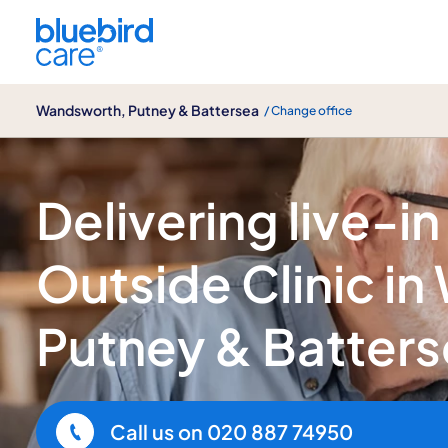
Wandsworth, Putney & Battersea
Wandsworth, Putney & Battersea
/ Change office
The Outside Clinic
Delivering live-in
Outside Clinic i
Putney & Batter
Call us on
020 887 74950