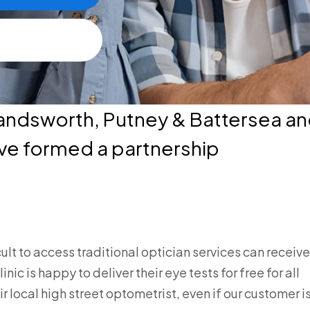
andsworth, Putney & Battersea an
ve formed a partnership
cult to access traditional optician services can receive
c is happy to deliver their eye tests for free for all
r local high street optometrist, even if our customer i