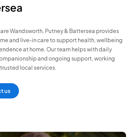
ersea
Care Wandsworth, Putney & Battersea provides
ome and live-in care to support health, wellbeing
ndence at home. Our team helps with daily
 companionship and ongoing support, working
trusted local services.
t us