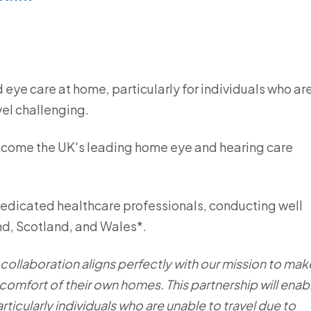
 eye care at home, particularly for individuals who ar
vel challenging.
ecome the UK's leading home eye and hearing care
dedicated healthcare professionals, conducting well
nd, Scotland, and Wales*.
s collaboration aligns perfectly with our mission to mak
 comfort of their own homes. This partnership will enab
ticularly individuals who are unable to travel due to