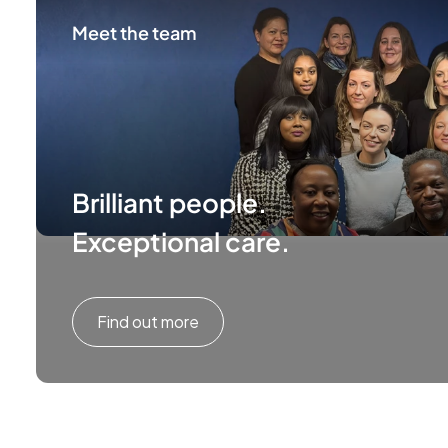
Meet the team
Brilliant people.
Exceptional care.
Find out more