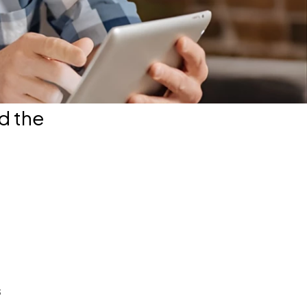
d the
s