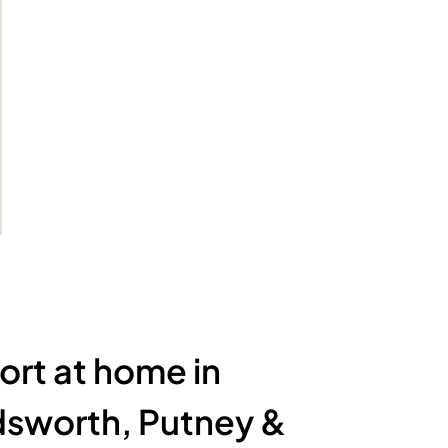
rt at home in
sworth, Putney &