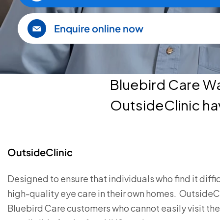
Enquire online now
Bluebird Care W
OutsideClinic ha
OutsideClinic
Designed to ensure that individuals who find it diffi
high-quality eye care in their own homes. OutsideClini
Bluebird Care customers who cannot easily visit thei