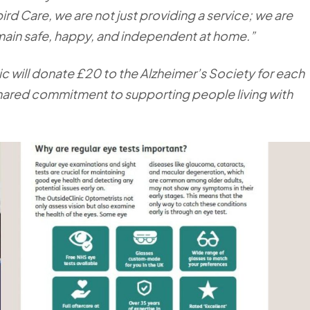
bird Care, we are not just providing a service; we are
remain safe, happy, and independent at home.”
c will donate £20 to the Alzheimer’s Society for each
 shared commitment to supporting people living with