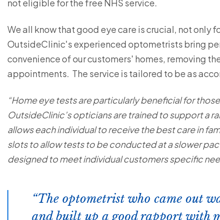
not eligible for the free NHS service.
We all know that good eye care is crucial, not only for
OutsideClinic's experienced optometrists bring per
convenience of our customers' homes, removing the 
appointments. The service is tailored to be as ac
“Home eye tests are particularly beneficial for thos
OutsideClinic’s opticians are trained to support a ra
allows each individual to receive the best care in fa
slots to allow tests to be conducted at a slower pa
designed to meet individual customers specific ne
The optometrist who came out wa
and built up a good rapport with 