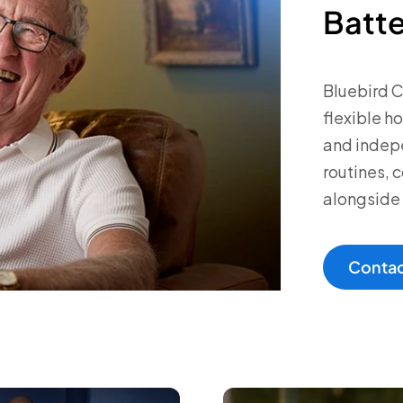
Batt
Bluebird 
flexible h
and indepe
routines,
alongside 
Contac