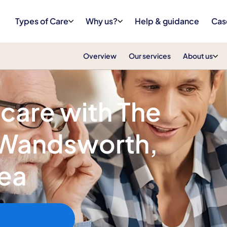
Types of Care
Why us?
Help & guidance
Cas
Overview
Our services
About us
 care with The
n Wandsworth,
sea