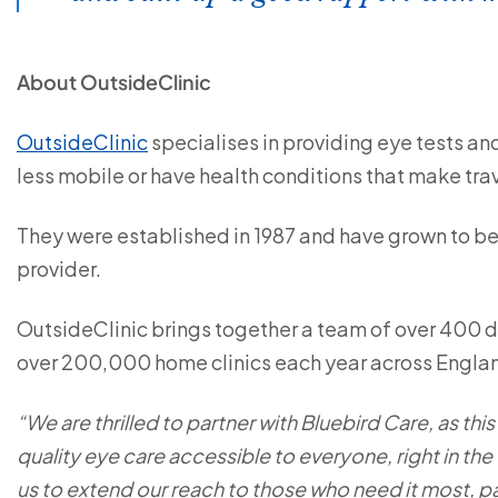
About OutsideClinic
OutsideClinic
specialises in providing eye tests and
less mobile or have health conditions that make tra
They were established in 1987 and have grown to b
provider.
OutsideClinic brings together a team of over 400 
over 200,000 home clinics each year across Engla
“We are thrilled to partner with Bluebird Care, as thi
quality eye care accessible to everyone, right in the
us to extend our reach to those who need it most, par