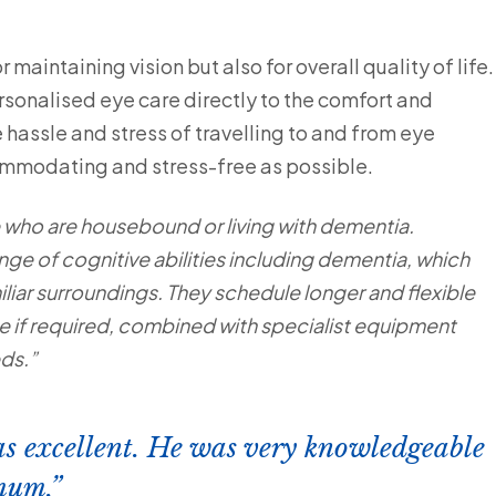
 maintaining vision but also for overall quality of life.
sonalised eye care directly to the comfort and
hassle and stress of travelling to and from eye
commodating and stress-free as possible.
e who are housebound or living with dementia.
nge of cognitive abilities including dementia, which
miliar surroundings. They schedule longer and flexible
ce if required, combined with specialist equipment
eds.”
s excellent. He was very knowledgeable
mum.