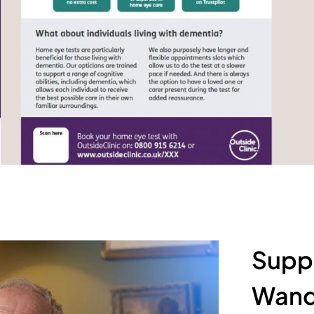
Suppo
Wand