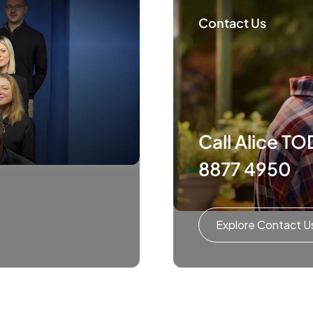
Contact Us
Call Alice T
8877 4950
Explore Contact U