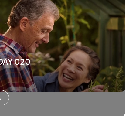
ODAY 020
s