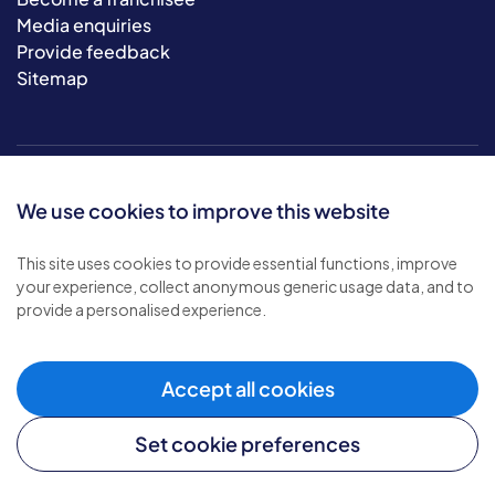
Media enquiries
Provide feedback
Sitemap
We use cookies to improve this website
This site uses cookies to provide essential functions, improve
your experience, collect anonymous generic usage data, and to
© 2026 Bluebird Care. All rights reserved.
provide a personalised experience.
Privacy policy
.
Terms & conditions
.
Cookie policy
.
Accept all cookies
Modern slavery policy
.
Set cookie preferences