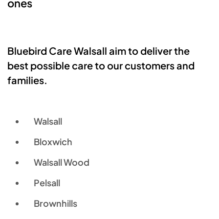
ones
Bluebird Care Walsall aim to deliver the
best possible care to our customers and
families.
Walsall
Bloxwich
Walsall Wood
Pelsall
Brownhills