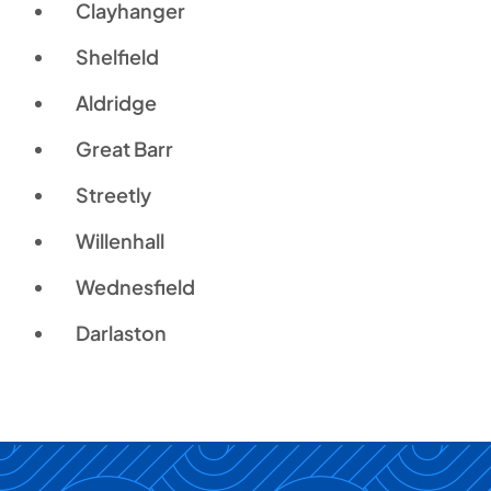
Clayhanger
Shelfield
Aldridge
Great Barr
Streetly
Willenhall
Wednesfield
Darlaston