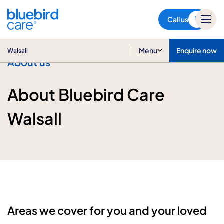
Walsall
Call us
Menu
Enquire now
Walsall
About us
About Bluebird Care
Walsall
Areas we cover for you and your loved