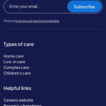
Subscribe
Find out
how we use your personal data.
Types of care
Home care
Live-in care
Complex care
Children's care
Helpful links
Careers website
Become a franchisee