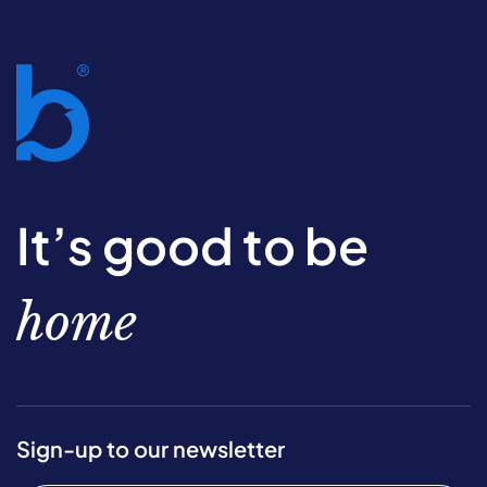
It’s good to be
home
Sign-up to our newsletter