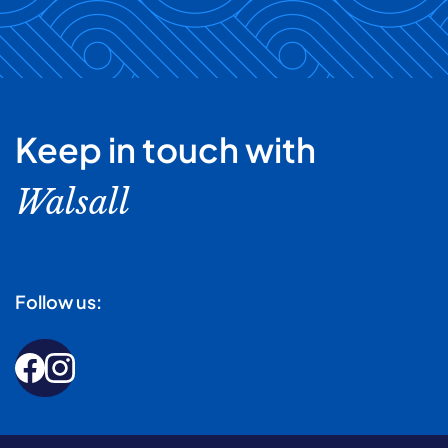
Keep in touch with
Walsall
Follow us: