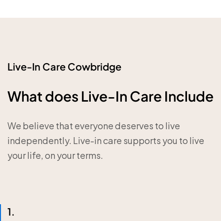
Live-In Care Cowbridge
What does Live-In Care Include
We believe that everyone deserves to live
independently. Live-in care supports you to live
your life, on your terms.
1.