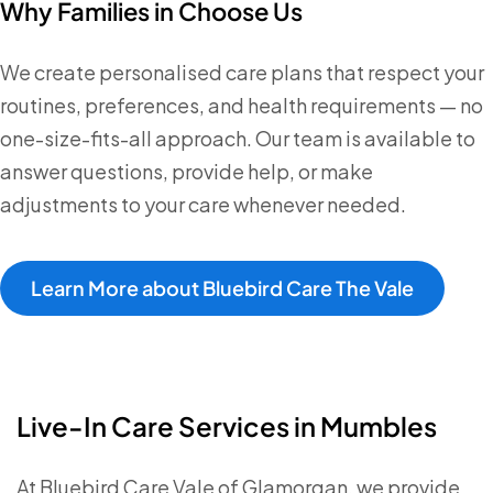
Why Families in Choose Us
We create personalised care plans that respect your
routines, preferences, and health requirements — no
one-size-fits-all approach. Our team is available to
answer questions, provide help, or make
adjustments to your care whenever needed.
Learn More about Bluebird Care The Vale
Live-In Care Services in Mumbles
At Bluebird Care Vale of Glamorgan, we provide