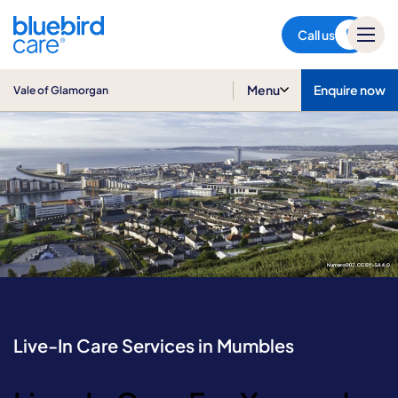
Vale of Glamorgan
Call us
Menu
Enquire now
Vale of Glamorgan
Live-In Care Services in Mumbles