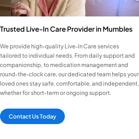
Trusted Live-In Care Provider in Mumbles
We provide high-quality Live-In Care services
tailored to individual needs. From daily support and
companionship, to medication management and
round-the-clock care, our dedicated team helps your
loved ones stay safe, comfortable, and independent,
whether for short-term or ongoing support.
Contact Us Today