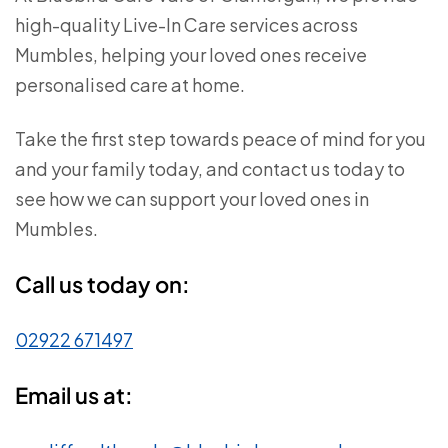
high-quality Live-In Care services across
Mumbles, helping your loved ones receive
personalised care at home.
Take the first step towards peace of mind for you
and your family today, and contact us today to
see how we can support your loved ones in
Mumbles.
Call us today on:
02922 671497
Email us at: