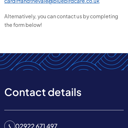
cardiffandthevale@bluebirdcare.co.uk
Alternatively, you can contact us by completing
the form below!
Contact details
02922 671 497