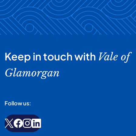
Keep in touch with
Vale of
Glamorgan
Follow us: