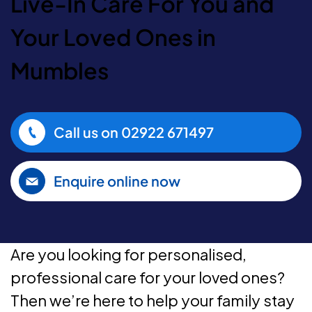
Live-In Care For You and
Your Loved Ones in
Mumbles
Call us on
02922 671497
Enquire online now
Are you looking for personalised,
professional care for your loved ones?
Then we’re here to help your family stay