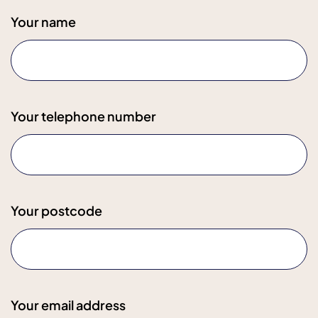
Your name
Your telephone number
Your postcode
Your email address