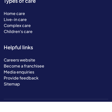
Types of care
Home care
Live-in care
Complex care
Children's care
Helpful links
Careers website
Become a franchisee
Media enquiries
Provide feedback
Sitemap