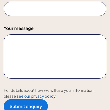
Your message
For details about how we will use your information,
please
see our privacy policy
Submit enquiry