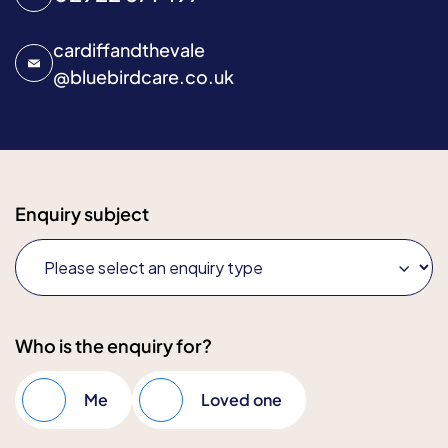
cardiffandthevale
@
bluebirdcare.co.uk
Enquiry subject
Who is the enquiry for?
Me
Loved one