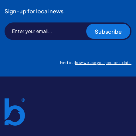
Sign-up for local news
Subscribe
Find out
how we use your personal data.