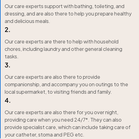
Our care experts support with bathing, toileting, and
dressing, and are also there to help you prepare healthy
and delicious meals.
2.
Our care experts are there to help with household
chores, including laundry and other general cleaning
tasks.
3.
Our care experts are also there to provide
companionship, and accompany you on outings to the
local supermarket, to visiting friends and family.
4.
Our care experts are also there for you over night,
providing care when you need 24/7*. They can also
provide specialist care, which can include taking care of
your catheter, stoma and PEG etc.