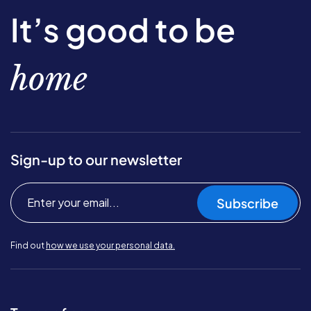
It’s good to be
home
Sign-up to our newsletter
Subscribe
Find out
how we use your personal data.