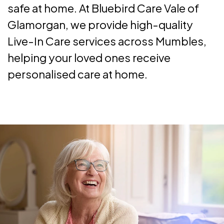
safe at home. At Bluebird Care Vale of
Glamorgan, we provide high-quality
Live-In Care services across Mumbles,
helping your loved ones receive
personalised care at home.