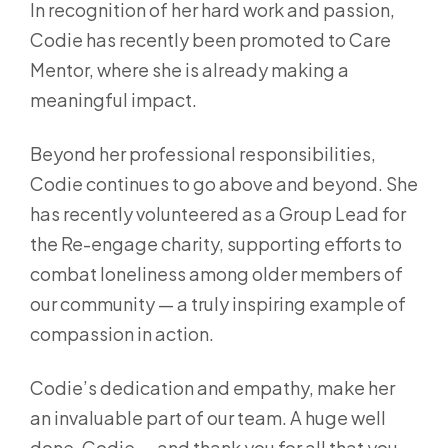
In recognition of her hard work and passion,
Codie has recently been promoted to Care
Mentor, where she is already making a
meaningful impact.
Beyond her professional responsibilities,
Codie continues to go above and beyond. She
has recently volunteered as a Group Lead for
the Re-engage charity, supporting efforts to
combat loneliness among older members of
our community — a truly inspiring example of
compassion in action.
Codie’s dedication and empathy, make her
an invaluable part of our team. A huge well
done, Codie — and thank you for all that you