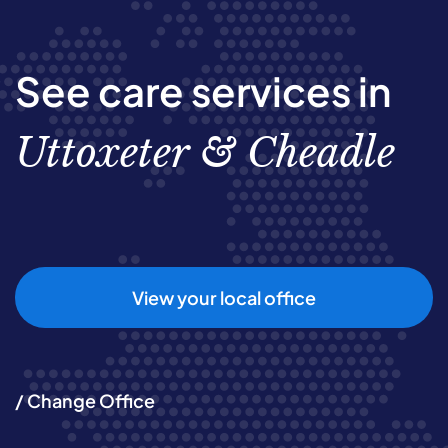
See care services in
Uttoxeter & Cheadle
View your local office
/ Change Office