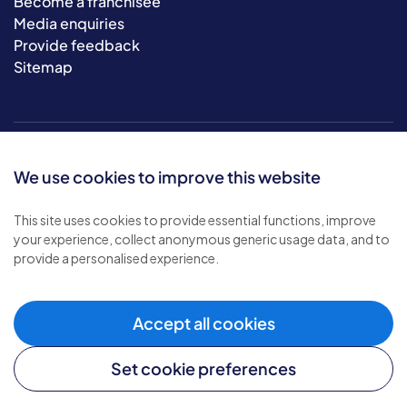
Become a franchisee
Media enquiries
Provide feedback
Sitemap
We use cookies to improve this website
This site uses cookies to provide essential functions, improve
your experience, collect anonymous generic usage data, and to
© 2026 Bluebird Care. All rights reserved.
provide a personalised experience.
Privacy policy
.
Terms & conditions
.
Cookie policy
.
Accept all cookies
Modern slavery policy
.
Set cookie preferences