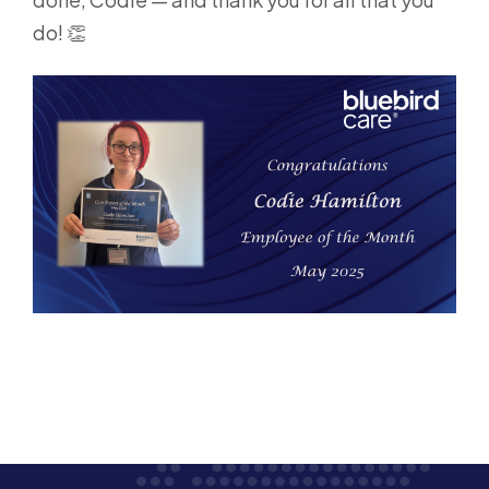
do! 👏