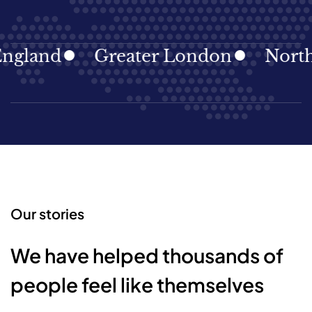
gland
Greater London
North E
Our stories
We have helped thousands of
people feel like themselves