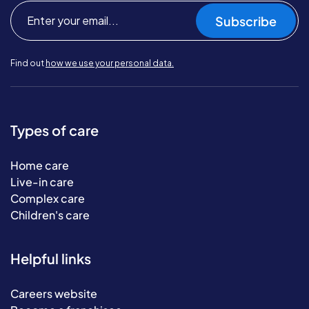
Subscribe
Find out
how we use your personal data.
Types of care
Home care
Live-in care
Complex care
Children's care
Helpful links
Careers website