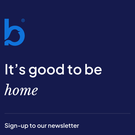
It’s good to be
home
Sign-up to our newsletter