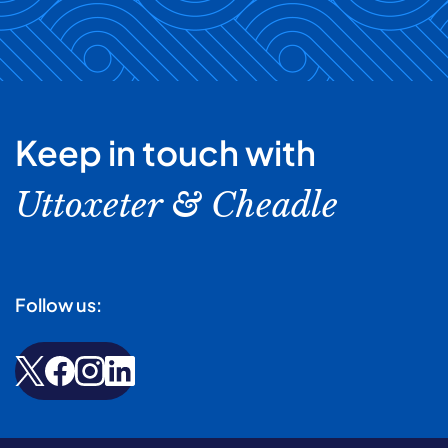
Keep in touch with
Uttoxeter & Cheadle
Follow us: