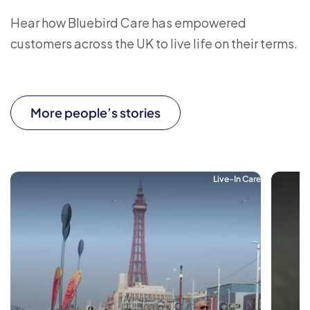
Hear how Bluebird Care has empowered
customers across the UK to live life on their terms.
More people’s stories
Live-In Care