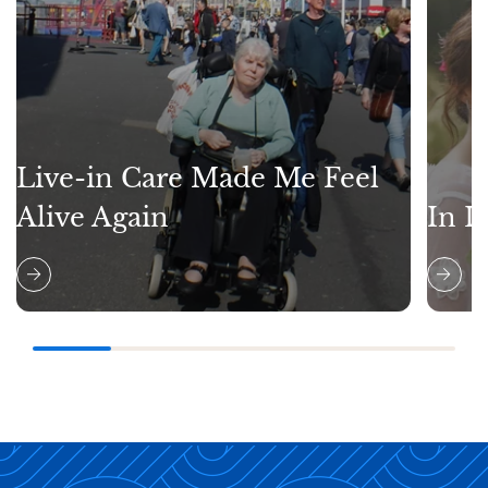
Live-in Care Made Me Feel
Alive Again
In L