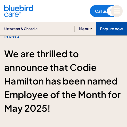
Uttoxeter & Cheadle
Call us
Menu
Enquire now
Uttoxeter & Cheadle
News
We are thrilled to
announce that Codie
Hamilton has been named
Employee of the Month for
May 2025!