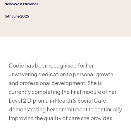
News
West Midlands
16th June 2025
Codie has been recognised for her
unwavering dedication to personal growth
and professional development. She is
currently completing the final module of her
Level 2 Diploma in Health & Social Care,
demonstrating her commitment to continually
improving the quality of care she provides.