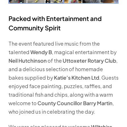
Packed with Entertainment and
Community Spirit
The event featured live music from the
talented
Wendy B
, magical entertainment by
Neil Hutchinson
of the
Uttoxeter Rotary Club
,
and a delicious selection of homemade
bakes supplied by
Katie’s Kitchen Ltd
. Guests
enjoyed face painting, puzzles, raffles, and
traditional fish and chips, along with a warm
welcome to
County Councillor Barry Martin
,
who joined us in celebrating the day.
We were also pleased to welcome
Wiltshire