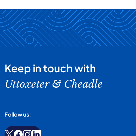
Keep in touch with
Uttoxeter & Cheadle
Follow us: