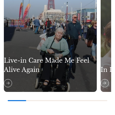
Live-in Care Made Me Feel
Alive Again
In L