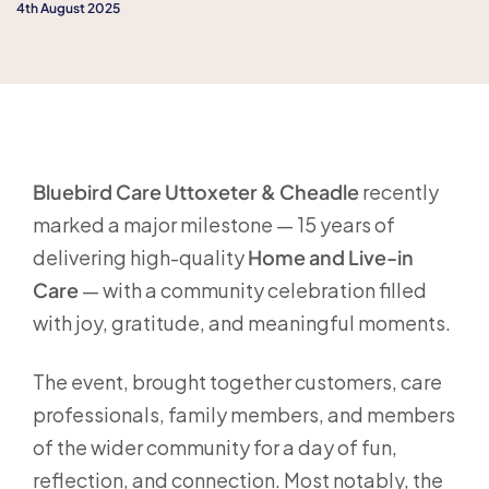
4th August 2025
Bluebird Care Uttoxeter & Cheadle
recently
marked a major milestone — 15 years of
delivering high-quality
Home and Live-in
Care
— with a community celebration filled
with joy, gratitude, and meaningful moments.
The event, brought together customers, care
professionals, family members, and members
of the wider community for a day of fun,
reflection, and connection. Most notably, the