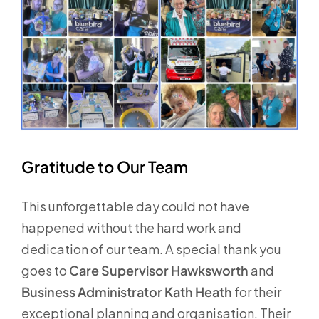
Gratitude to Our Team
This unforgettable day could not have
happened without the hard work and
dedication of our team. A special thank you
goes to
Care Supervisor Hawksworth
and
Business Administrator Kath Heath
for their
exceptional planning and organisation. Their