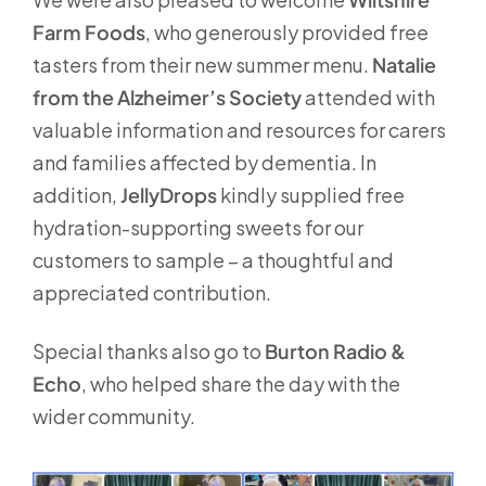
Farm Foods
, who generously provided free
tasters from their new summer menu.
Natalie
from the Alzheimer’s Society
attended with
valuable information and resources for carers
and families affected by dementia. In
addition,
JellyDrops
kindly supplied free
hydration-supporting sweets for our
customers to sample – a thoughtful and
appreciated contribution.
Special thanks also go to
Burton Radio &
Echo
, who helped share the day with the
wider community.