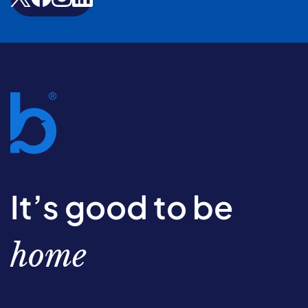
It’s good to be
home