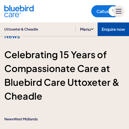
Uttoxeter & Cheadle
Call us
Menu
Enquire now
Uttoxeter & Cheadle
News
Celebrating 15 Years of
Compassionate Care at
Bluebird Care Uttoxeter &
Cheadle
News
West Midlands