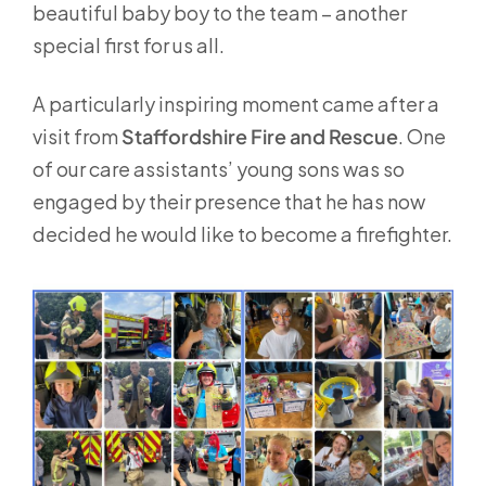
beautiful baby boy to the team – another
special first for us all.
A particularly inspiring moment came after a
visit from
Staffordshire Fire and Rescue
. One
of our care assistants’ young sons was so
engaged by their presence that he has now
decided he would like to become a firefighter.