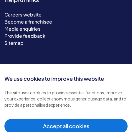
Careers website
Become a franchisee
Media enquiries
Provide feedback
Sitemap
We use cookies to improve this website
This site uses cookies to provide essential functions, improve
your experience, collect anonymous generic usage data, and to
© 2026 Bluebird Care. All rights reserved.
provide a personalised experience.
Privacy policy
.
Terms & conditions
.
Cookie policy
.
Accept all cookies
Modern slavery policy
.