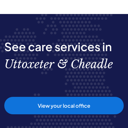
See care services in
Uttoxeter & Cheadle
View your local office