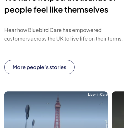
people feel like themselves
Hear how Bluebird Care has empowered
customers across the UK to live life on their terms.
More people’s stories
Live-In Care