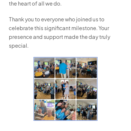
the heart of all we do.
Thank you to everyone who joined us to
celebrate this significant milestone. Your
presence and support made the day truly
special.