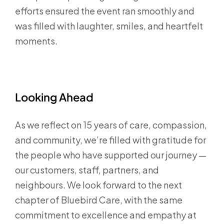
efforts ensured the event ran smoothly and
was filled with laughter, smiles, and heartfelt
moments.
Looking Ahead
As we reflect on 15 years of care, compassion,
and community, we’re filled with gratitude for
the people who have supported our journey —
our customers, staff, partners, and
neighbours. We look forward to the next
chapter of Bluebird Care, with the same
commitment to excellence and empathy at