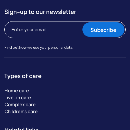
Sign-up to our newsletter
Subscribe
Find out
how we use your personal data.
Types of care
Home care
Live-in care
Complex care
Children's care
Helpful links