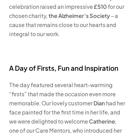
celebration raised an impressive
£510
for our
chosen charity,
the Alzheimer’s Society
– a
cause that remains close to our hearts and
integral to our work.
A Day of Firsts, Fun and Inspiration
The day featured several heart-warming
“firsts” that made the occasion even more
memorable. Our lovely customer
Dian
had her
face painted for the first time in her life, and
we were delighted to welcome
Catherine
,
one of our Care Mentors, who introduced her