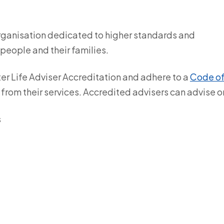
organisation dedicated to higher standards and
 people and their families.
ter Life Adviser Accreditation and adhere to a
Code o
 from their services. Accredited advisers can advise o
s