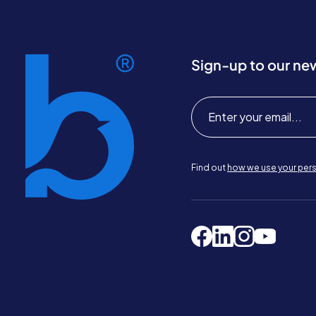
Sign-up to our ne
Find out
how we use your pers