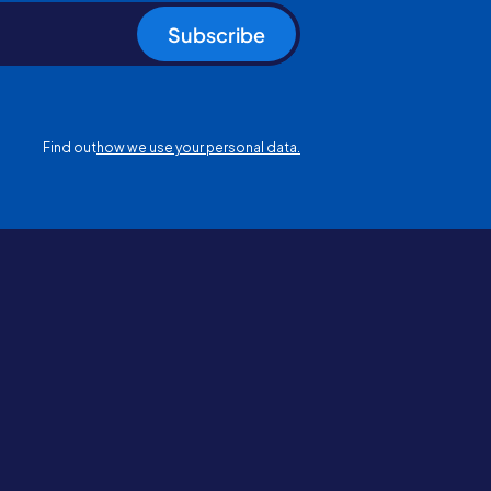
Subscribe
Find out
how we use your personal data.