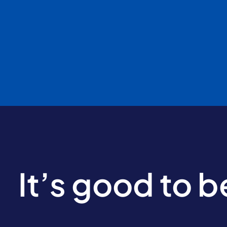
It’s good to 