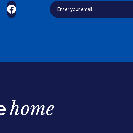
be
home