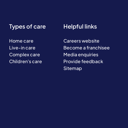
Types of care
Helpful links
Home care
Careers website
Live-in care
Become a franchisee
Complex care
Media enquiries
Children's care
Provide feedback
Sitemap