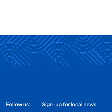
Follow us:
Sign-up for local news