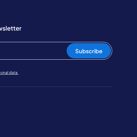
wsletter
Subscribe
onal data.