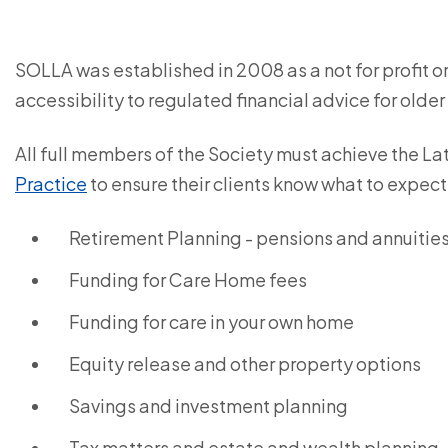
SOLLA was established in 2008 as a not for profit 
accessibility to regulated financial advice for older
All full members of the Society must achieve the La
Practice
to ensure their clients know what to expect
Retirement Planning - pensions and annuitie
Funding for Care Home fees
Funding for care in your own home
Equity release and other property options
Savings and investment planning
Tax matters and estate and wealth planning