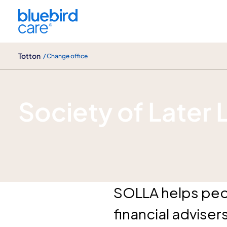
Totton
Totton
/ Change office
Solla Advisers
Society of Later 
SOLLA helps peop
financial adviser