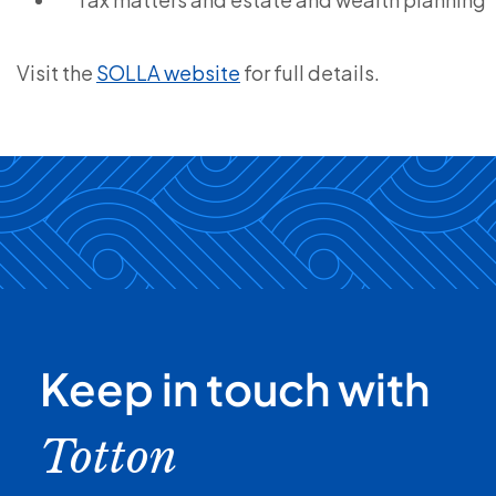
Visit the
SOLLA website
for full details.
Keep in touch with
Totton