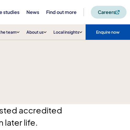
e studies
News
Find out more
Careers
the team
About us
Local insights
Enquire now
rusted accredited
later life.