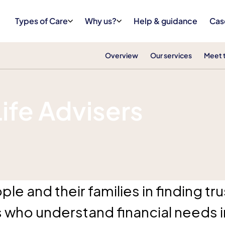
Types of Care
Why us?
Help & guidance
Cas
Overview
Our services
Meet 
Life Advisers
le and their families in finding t
s who understand financial needs in 