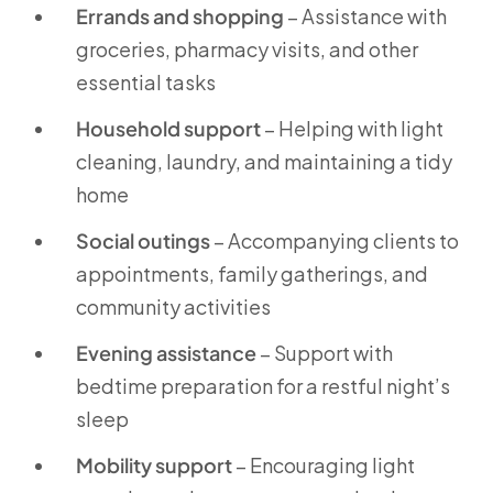
Errands and shopping
– Assistance with
groceries, pharmacy visits, and other
essential tasks
Household support
– Helping with light
cleaning, laundry, and maintaining a tidy
home
Social outings
– Accompanying clients to
appointments, family gatherings, and
community activities
Evening assistance
– Support with
bedtime preparation for a restful night’s
sleep
Mobility support
– Encouraging light