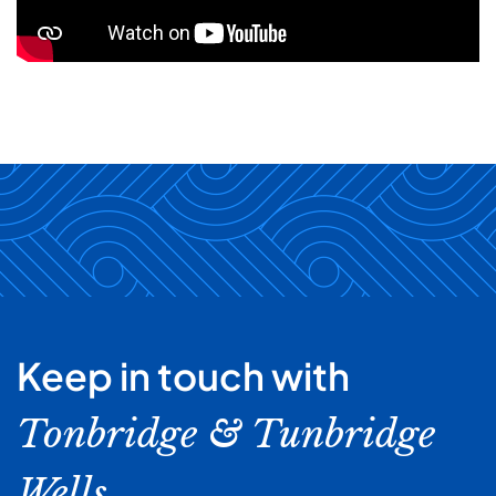
Keep in touch with
Tonbridge & Tunbridge
Wells