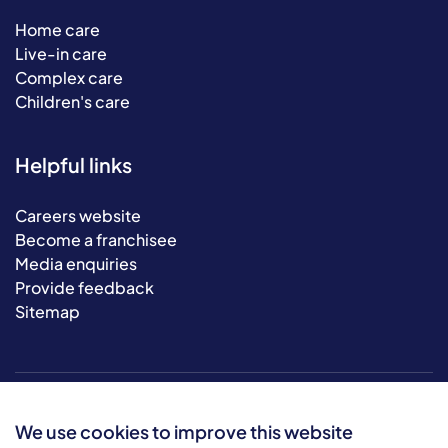
Home care
Live-in care
Complex care
Children's care
Helpful links
Careers website
Become a franchisee
Media enquiries
Provide feedback
Sitemap
We use cookies to improve this website