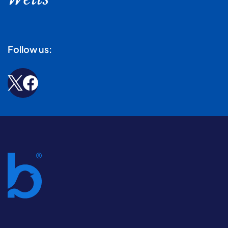
Follow us: