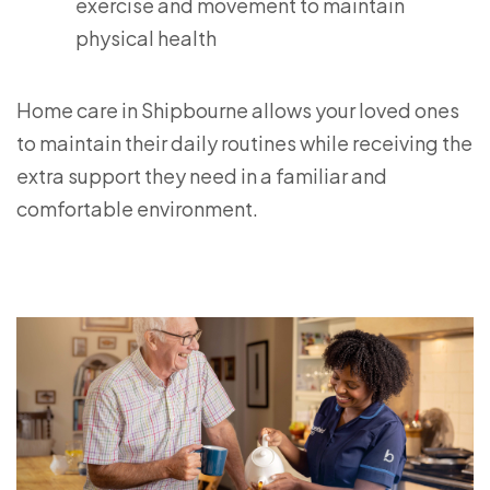
exercise and movement to maintain
physical health
Home care in Shipbourne allows your loved ones
to maintain their daily routines while receiving the
extra support they need in a familiar and
comfortable environment.