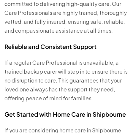
committed to delivering high-quality care. Our
Care Professionals are highly trained, thoroughly
vetted, and fully insured, ensuring safe, reliable,
and compassionate assistance at all times.
Reliable and Consistent Support
If a regular Care Professional is unavailable, a
trained backup carer will step in to ensure there is
no disruption to care. This guarantees that your
loved one always has the support they need,
offering peace of mind for families.
Get Started with Home Care in Shipbourne
If you are considering home care in Shipbourne