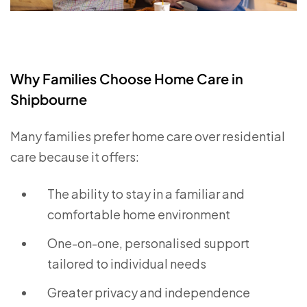
Why Families Choose Home Care in
Shipbourne
Many families prefer home care over residential
care because it offers:
The ability to stay in a familiar and
comfortable home environment
One-on-one, personalised support
tailored to individual needs
Greater privacy and independence