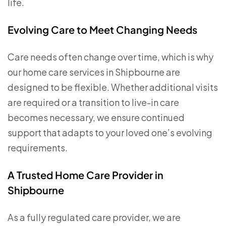
life.
Evolving Care to Meet Changing Needs
Care needs often change over time, which is why
our home care services in Shipbourne are
designed to be flexible. Whether additional visits
are required or a transition to live-in care
becomes necessary, we ensure continued
support that adapts to your loved one’s evolving
requirements.
A Trusted Home Care Provider in
Shipbourne
As a fully regulated care provider, we are