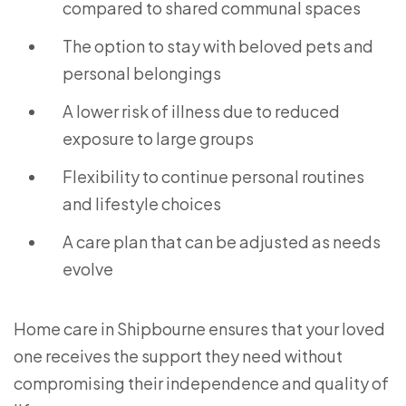
compared to shared communal spaces
The option to stay with beloved pets and
personal belongings
A lower risk of illness due to reduced
exposure to large groups
Flexibility to continue personal routines
and lifestyle choices
A care plan that can be adjusted as needs
evolve
Home care in Shipbourne ensures that your loved
one receives the support they need without
compromising their independence and quality of