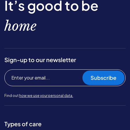
It’s good to be
home
Sign-up to our newsletter
Subscribe
Find out
how we use your personal data.
Types of care