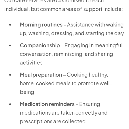
Our care services are customised to each
individual, but common areas of support include:
Morning routines
– Assistance with waking
up, washing, dressing, and starting the day
Companionship
– Engaging in meaningful
conversation, reminiscing, and sharing
activities
Meal preparation
– Cooking healthy,
home-cooked meals to promote well-
being
Medication reminders
– Ensuring
medications are taken correctly and
prescriptions are collected