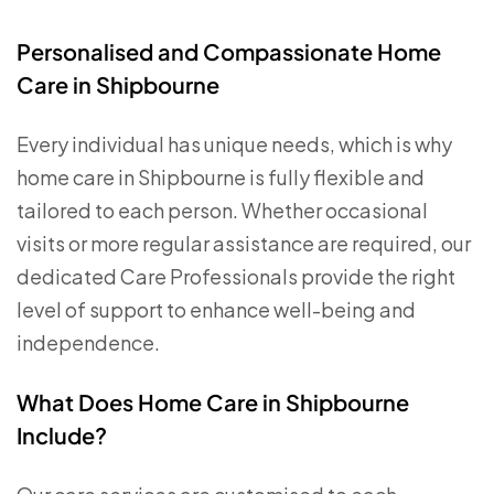
Personalised and Compassionate Home
Care in Shipbourne
Every individual has unique needs, which is why
home care in Shipbourne is fully flexible and
tailored to each person. Whether occasional
visits or more regular assistance are required, our
dedicated Care Professionals provide the right
level of support to enhance well-being and
independence.
What Does Home Care in Shipbourne
Include?