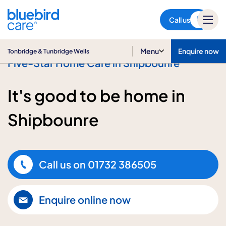
Tonbridge & Tunbridge Wells
Call us
Menu
Enquire now
Tonbridge & Tunbridge Wells
Five-Star Home Care in Shipbounre
It's good to be home in
Shipbounre
Call us on
01732 386505
Enquire online now