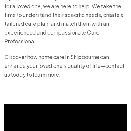
for a loved one, we are here to help. We take the
time to understand their specific needs, create a
tailored care plan, and match them with an
experienced and compassionate Care
Professional.
Discover how home care in Shipbourne can
enhance your loved one’s quality of life—contact
us today to learn more.