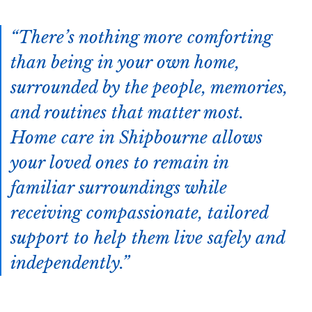
There’s nothing more comforting
than being in your own home,
surrounded by the people, memories,
and routines that matter most.
Home care in Shipbourne allows
your loved ones to remain in
familiar surroundings while
receiving compassionate, tailored
support to help them live safely and
independently.