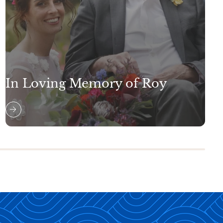
In Loving Memory of Roy