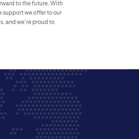
ward to the future. With
 support we offer to our
s, and we’re proud to