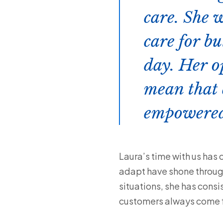
care. She w
care for bu
day. Her o
mean that 
empowered
Laura’s time with us has 
adapt have shone throug
situations, she has consi
customers always come fi