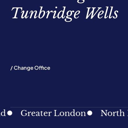
Tunbridge Wells
/ Change Office
Greater London
North East