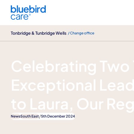
Tonbridge & Tunbridge Wells
Tonbridge & Tunbridge Wells
/ Change office
News
Celebrating Two 
Exceptional Lead
to Laura, Our Re
/
News
South East
5th December 2024