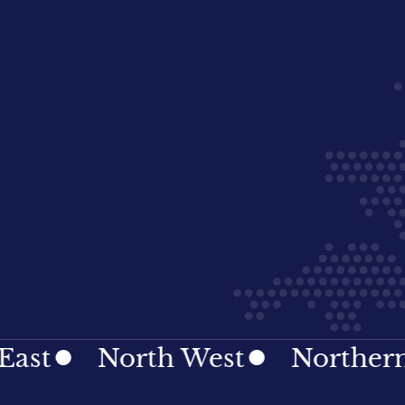
North West
Northern Irel