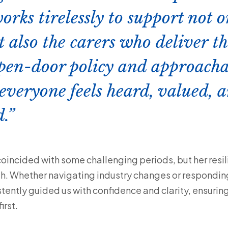
orks tirelessly to support not 
t also the carers who deliver t
pen-door policy and approacha
everyone feels heard, valued, 
.
coincided with some challenging periods, but her resil
h. Whether navigating industry changes or respondin
stently guided us with confidence and clarity, ensurin
rst.