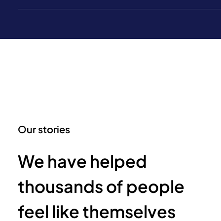
Our stories
We have helped
thousands of people
feel like themselves