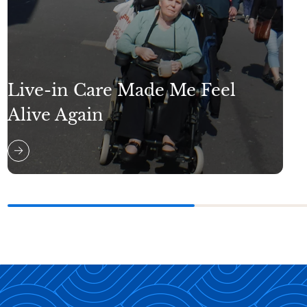
Live-in Care Made Me Feel
Alive Again