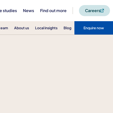
e studies
News
Find out more
Careers
 team
About us
Local insights
Blog
Enquire now