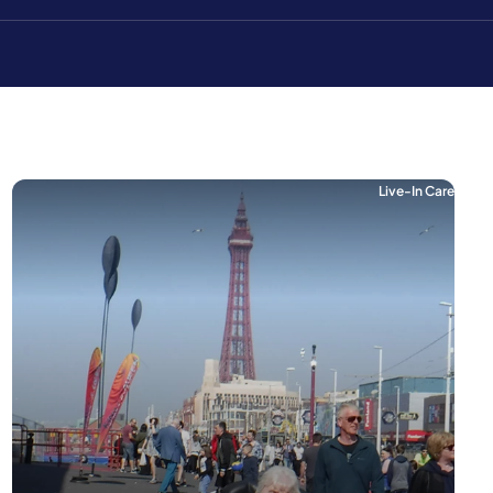
Live-In Care