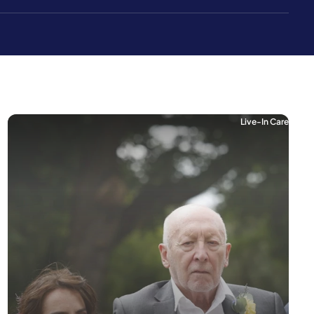
Live-In Care