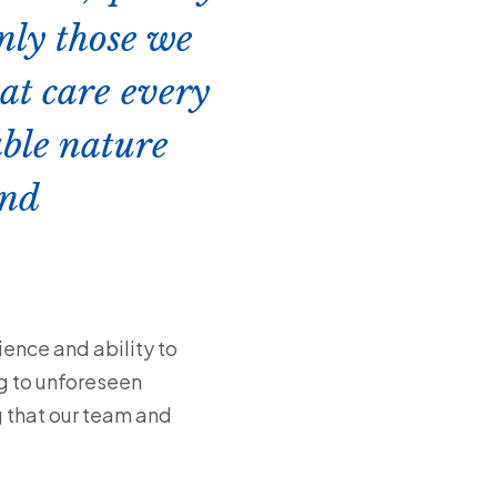
only those we
hat care every
ble nature
and
ience and ability to
g to unforeseen
g that our team and