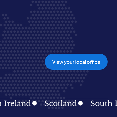
View your local office
and
Scotland
South East