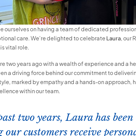
de ourselves on having a team of dedicated professi
tional care. We’re delighted to celebrate
Laura
, our
is vital role.
re two years ago with a wealth of experience and a he
en a driving force behind our commitment to deliveri
style, marked by empathy and a hands-on approach, ha
ellence within our team.
past two years, Laura has been
g our customers receive persona