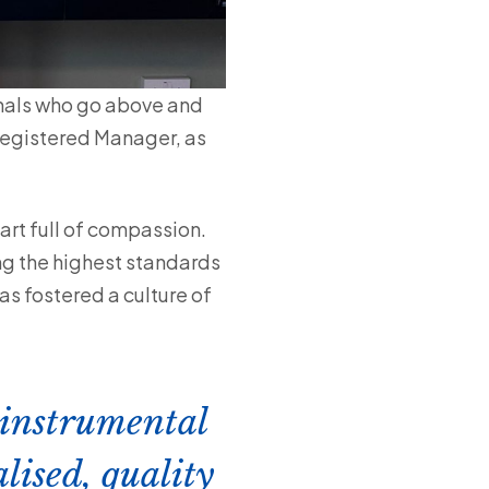
onals who go above and
 Registered Manager, as
art full of compassion.
ng the highest standards
s fostered a culture of
 instrumental
lised, quality