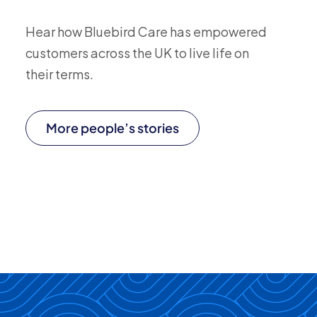
Hear how Bluebird Care has empowered
customers across the UK to live life on
their terms.
More people’s stories