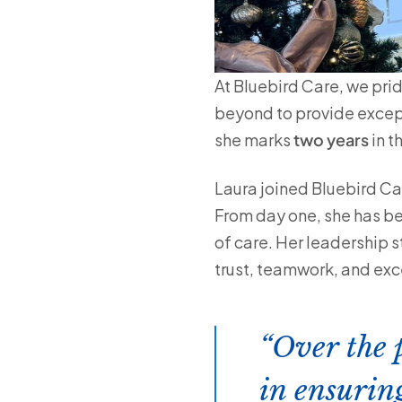
At Bluebird Care, we pri
beyond to provide excep
she marks
two years
in th
Laura joined Bluebird Ca
From day one, she has be
of care. Her leadership 
trust, teamwork, and exc
Over the 
in ensurin