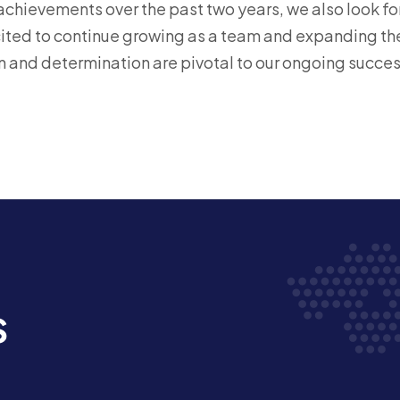
achievements over the past two years, we also look for
cited to continue growing as a team and expanding the
n and determination are pivotal to our ongoing succes
s