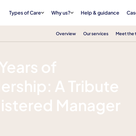
Types of Care
Why us?
Help & guidance
Cas
Overview
Our services
Meet the
Years of
ership: A Tribute
gistered Manager