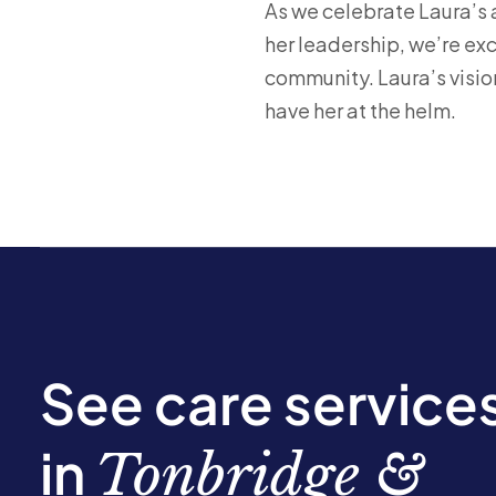
As we celebrate Laura’s 
her leadership, we’re ex
community. Laura’s visio
have her at the helm.
See care service
in
Tonbridge &