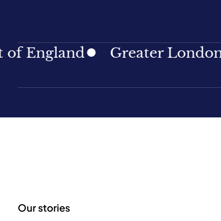
ngland
Greater London
No
Our stories