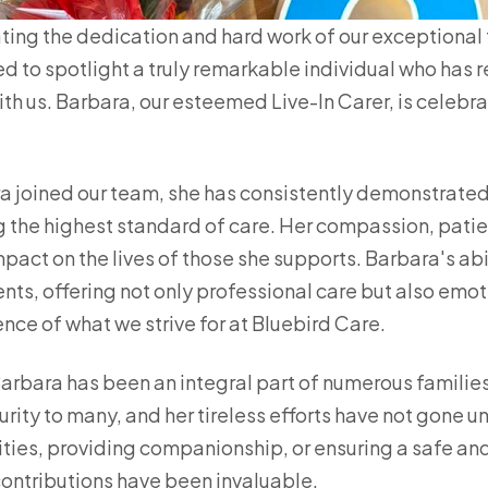
ting the dedication and hard work of our exceptiona
lled to spotlight a truly remarkable individual who has 
ith us. Barbara, our esteemed Live-In Carer, is celebr
 joined our team, she has consistently demonstrate
 the highest standard of care. Her compassion, pati
act on the lives of those she supports. Barbara's abi
ients, offering not only professional care but also emo
nce of what we strive for at Bluebird Care.
Barbara has been an integral part of numerous families
ity to many, and her tireless efforts have not gone u
vities, providing companionship, or ensuring a safe an
ontributions have been invaluable.