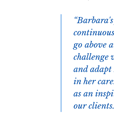
Barbara's
continuous
go above a
challenge 
and adapt h
in her car
as an inspi
our clients.