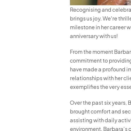
Recognising and celebra
brings us joy. We're thri
milestone in her career w
anniversary with us!
From the moment Barbara
commitment to providing
have made a profound imp
relationships with her cl
exemplifies the very esse
Over the past six years, 
brought comfort and secur
assisting with daily acti
environment, Barbara’s c