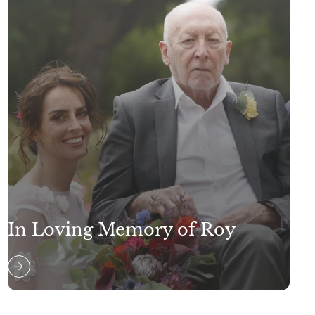
In Loving Memory of Roy