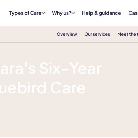
Types of Care
Why us?
Help & guidance
Cas
Overview
Our services
Meet the
ara's Six-Year
luebird Care