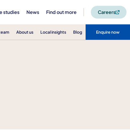
e studies
News
Find out more
Careers
 team
About us
Local insights
Blog
Enquire now