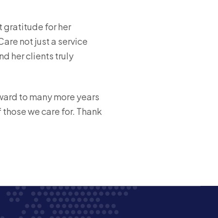
 gratitude for her
are not just a service
 her clients truly
rward to many more years
f those we care for. Thank