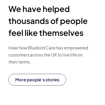
We have helped
thousands of people
feel like themselves
Hear how Bluebird Care has empowered
customers across the UK to live life on
their terms.
More people’s stories