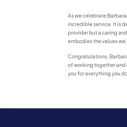
As we celebrate Barbara’
incredible service. It is
provider but a caring an
embodies the values we 
Congratulations, Barbara
of working together and c
you for everything you do