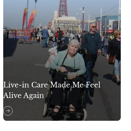
Live-in Care Made Me Feel
Alive Again