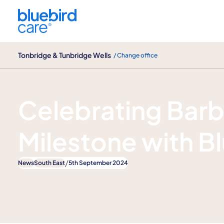
Tonbridge & Tunbridge Wells
Tonbridge & Tunbridge Wells
/ Change office
News
Celebrating Barb
Milestone with B
/
News
South East
5th September 2024