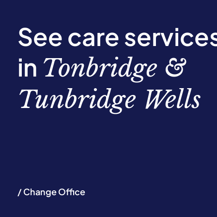
See care service
in
Tonbridge &
Tunbridge Wells
/ Change Office