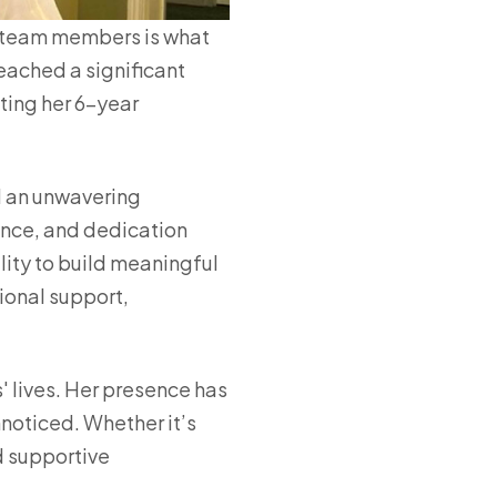
l team members is what
reached a significant
ating her 6-year
d an unwavering
ence, and dedication
lity to build meaningful
tional support,
' lives. Her presence has
nnoticed. Whether it’s
d supportive