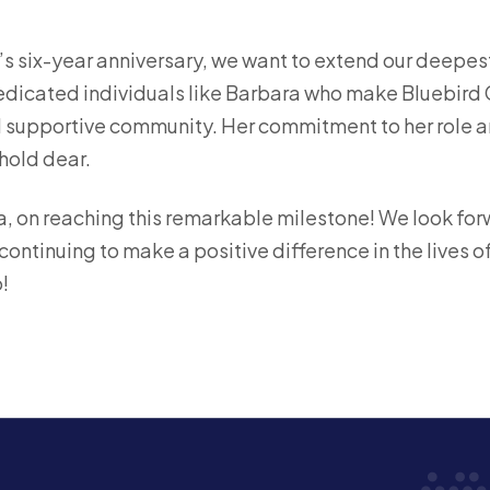
s six-year anniversary, we want to extend our deepest
 dedicated individuals like Barbara who make Bluebird C
d supportive community. Her commitment to her role and
hold dear.
, on reaching this remarkable milestone! We look fo
ontinuing to make a positive difference in the lives o
!