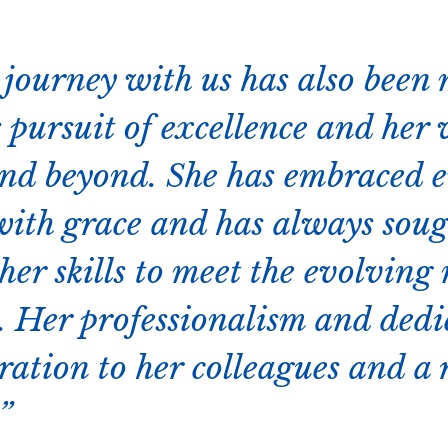
 journey with us has also been
 pursuit of excellence and her 
nd beyond. She has embraced 
with grace and has always sou
er skills to meet the evolving 
e. Her professionalism and dedi
ration to her colleagues and a 