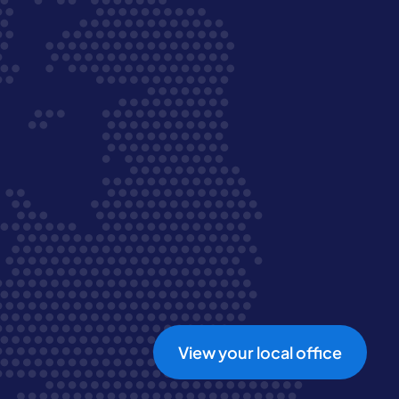
View your local office