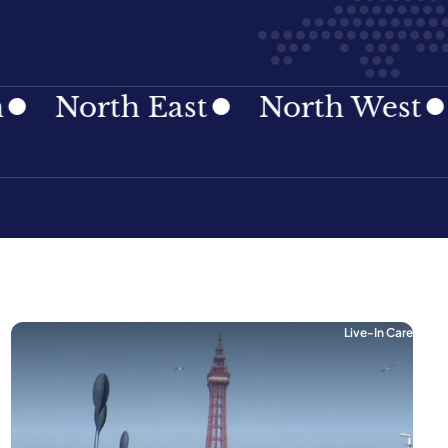
rth East
North West
Nort
Live-In Care