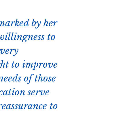
 marked by her
willingness to
every
ght to improve
needs of those
cation serve
reassurance to