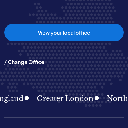
View your local office
/ Change Office
gland
Greater London
North E