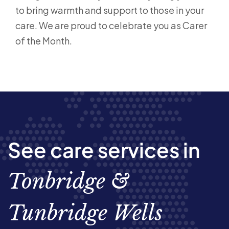
to bring warmth and support to those in your
care. We are proud to celebrate you as Carer
of the Month.
See care services in
Tonbridge &
Tunbridge Wells