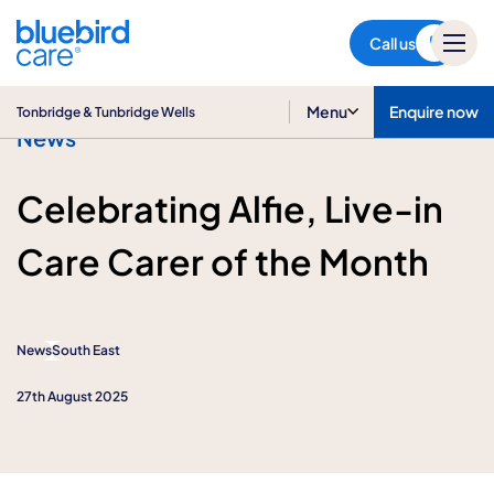
Tonbridge & Tunbridge Wells
Call us
Menu
Enquire now
Tonbridge & Tunbridge Wells
News
Celebrating Alfie, Live-in
Care Carer of the Month
News
South East
27th August 2025