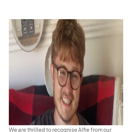
We are thrilled to recognise Alfie from our