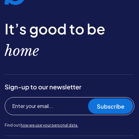
It’s good to be
home
Sign-up to our newsletter
Subscribe
Find out
how we use your personal data.