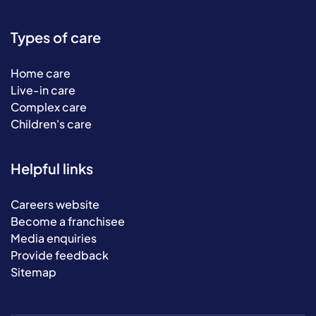
Types of care
Home care
Live-in care
Complex care
Children's care
Helpful links
Careers website
Become a franchisee
Media enquiries
Provide feedback
Sitemap