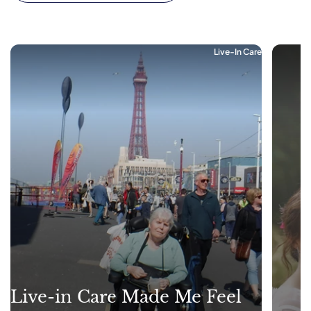
Live-In Care
Live-in Care Made Me Feel