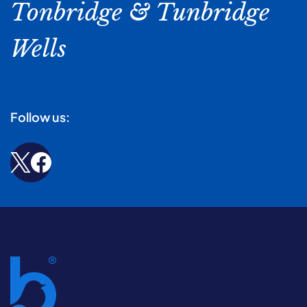
Tonbridge & Tunbridge
Wells
Follow us: