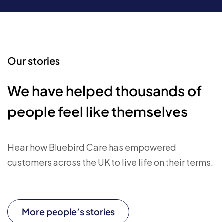
Our stories
We have helped thousands of
people feel like themselves
Hear how Bluebird Care has empowered
customers across the UK to live life on their terms.
More people’s stories