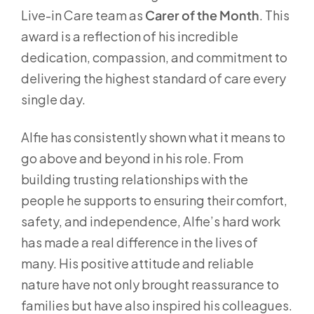
Live-in Care team as
Carer of the Month
. This
award is a reflection of his incredible
dedication, compassion, and commitment to
delivering the highest standard of care every
single day.
Alfie has consistently shown what it means to
go above and beyond in his role. From
building trusting relationships with the
people he supports to ensuring their comfort,
safety, and independence, Alfie’s hard work
has made a real difference in the lives of
many. His positive attitude and reliable
nature have not only brought reassurance to
families but have also inspired his colleagues.