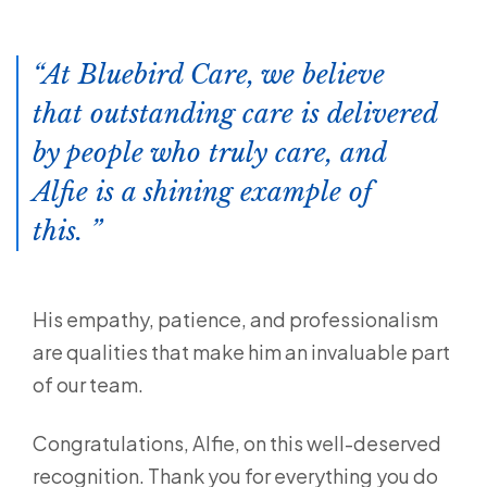
At Bluebird Care, we believe
that outstanding care is delivered
by people who truly care, and
Alfie is a shining example of
this.
His empathy, patience, and professionalism
are qualities that make him an invaluable part
of our team.
Congratulations, Alfie, on this well-deserved
recognition. Thank you for everything you do