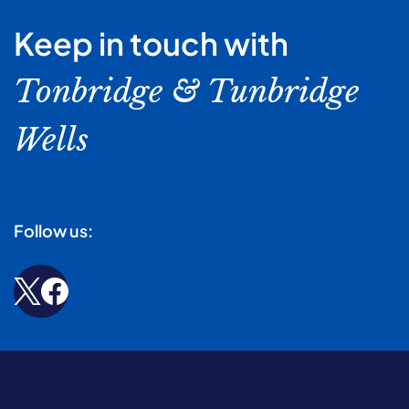
Keep in touch with
Tonbridge & Tunbridge
Wells
Follow us: