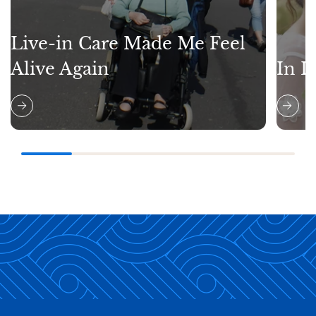
Live-in Care Made Me Feel
Alive Again
In L