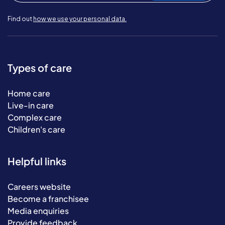
Find out
how we use your personal data.
Types of care
Home care
Live-in care
Complex care
Children's care
Helpful links
Careers website
Become a franchisee
Media enquiries
Provide feedback