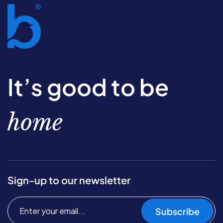
It’s good to be
home
Sign-up to our newsletter
Subscribe