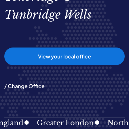
Tunbridge Wells
View your local office
/ Change Office
gland
Greater London
North E