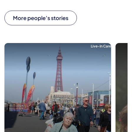
More people’s stories
Live-In Care