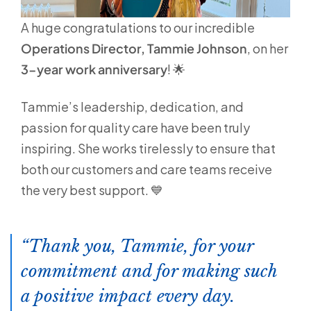
A huge congratulations to our incredible
Operations Director, Tammie Johnson
, on her
3-year work anniversary
! 🌟
Tammie’s leadership, dedication, and
passion for quality care have been truly
inspiring. She works tirelessly to ensure that
both our customers and care teams receive
the very best support. 💙
Thank you, Tammie, for your
commitment and for making such
a positive impact every day.