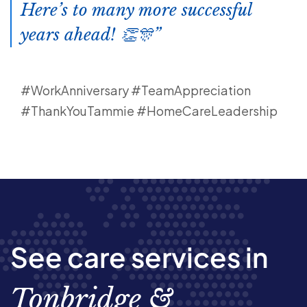
Here’s to many more successful
years ahead! 👏🎊
#WorkAnniversary #TeamAppreciation
#ThankYouTammie #HomeCareLeadership
See care services in
Tonbridge &