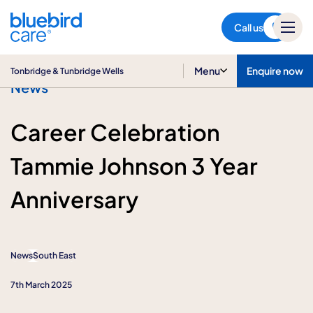
Tonbridge & Tunbridge Wells
Call us
Menu
Enquire now
Tonbridge & Tunbridge Wells
News
Career Celebration
Tammie Johnson 3 Year
Anniversary
News
South East
7th March 2025