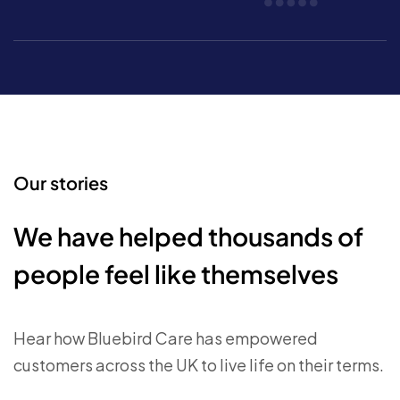
Our stories
We have helped thousands of
people feel like themselves
Hear how Bluebird Care has empowered
customers across the UK to live life on their terms.