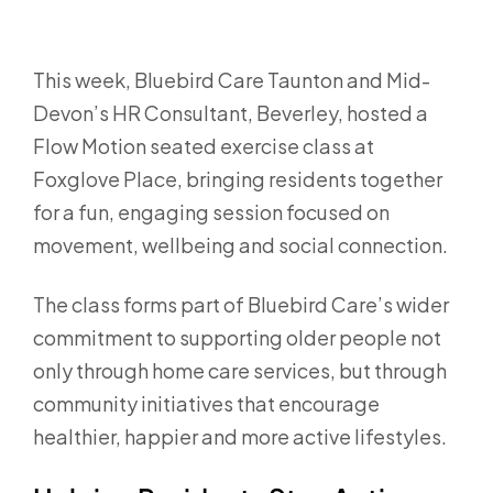
This week, Bluebird Care Taunton and Mid-
Devon’s HR Consultant, Beverley, hosted a
Flow Motion seated exercise class at
Foxglove Place
, bringing residents together
for a fun, engaging session focused on
movement, wellbeing and social connection.
The class forms part of Bluebird Care’s wider
commitment to supporting older people not
only through home care services, but through
community initiatives that encourage
healthier, happier and more active lifestyles.