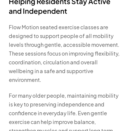
Helping Residents Stay Active
and Independent
Flow Motion seated exercise classes are
designed to support people of all mobility
levels through gentle, accessible movement.
These sessions focus on improving flexibility,
coordination, circulation and overall
wellbeing in a safe and supportive
environment.
For many older people, maintaining mobility
is key to preserving independence and
confidence in everyday life. Even gentle
exercise can help improve balance,
strengthen muscles and support long term