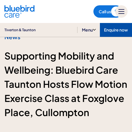
Tiverton & Taunton
Call us
Menu
Enquire now
Tiverton & Taunton
News
Supporting Mobility and
Wellbeing: Bluebird Care
Taunton Hosts Flow Motion
Exercise Class at Foxglove
Place, Cullompton