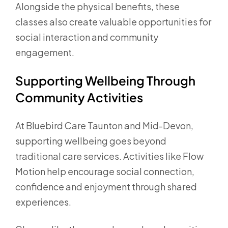
Alongside the physical benefits, these
classes also create valuable opportunities for
social interaction and community
engagement.
Supporting Wellbeing Through
Community Activities
At Bluebird Care Taunton and Mid-Devon,
supporting wellbeing goes beyond
traditional care services. Activities like Flow
Motion help encourage social connection,
confidence and enjoyment through shared
experiences.