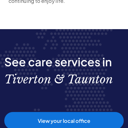
continuing to enjoy life.
See care services in
Tiverton & Taunton
View your local office