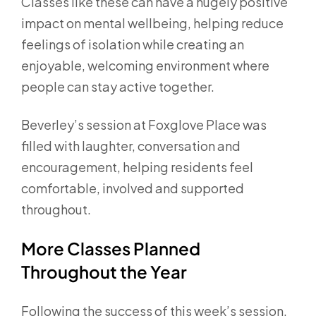
Classes like these can have a hugely positive
impact on mental wellbeing, helping reduce
feelings of isolation while creating an
enjoyable, welcoming environment where
people can stay active together.
Beverley’s session at Foxglove Place was
filled with laughter, conversation and
encouragement, helping residents feel
comfortable, involved and supported
throughout.
More Classes Planned
Throughout the Year
Following the success of this week’s session,