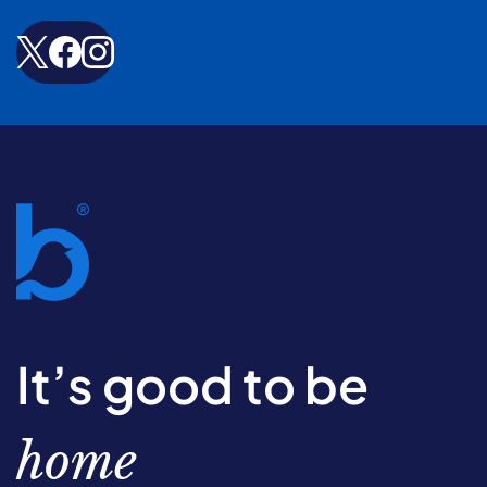
It’s good to be
home