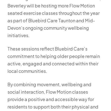
Beverley will be hosting more Flow Motion
seated exercise classes throughout the year
as part of Bluebird Care Taunton and Mid-
Devon’s ongoing community wellbeing
initiatives.
These sessions reflect Bluebird Care’s
commitment to helping older people remain
active, engaged and connected within their
local communities.
By combining movement, wellbeing and
social interaction, Flow Motion classes
provide a positive and accessible way for
residents to support both their physical and