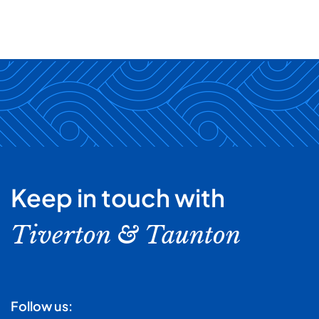
Keep in touch with
Tiverton & Taunton
Follow us: