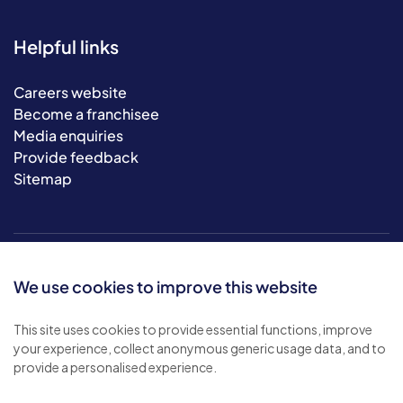
Helpful links
Careers website
Become a franchisee
Media enquiries
Provide feedback
Sitemap
We use cookies to improve this website
This site uses cookies to provide essential functions, improve
your experience, collect anonymous generic usage data, and to
© 2026 Bluebird Care. All rights reserved.
provide a personalised experience.
Privacy policy
.
Terms & conditions
.