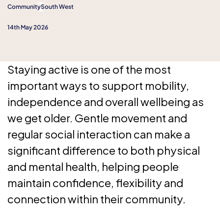
Community
South West
14th May 2026
Staying active is one of the most
important ways to support mobility,
independence and overall wellbeing as
we get older. Gentle movement and
regular social interaction can make a
significant difference to both physical
and mental health, helping people
maintain confidence, flexibility and
connection within their community.