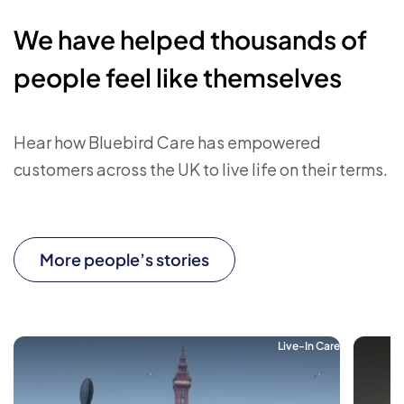
We have helped thousands of
people feel like themselves
Hear how Bluebird Care has empowered
customers across the UK to live life on their terms.
More people’s stories
Live-In Care