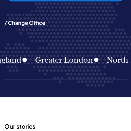
/ Change Office
land
Greater London
North Ea
Our stories