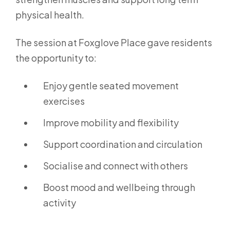
physical health.
The session at Foxglove Place gave residents
the opportunity to:
Enjoy gentle seated movement
exercises
Improve mobility and flexibility
Support coordination and circulation
Socialise and connect with others
Boost mood and wellbeing through
activity