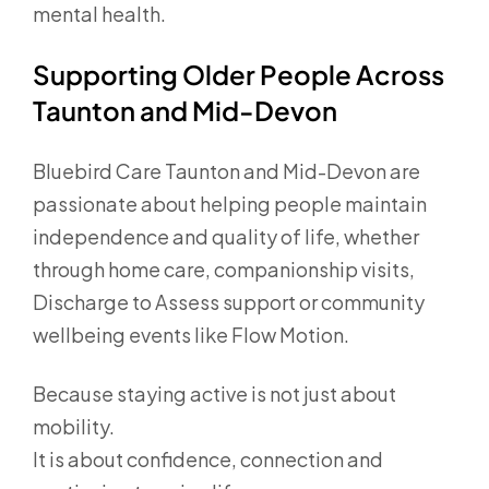
mental health.
Supporting Older People Across
Taunton and Mid-Devon
Bluebird Care Taunton and Mid-Devon are
passionate about helping people maintain
independence and quality of life, whether
through home care, companionship visits,
Discharge to Assess support or community
wellbeing events like Flow Motion.
Because staying active is not just about
mobility.
It is about confidence, connection and