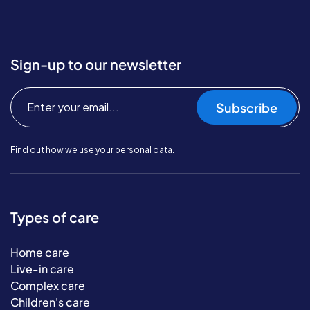
Sign-up to our newsletter
Subscribe
Find out
how we use your personal data.
Types of care
Home care
Live-in care
Complex care
Children's care