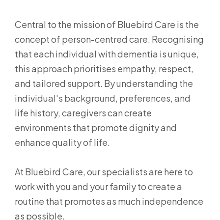
Central to the mission of Bluebird Care is the
concept of person-centred care. Recognising
that each individual with dementia is unique,
this approach prioritises empathy, respect,
and tailored support. By understanding the
individual's background, preferences, and
life history, caregivers can create
environments that promote dignity and
enhance quality of life.
At Bluebird Care, our specialists are here to
work with you and your family to create a
routine that promotes as much independence
as possible.