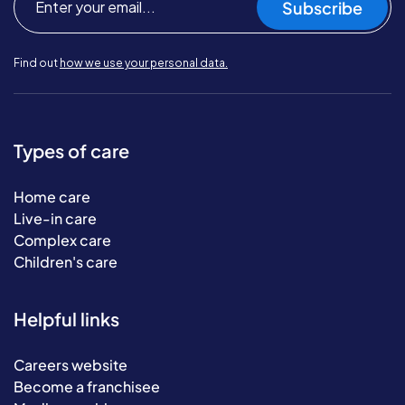
Subscribe
Find out
how we use your personal data.
Types of care
Home care
Live-in care
Complex care
Children's care
Helpful links
Careers website
Become a franchisee