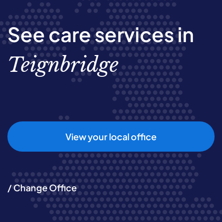
See care services in
Teignbridge
View your local office
/ Change Office