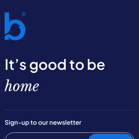
It’s good to be
home
Sign-up to our newsletter