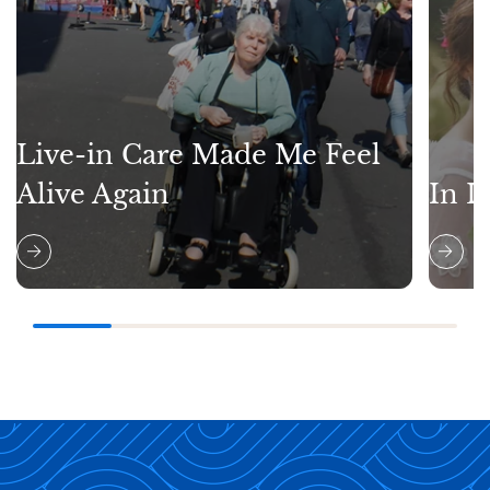
Live-in Care Made Me Feel
Alive Again
In L