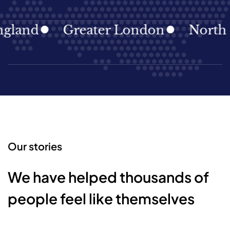
land
Greater London
North Ea
Our stories
We have helped thousands of
people feel like themselves