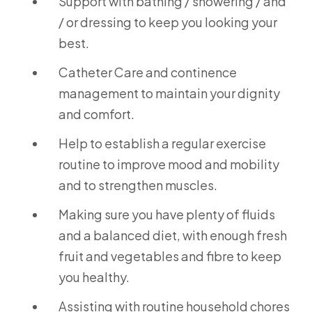
Support with bathing / showering / and
/ or dressing to keep you looking your
best.
Catheter Care and continence
management to maintain your dignity
and comfort.
Help to establish a regular exercise
routine to improve mood and mobility
and to strengthen muscles.
Making sure you have plenty of fluids
and a balanced diet, with enough fresh
fruit and vegetables and fibre to keep
you healthy.
Assisting with routine household chores