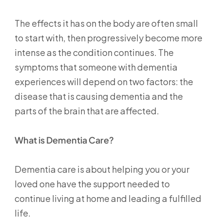
The effects it has on the body are often small
to start with, then progressively become more
intense as the condition continues. The
symptoms that someone with dementia
experiences will depend on two factors: the
disease that is causing dementia and the
parts of the brain that are affected.
What is Dementia Care?
Dementia care is about helping you or your
loved one have the support needed to
continue living at home and leading a fulfilled
life.