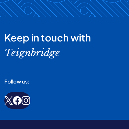
Keep in touch with
Teignbridge
Follow us: