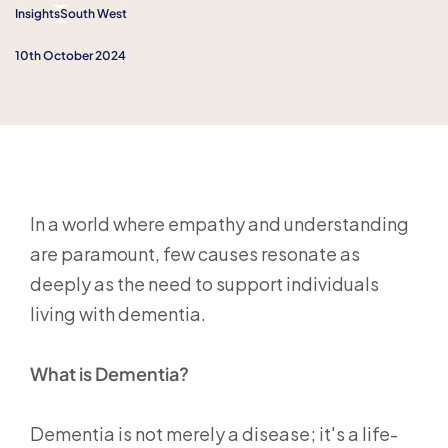
Insights
South West
10th October 2024
In a world where empathy and understanding
are paramount, few causes resonate as
deeply as the need to support individuals
living with dementia.
What is Dementia?
Dementia is not merely a disease; it's a life-