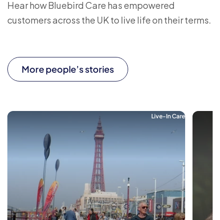
Hear how Bluebird Care has empowered
customers across the UK to live life on their terms.
More people’s stories
Live-In Care