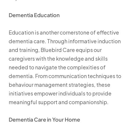
Dementia Education
Education is another cornerstone of effective
dementia care. Through informative induction
and training, Bluebird Care equips our
caregivers with the knowledge and skills
needed to navigate the complexities of
dementia. From communication techniques to
behaviour management strategies, these
initiatives empower individuals to provide
meaningful support and companionship.
Dementia Care in Your Home