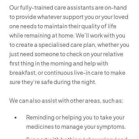
Our fully-trained care assistants are on-hand
to provide whatever support you or your loved
one needs to maintain their quality of life
while remaining at home. We’ll work with you
to create a specialised care plan, whether you
just need someone to check on your relative
first thing in the morning and help with
breakfast, or continuous live-in care to make
sure they’re safe during the night.
We can also assist with other areas, such as:
Reminding or helping you to take your
medicines to manage your symptoms.