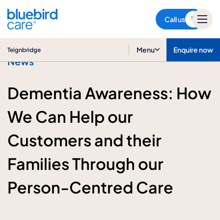
Teignbridge
Call us
Menu
Enquire now
Teignbridge
News
Dementia Awareness: How
We Can Help our
Customers and their
Families Through our
Person-Centred Care