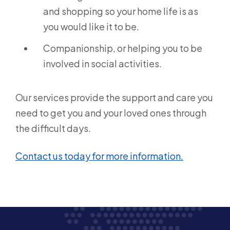
and shopping so your home life is as
you would like it to be.
Companionship, or helping you to be
involved in social activities.
Our services provide the support and care you
need to get you and your loved ones through
the difficult days.
Contact us today for more information.