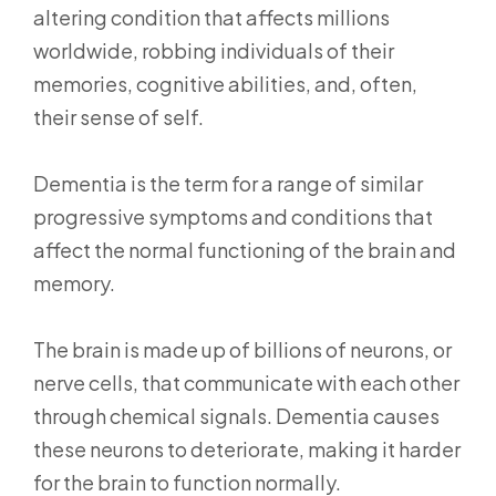
altering condition that affects millions
worldwide, robbing individuals of their
memories, cognitive abilities, and, often,
their sense of self.
Dementia is the term for a range of similar
progressive symptoms and conditions that
affect the normal functioning of the brain and
memory.
The brain is made up of billions of neurons, or
nerve cells, that communicate with each other
through chemical signals. Dementia causes
these neurons to deteriorate, making it harder
for the brain to function normally.