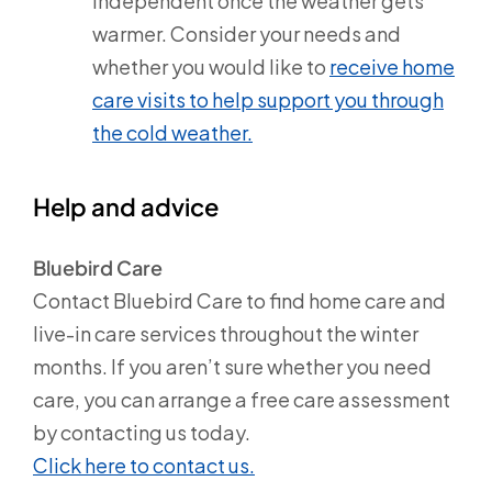
independent once the weather gets
warmer. Consider your needs and
whether you would like to
receive home
care visits to help support you through
the cold weather.
Help and advice
Bluebird Care
Contact Bluebird Care to find home care and
live-in care services throughout the winter
months. If you aren’t sure whether you need
care, you can arrange a free care assessment
by contacting us today.
Click here to contact us.