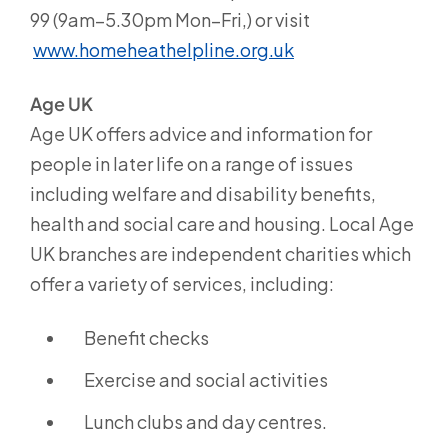
99 (9am–5.30pm Mon–Fri,) or visit
www.homeheathelpline.org.uk
Age UK
Age UK offers advice and information for
people in later life on a range of issues
including welfare and disability benefits,
health and social care and housing. Local Age
UK branches are independent charities which
offer a variety of services, including:
Benefit checks
Exercise and social activities
Lunch clubs and day centres.