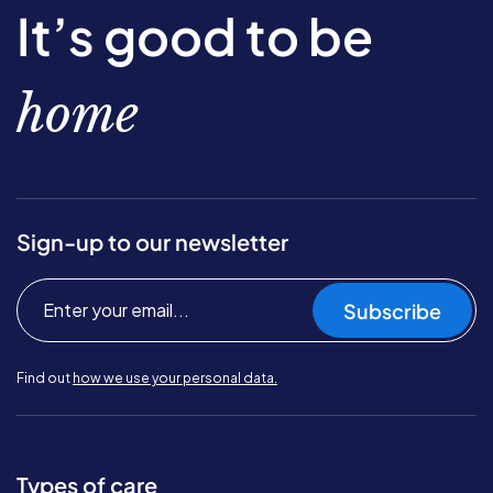
It’s good to be
home
Sign-up to our newsletter
Subscribe
Find out
how we use your personal data.
Types of care