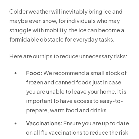
Colder weather will inevitably bring ice and
maybe even snow, for individuals who may
struggle with mobility, the ice can become a
formidable obstacle for everyday tasks.
Here are our tips to reduce unnecessary risks:
Food:
We recommend a small stock of
frozen and canned foods just in case
you are unable to leave your home. It is
important to have access to easy-to-
prepare, warm food and drinks.
Vaccinations:
Ensure you are up to date
on all flu vaccinations to reduce the risk