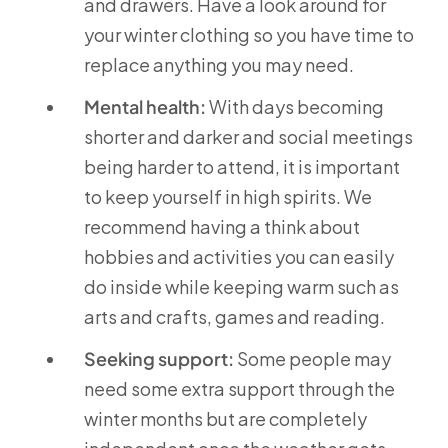
and drawers. Have a look around for
your winter clothing so you have time to
replace anything you may need.
Mental health:
With days becoming
shorter and darker and social meetings
being harder to attend, it is important
to keep yourself in high spirits. We
recommend having a think about
hobbies and activities you can easily
do inside while keeping warm such as
arts and crafts, games and reading.
Seeking support:
Some people may
need some extra support through the
winter months but are completely