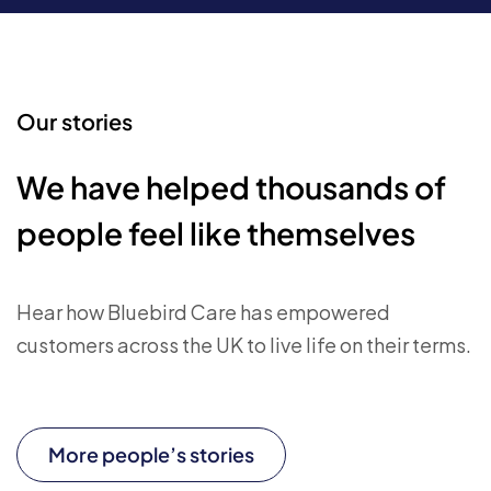
Our stories
We have helped thousands of
people feel like themselves
Hear how Bluebird Care has empowered
customers across the UK to live life on their terms.
More people’s stories