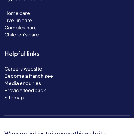
Home care
Live-in care
Complex care
Children's care
Helpful links
Careers website
Become a franchisee
Media enquiries
Provide feedback
Sitemap
We use cookies to improve this website