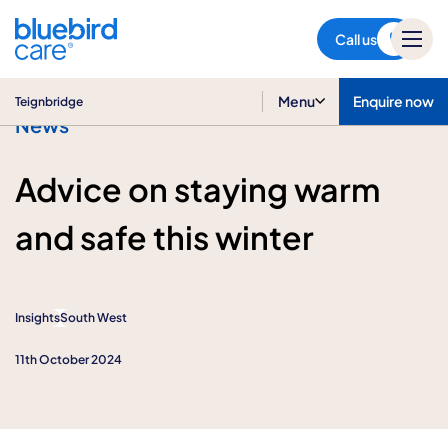
Teignbridge
Call us
Menu
Enquire now
Teignbridge
News
Advice on staying warm
and safe this winter
Insights
South West
11th October 2024