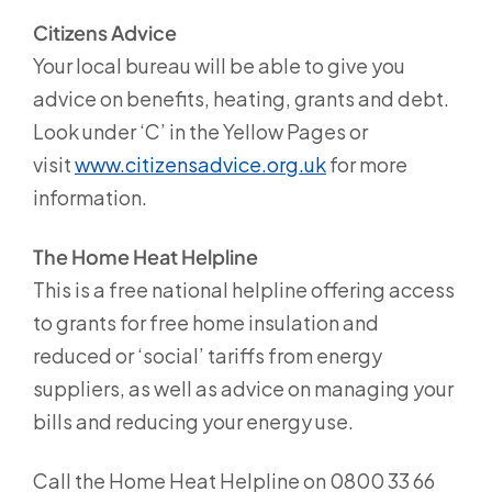
Citizens Advice
Your local bureau will be able to give you
advice on benefits, heating, grants and debt.
Look under ‘C’ in the Yellow Pages or
visit
www.citizensadvice.org.uk
for more
information.
The Home Heat Helpline
This is a free national helpline offering access
to grants for free home insulation and
reduced or ‘social’ tariffs from energy
suppliers, as well as advice on managing your
bills and reducing your energy use.
Call the Home Heat Helpline on 0800 33 66