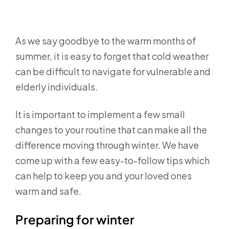
As we say goodbye to the warm months of
summer, it is easy to forget that cold weather
can be difficult to navigate for vulnerable and
elderly individuals.
It is important to implement a few small
changes to your routine that can make all the
difference moving through winter. We have
come up with a few easy-to-follow tips which
can help to keep you and your loved ones
warm and safe.
Preparing for winter