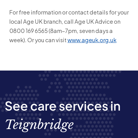
For free information or contact details for your
local Age UK branch, call Age UK Advice on
0800 169 6565 (8am–7pm, seven days a
week). Or you can visit
www.ageuk.org.uk
See care services in
Teignbridge