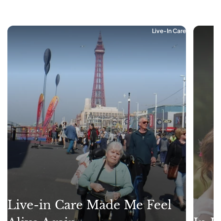
Live-In Care
Live-in Care Made Me Feel