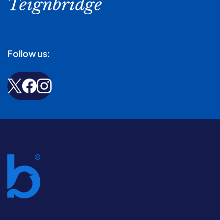
Teignbridge
Follow us: