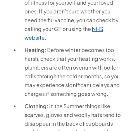
of illness for yourself and your loved
ones. If you aren’t sure whether you
need the flu vaccine, you can check by
calling your GP or using the
NHS
website
.
Heating:
Before winter becomes too
harsh, check that your heating works,
plumbers are often overrun with boiler
calls through the colder months, so you
may experience significant delays and
charges if something goes wrong.
Clothing:
In the Summer things like
scarves, gloves and woolly hats tend to
disappear in the back of cupboards