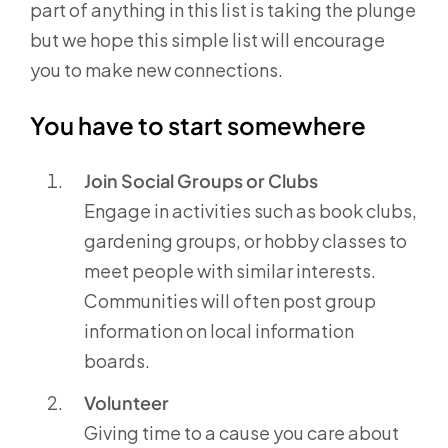
part of anything in this list is taking the plunge
but we hope this simple list will encourage
you to make new connections.
You have to start somewhere
Join Social Groups or Clubs
Engage in activities such as book clubs,
gardening groups, or hobby classes to
meet people with similar interests.
Communities will often post group
information on local information
boards.
Volunteer
Giving time to a cause you care about