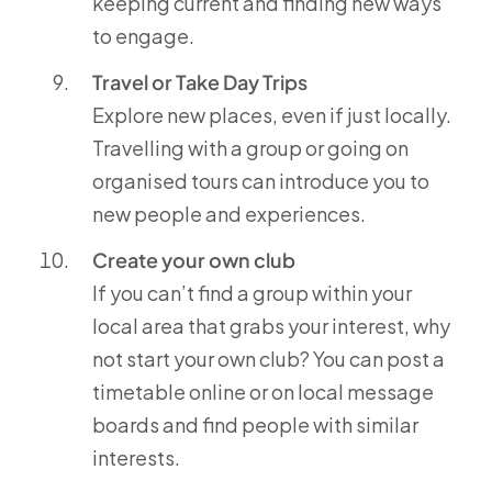
keeping current and finding new ways
to engage.
Travel or Take Day Trips
Explore new places, even if just locally.
Travelling with a group or going on
organised tours can introduce you to
new people and experiences.
Create your own club
If you can’t find a group within your
local area that grabs your interest, why
not start your own club? You can post a
timetable online or on local message
boards and find people with similar
interests.