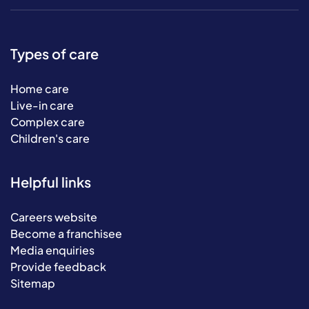
Types of care
Home care
Live-in care
Complex care
Children's care
Helpful links
Careers website
Become a franchisee
Media enquiries
Provide feedback
Sitemap