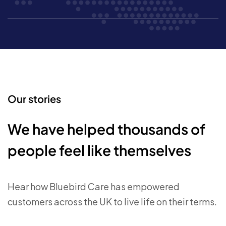
Our stories
We have helped thousands of
people feel like themselves
Hear how Bluebird Care has empowered
customers across the UK to live life on their terms.