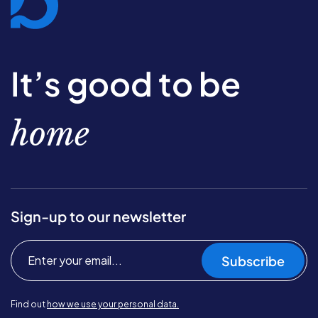
It’s good to be
home
Sign-up to our newsletter
Subscribe
Find out
how we use your personal data.