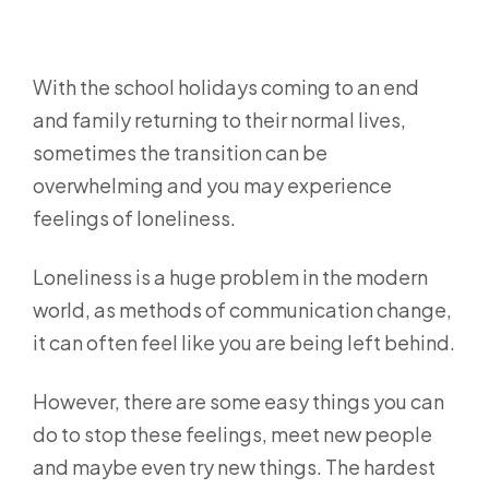
With the school holidays coming to an end
and family returning to their normal lives,
sometimes the transition can be
overwhelming and you may experience
feelings of loneliness.
Loneliness is a huge problem in the modern
world, as methods of communication change,
it can often feel like you are being left behind.
However, there are some easy things you can
do to stop these feelings, meet new people
and maybe even try new things. The hardest