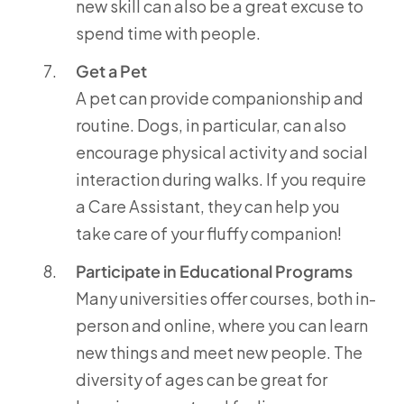
new skill can also be a great excuse to
spend time with people.
Get a Pet
A pet can provide companionship and
routine. Dogs, in particular, can also
encourage physical activity and social
interaction during walks. If you require
a Care Assistant, they can help you
take care of your fluffy companion!
Participate in Educational Programs
Many universities offer courses, both in-
person and online, where you can learn
new things and meet new people. The
diversity of ages can be great for