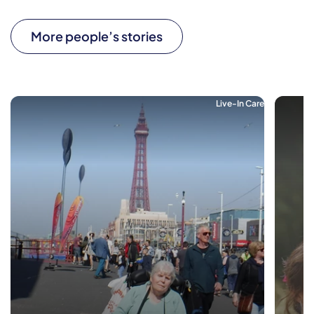
More people’s stories
Live-In Care