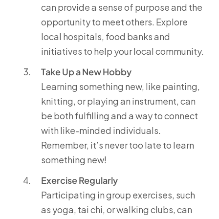
can provide a sense of purpose and the
opportunity to meet others. Explore
local hospitals, food banks and
initiatives to help your local community.
Take Up a New Hobby
Learning something new, like painting,
knitting, or playing an instrument, can
be both fulfilling and a way to connect
with like-minded individuals.
Remember, it’s never too late to learn
something new!
Exercise Regularly
Participating in group exercises, such
as yoga, tai chi, or walking clubs, can