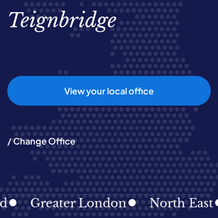
Teignbridge
View your local office
/ Change Office
Greater London
North East