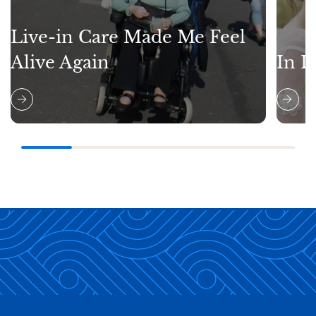
Live-in Care Made Me Feel
Alive Again
In L