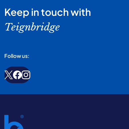
Keep in touch with
Teignbridge
Follow us: