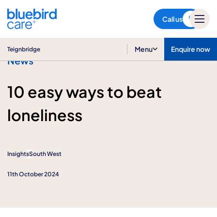
Teignbridge
Call us
Menu
Enquire now
Teignbridge
News
10 easy ways to beat
loneliness
Insights
South West
11th October 2024