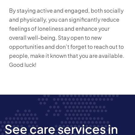
By staying active and engaged, both socially
and physically, you can significantly reduce
feelings of loneliness and enhance your
overall well-being. Stay open to new
opportunities and don’t forget to reach out to
people, make it known that you are available.
Good luck!
See care services in