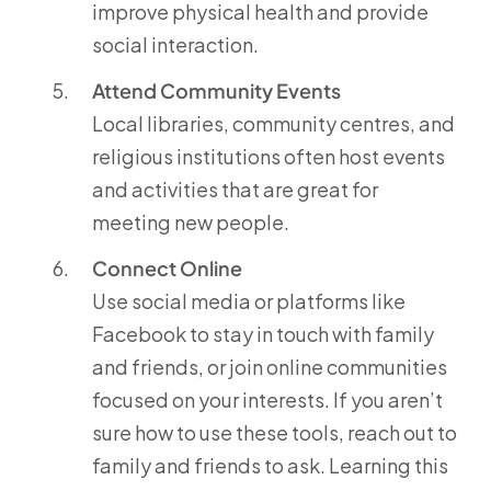
improve physical health and provide
social interaction.
Attend Community Events
Local libraries, community centres, and
religious institutions often host events
and activities that are great for
meeting new people.
Connect Online
Use social media or platforms like
Facebook to stay in touch with family
and friends, or join online communities
focused on your interests. If you aren’t
sure how to use these tools, reach out to
family and friends to ask. Learning this