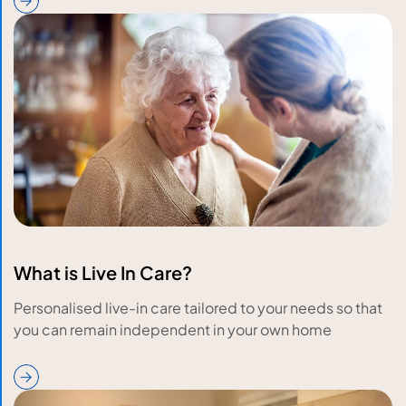
What is Live In Care?
Personalised live-in care tailored to your needs so that
you can remain independent in your own home