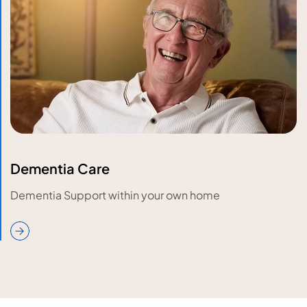
Dementia Care
Dementia Support within your own home