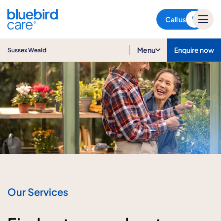
Sussex Weald
Call us
Menu
Enquire now
Sussex Weald
Our Services