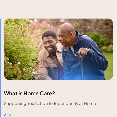
What is Home Care?
Supporting You to Live Independently at Home