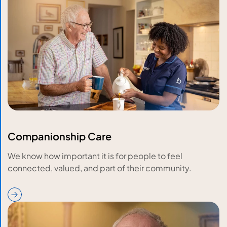
Companionship Care
We know how important it is for people to feel
connected, valued, and part of their community.