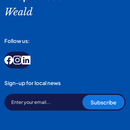
Weald
Follow us:
Sign-up for local news
Subscribe