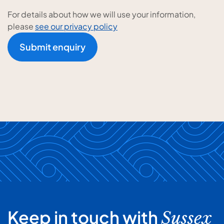
For details about how we will use your information,
please
see our privacy policy
Submit enquiry
Keep in touch with
Sussex