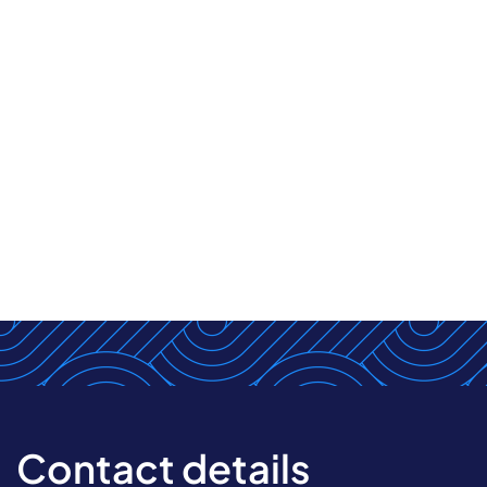
Contact details