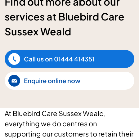
Find out more about our
services at Bluebird Care
Sussex Weald
Call us on
01444 414351
Enquire online now
At Bluebird Care Sussex Weald,
everything we do centres on
supporting our customers to retain their