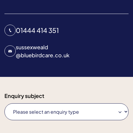
01444 414 351
sussexweald
@
bluebirdcare.co.uk
Enquiry subject