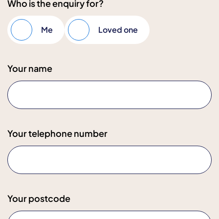
Who is the enquiry for?
Me
Loved one
Your name
Your telephone number
Your postcode