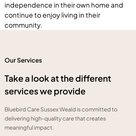
independence in their own home and
continue to enjoy living in their
community.
Our Services
Take a look at the different
services we provide
Bluebird Care Sussex Weald is committed to
delivering high-quality care that creates
meaningful impact.