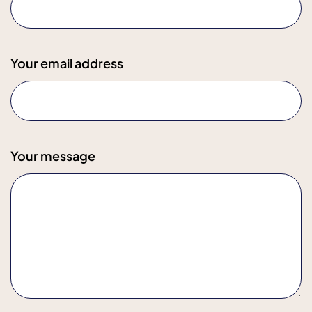
Your email address
Your message