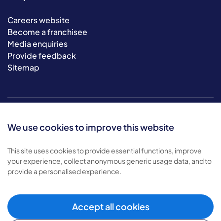
Careers website
Become a franchisee
Media enquiries
Provide feedback
Sitemap
We use cookies to improve this website
This site uses cookies to provide essential functions, improve
your experience, collect anonymous generic usage data, and to
© 2026 Bluebird Care. All rights reserved.
provide a personalised experience.
Privacy policy
.
Terms & conditions
.
Cookie policy
.
Accept all cookies
Modern slavery policy
.