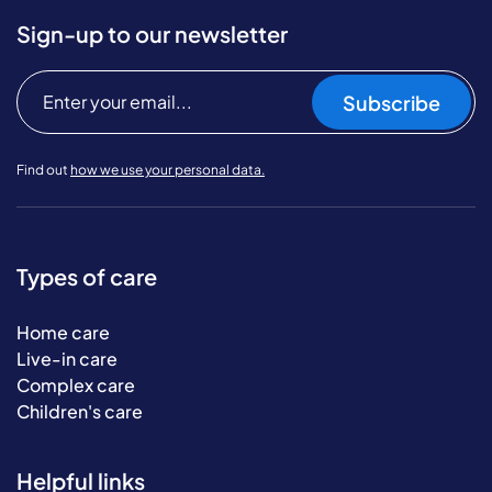
Sign-up to our newsletter
Subscribe
Find out
how we use your personal data.
Types of care
Home care
Live-in care
Complex care
Children's care
Helpful links