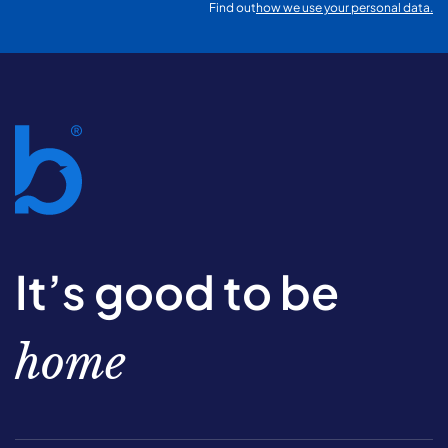
Find out
how we use your personal data.
It’s good to be
home