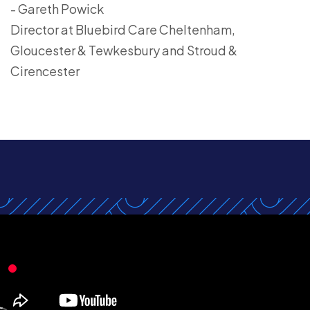
- Gareth Powick
Director at Bluebird Care Cheltenham,
Gloucester & Tewkesbury and Stroud &
Cirencester