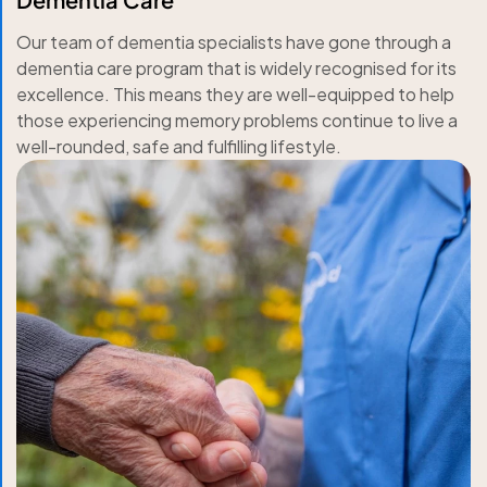
Our team of dementia specialists have gone through a
dementia care program that is widely recognised for its
excellence. This means they are well-equipped to help
those experiencing memory problems continue to live a
well-rounded, safe and fulfilling lifestyle.