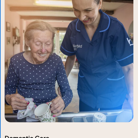
Dementia Care