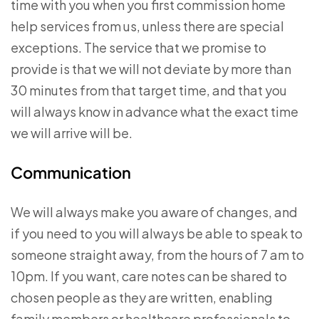
time with you when you first commission home
help services from us, unless there are special
exceptions. The service that we promise to
provide is that we will not deviate by more than
30 minutes from that target time, and that you
will always know in advance what the exact time
we will arrive will be.
Communication
We will always make you aware of changes, and
if you need to you will always be able to speak to
someone straight away, from the hours of 7 am to
10pm. If you want, care notes can be shared to
chosen people as they are written, enabling
family members or healthcare professionals to