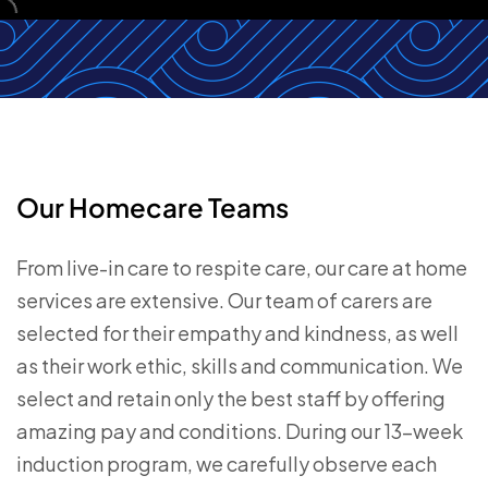
Our Homecare Teams
From live-in care to respite care, our care at home
services are extensive. Our team of carers are
selected for their empathy and kindness, as well
as their work ethic, skills and communication. We
select and retain only the best staff by offering
amazing pay and conditions. During our 13-week
induction program, we carefully observe each