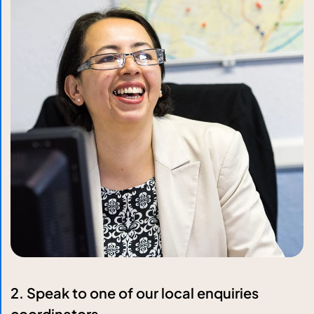
2. Speak to one of our local enquiries
coordinators