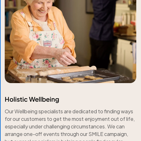
Holistic Wellbeing
Our Wellbeing specialists are dedicated to finding ways
for our customers to get the most enjoyment out of life,
especially under challenging circumstances. We can
arrange one-off events through our SMILE campaign,