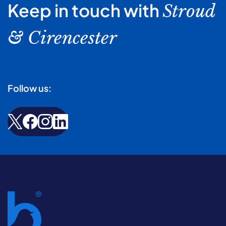
Keep in touch with
Stroud
& Cirencester
Follow us: