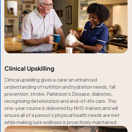
Clinical Upskilling
Clinical upskilling gives a carer an enhanced
understanding of nutrition and hydration needs, fall
prevention, stroke, Parkinson’s Disease, diabetes,
recognising deterioration and end-of-life care. This
one-year course is delivered by NHS trainers and will
ensure all of a person's physical health needs are met
while making sure wellness is proactively maintained.