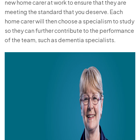
new home carer at work to ensure that they are
meeting the standard that you deserve. Each
home carer will then choose a specialism to study
so they can further contribute to the performance
of the team, such as dementia specialists.