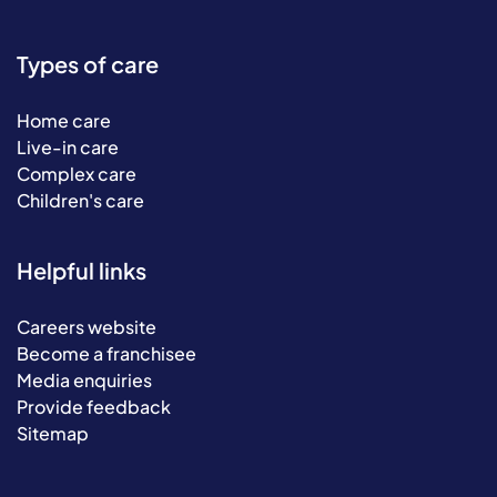
Types of care
Home care
Live-in care
Complex care
Children's care
Helpful links
Careers website
Become a franchisee
Media enquiries
Provide feedback
Sitemap