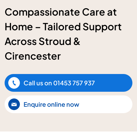
Compassionate Care at
Home – Tailored Support
Across Stroud &
Cirencester
Call us on
01453 757 937
Enquire online now