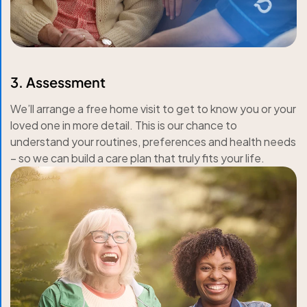
3. Assessment
We’ll arrange a free home visit to get to know you or your
loved one in more detail. This is our chance to
understand your routines, preferences and health needs
– so we can build a care plan that truly fits your life.