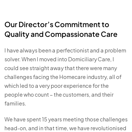
Our Director’s Commitment to
Quality and Compassionate Care
I have always been a perfectionist and a problem
solver. When I moved into Domiciliary Care, I
could see straight away that there were many
challenges facing the Homecare industry, all of
which led to a very poor experience for the
people who count – the customers, and their
families.
We have spent 15 years meeting those challenges
head-on, and in that time, we have revolutionised