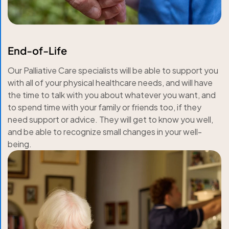
End-of-Life
Our Palliative Care specialists will be able to support you
with all of your physical healthcare needs, and will have
the time to talk with you about whatever you want, and
to spend time with your family or friends too, if they
need support or advice. They will get to know you well,
and be able to recognize small changes in your well-
being.