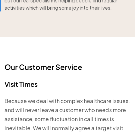
but our real specialism is helping people find regular
activities which will bring some joy into their lives.
Our Customer Service
Visit Times
Because we deal with complex healthcare issues,
and will never leave a customer who needs more
assistance, some fluctuation in call times is
inevitable. We will normally agree a target visit