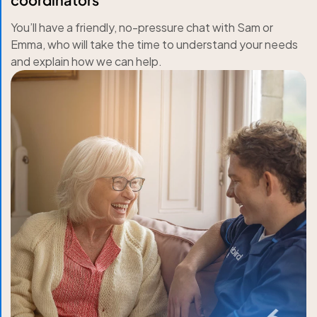
You’ll have a friendly, no-pressure chat with Sam or
Emma, who will take the time to understand your needs
and explain how we can help.