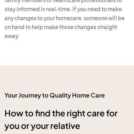
stay informed in real-time. If you need to make
any changes to your homecare, someone will be
on hand to help make those changes straight
away.
Your Journey to Quality Home Care
How to find the right care for
you or your relative