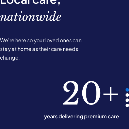
nationwide
We’re here so your loved ones can
stay at home as their care needs
change.
780k
10k+
220
20+
hours of care delivered monthly
years delivering premium care
Care Experts across the UK
offices nationwide