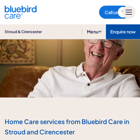
Stroud & Cirencester
Call us
Menu
Enquire now
Stroud & Cirencester
Home Care services from Bluebird Care in
Stroud and Cirencester