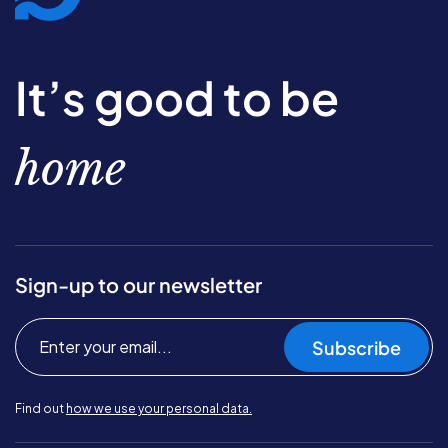
It’s good to be
home
Sign-up to our newsletter
Subscribe
Find out
how we use your personal data.