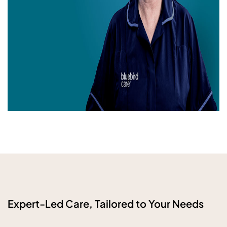
Expert-Led Care, Tailored to Your Needs