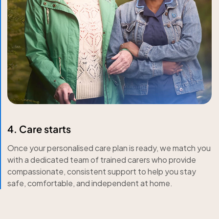
4. Care starts
Once your personalised care plan is ready, we match you
with a dedicated team of trained carers who provide
compassionate, consistent support to help you stay
safe, comfortable, and independent at home.