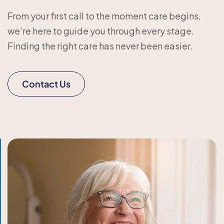
From your first call to the moment care begins,
we’re here to guide you through every stage.
Finding the right care has never been easier.
Contact Us