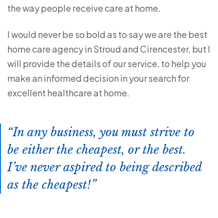
the way people receive care at home.
I would never be so bold as to say we are the best
home care agency in Stroud and Cirencester, but I
will provide the details of our service, to help you
make an informed decision in your search for
excellent healthcare at home.
In any business, you must strive to
be either the cheapest, or the best.
I’ve never aspired to being described
as the cheapest!