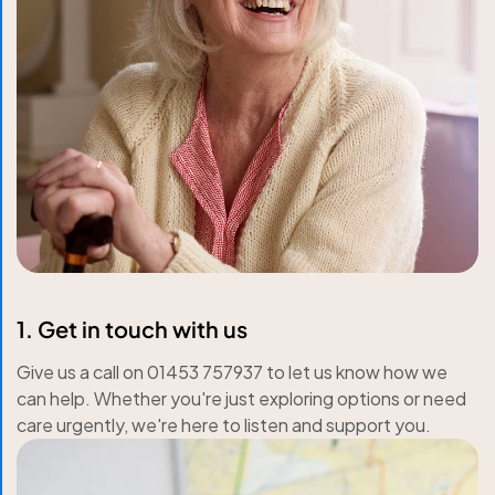
1. Get in touch with us
Give us a call on 01453 757937 to let us know how we
can help. Whether you're just exploring options or need
care urgently, we're here to listen and support you.