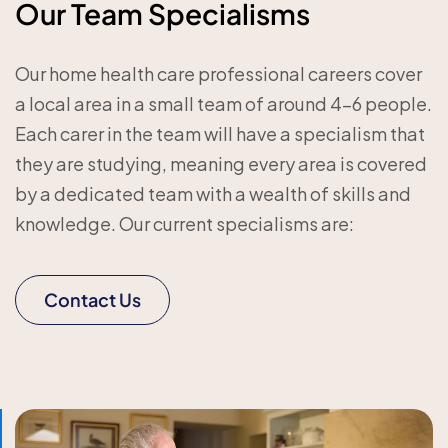
Our Team Specialisms
Our home health care professional careers cover
a local area in a small team of around 4-6 people.
Each carer in the team will have a specialism that
they are studying, meaning every area is covered
by a dedicated team with a wealth of skills and
knowledge. Our current specialisms are:
Contact Us