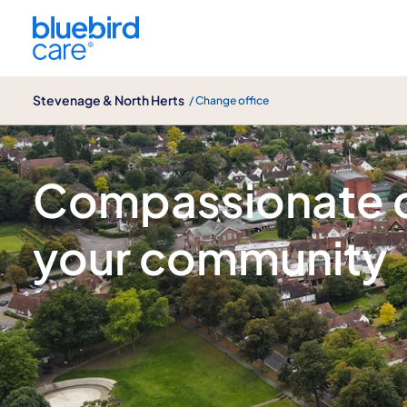
Stevenage & North Herts
Stevenage & North Herts
/ Change office
Care for your loved ones in Stevenage,
Compassionate ca
your community