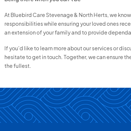
At Bluebird Care Stevenage & North Herts, we know 
responsibilities while ensuring your loved ones rec
an extension of your family and to provide dependab
If you’d like to learn more about our services or di
hesitate to get in touch. Together, we can ensure the
the fullest.