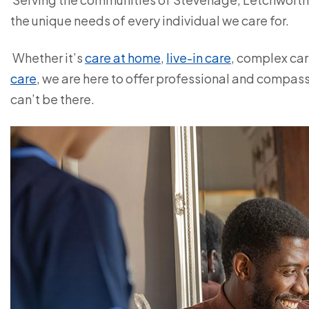
the unique needs of every individual we care for.
Whether it’s
care at home
,
live-in care
, complex car
care
, we are here to offer professional and compa
can’t be there.