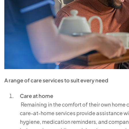
A range of care services to suit every need
Care at home
Remaining in the comfort of their own home ca
care-at-home services provide assistance wit
hygiene, medication reminders, and companio