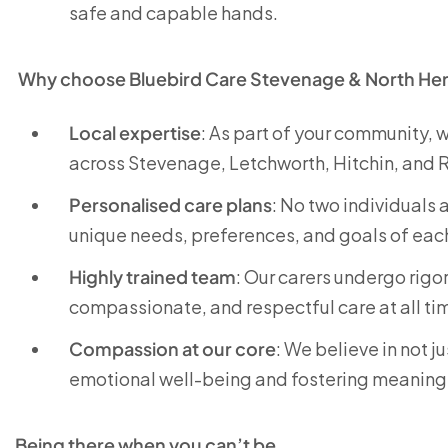
safe and capable hands.
Why choose Bluebird Care Stevenage & North Her
Local expertise
: As part of your community,
across Stevenage, Letchworth, Hitchin, and 
Personalised care plans
: No two individuals 
unique needs, preferences, and goals of eac
Highly trained team
: Our carers undergo rigo
compassionate, and respectful care at all ti
Compassion at our core
: We believe in not 
emotional well-being and fostering meaning
Being there when you can’t be