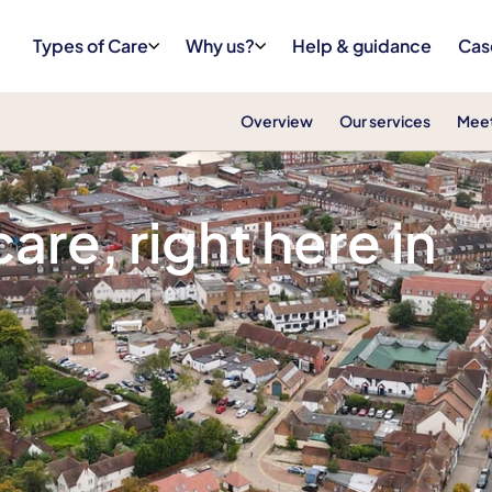
Types of Care
Why us?
Help & guidance
Cas
Overview
Our services
Meet
 Letchworth, Hitchin and Royston
re, right here in