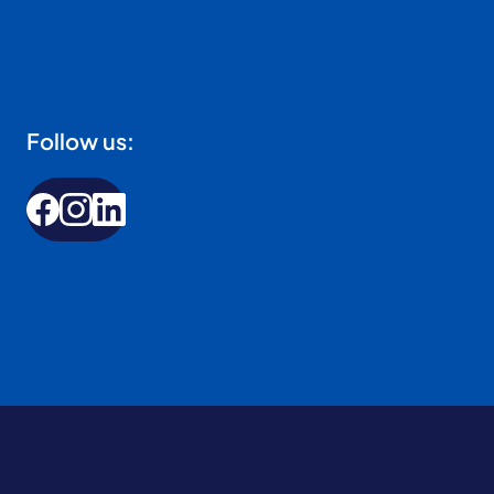
Follow us: