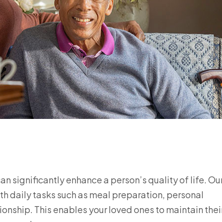
n significantly enhance a person’s quality of life. Ou
h daily tasks such as meal preparation, personal
nship. This enables your loved ones to maintain thei