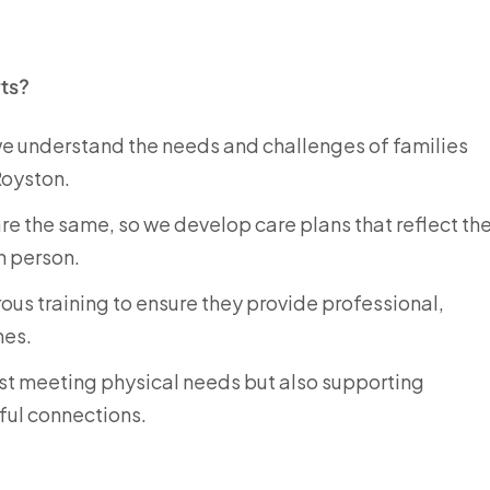
ts?
 we understand the needs and challenges of families
Royston.
are the same, so we develop care plans that reflect th
h person.
rous training to ensure they provide professional,
mes.
just meeting physical needs but also supporting
ful connections.