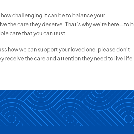
how challenging it can be to balance your
eive the care they deserve. That’s why we’re here—to 
le care that you can trust.
scuss how we can support your loved one, please don’t
y receive the care and attention they need to live life 