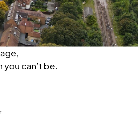
nage,
 you can’t be.
r