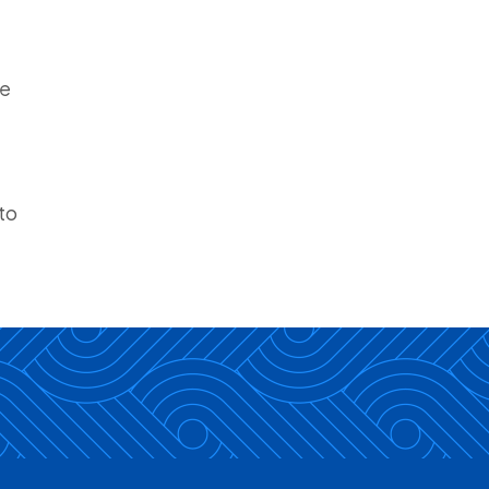
be
to