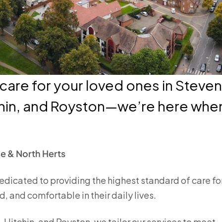
are for your loved ones in Steve
hin, and Royston—we’re here when
e & North Herts
edicated to providing the highest standard of care fo
, and comfortable in their daily lives.
Hitchin, and Royston, we tailor our services to meet