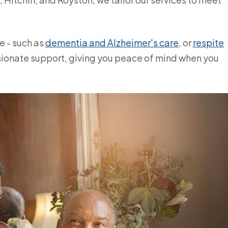
e - such as
dementia and Alzheimer's care
, or
respite
ssionate support, giving you peace of mind when you