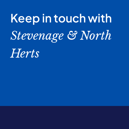
Keep in touch with
Stevenage & North
Herts