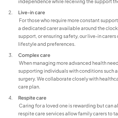
independence while receiving the support th
Live-in care
For those who require more constant support, 
a dedicated carer available around the clock.
support, or ensuring safety, our live-in carer
lifestyle and preferences.
Complex care
When managing more advanced health needs, 
supporting individuals with conditions such as
surgery. We collaborate closely with healthc
care plan.
Respite care
Caring for a loved one is rewarding but can 
respite care services allow family carers to 