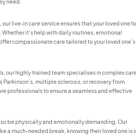
ey need.
our live-in care service ensures that your loved one h
 Whether it’s help with daily routines, emotional
s offer compassionate care tailored to your loved one’s
our highly trained team specialises in complex care
 Parkinson’s, multiple sclerosis, or recovery from
are professionals to ensure a seamless and effective
also be physically and emotionally demanding. Our
take a much-needed break, knowing their loved one is i