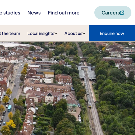
e studies
News
Find out more
Careers
 the team
Local insights
About us
Enquire now