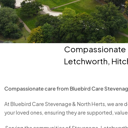
Compassionate c
Letchworth, Hitc
Compassionate care from Bluebird Care Stevenag
At Bluebird Care Stevenage & North Herts, we are d
your loved ones, ensuring they are supported, valued
Serving the communities of Stevenage, Letchworth, 