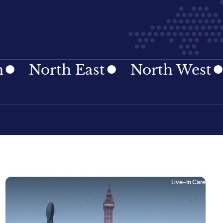
rth East
North West
Nort
Live-In Care