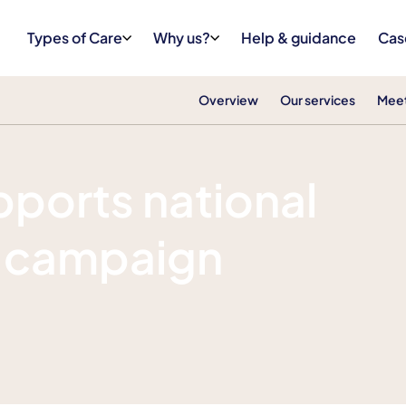
Types of Care
Why us?
Help & guidance
Cas
Overview
Our services
Meet
pports national
 campaign