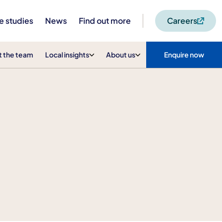
e studies
News
Find out more
Careers
 the team
Local insights
About us
Enquire now