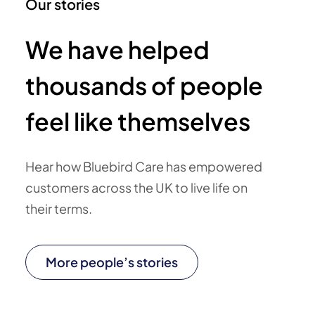
Our stories
We have helped
thousands of people
feel like themselves
Hear how Bluebird Care has empowered
customers across the UK to live life on
their terms.
More people’s stories