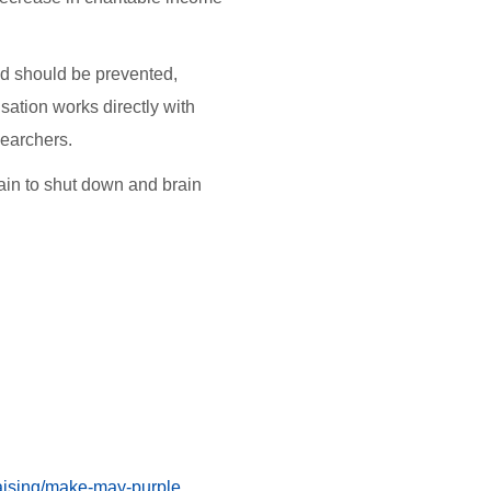
.
nd should be prevented,
sation works directly with
esearchers.
brain to shut down and brain
aising/make-may-purple