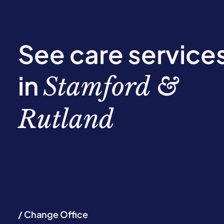
See care service
in
Stamford &
Rutland
/ Change Office