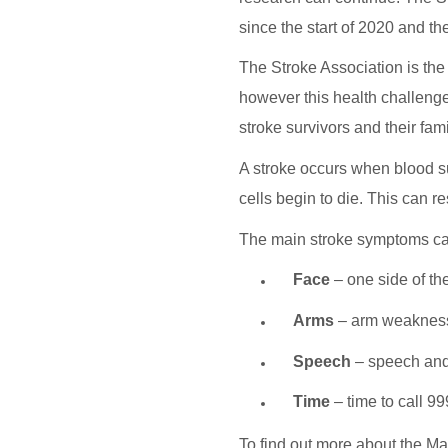
since the start of 2020 and th
The Stroke Association is the
however this health challenge 
stroke survivors and their fam
A stroke occurs when blood sup
cells begin to die. This can re
The main stroke symptoms c
Face
– one side of th
Arms
– arm weaknes
Speech
– speech and 
Time
– time to call 9
To find out more about the M