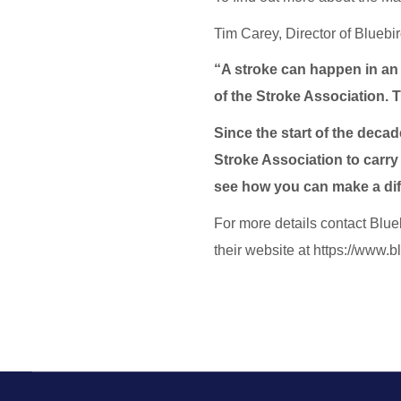
Tim Carey, Director of Bluebi
“A stroke can happen in an 
of the Stroke Association. T
Since the start of the decad
Stroke Association to carry 
see how you can make a di
For more details contact Blue
their website at https://www.