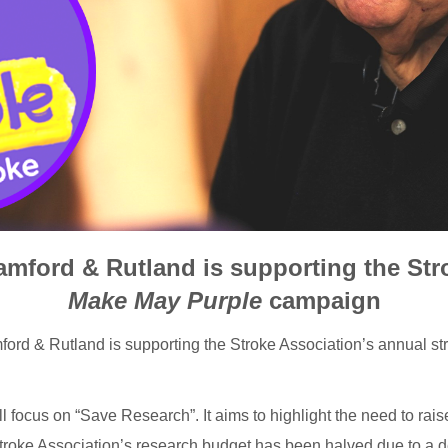
amford & Rutland is supporting the Str
Make May Purple
campaign
ford & Rutland is supporting the Stroke Association’s annual 
l focus on “Save Research”. It aims to highlight the need to rais
troke Association’s research budget has been halved due to a d