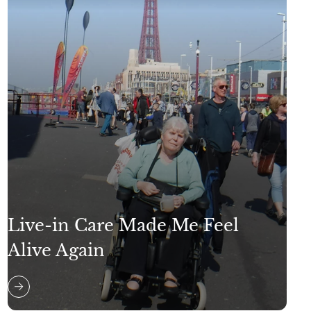
Live-in Care Made Me Feel
Alive Again