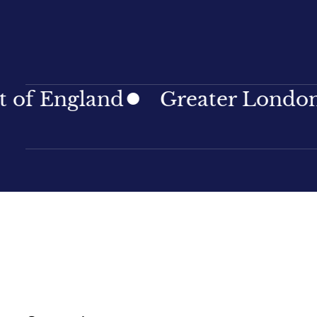
ngland
Greater London
No