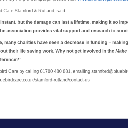
rd Care Stamford & Rutland, said:
instant, but the damage can last a lifetime, making it so im
he association provides vital support and research to surviv
e, many charities have seen a decrease in funding – making i
out their life saving work. Why not get involved in the
Make 
fference?”
bird Care by calling 01780 480 881, emailing stamford@bluebirdc
bluebirdcare.co.uk/stamford-rutland/contact-us