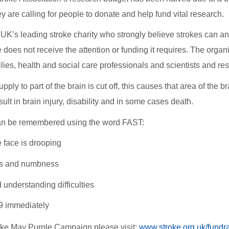
ey are calling for people to donate and help fund vital research
 UK’s leading stroke charity who strongly believe strokes can a
does not receive the attention or funding it requires. The organi
ilies, health and social care professionals and scientists and r
ply to part of the brain is cut off, this causes that area of the 
sult in brain injury, disability and in some cases death.
an be remembered using the word FAST:
e face is drooping
s and numbness
understanding difficulties
99 immediately
ake May Purple Campaign please visit:
www.stroke.org.uk/fundr