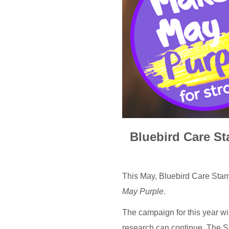
Bluebird Care St
This May, Bluebird Care Stam
May Purple
.
The campaign for this year wil
research can continue. The S