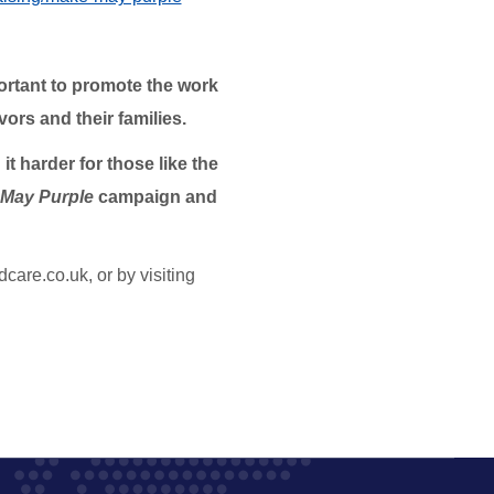
portant to promote the work
ors and their families.
t harder for those like the
May Purple
campaign and
are.co.uk, or by visiting