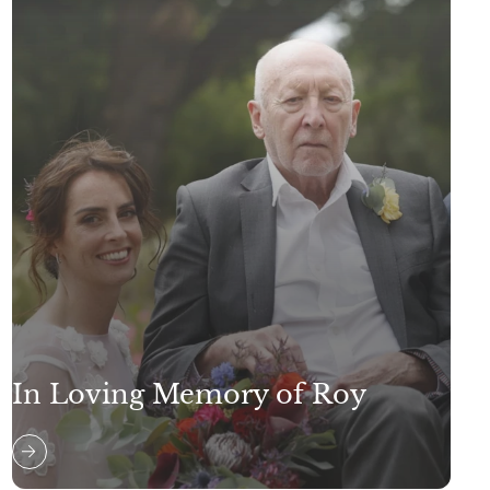
In Loving Memory of Roy