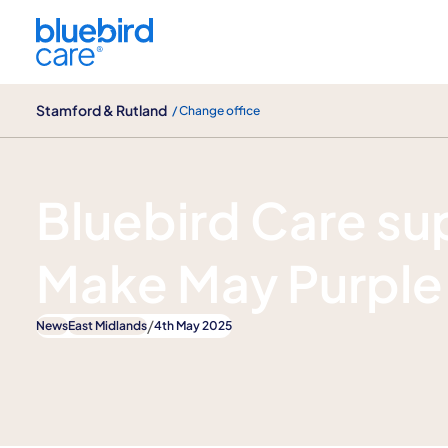
Stamford & Rutland
Stamford & Rutland
/ Change office
News
Bluebird Care su
Make May Purple
/
News
East Midlands
4th May 2025