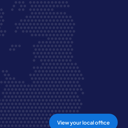
View your local office