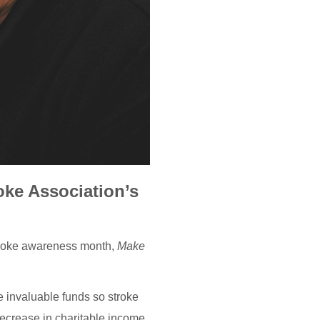
oke Association’s
stroke awareness month,
Make
e invaluable funds so stroke
ecrease in charitable income