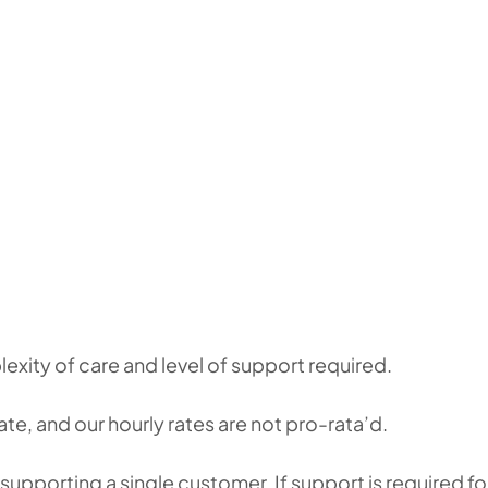
xity of care and level of support required.
te, and our hourly rates are not pro-rata’d.
supporting a single customer. If support is required fo