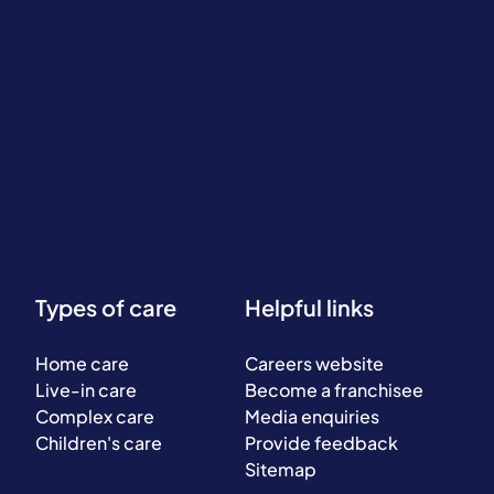
Types of care
Helpful links
Home care
Careers website
Live-in care
Become a franchisee
Complex care
Media enquiries
Children's care
Provide feedback
Sitemap