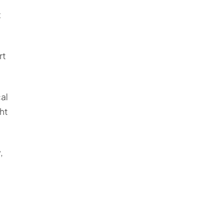
t
rt
al
ht
,