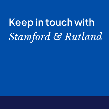
Keep in touch with
Stamford & Rutland