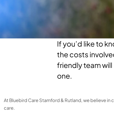
If you’d like to 
the costs involve
friendly team will
one.
At Bluebird Care Stamford & Rutland, we believe in
care.