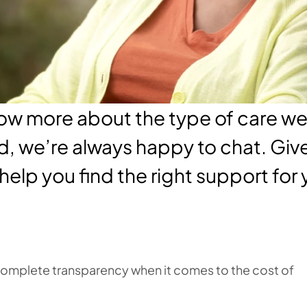
know more about the type of care w
d, we’re always happy to chat. Give 
 help you find the right support for
 complete transparency when it comes to the cost of