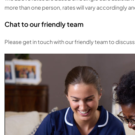
more than one person, rates will vary accordingly a
Chat to our friendly team
Please get in touch with our friendly team to discus