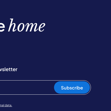
be
home
wsletter
Subscribe
nal data.