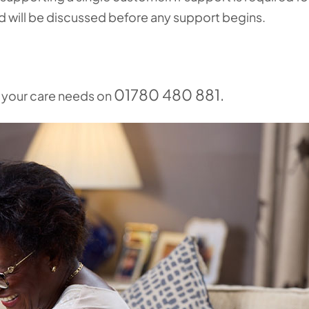
nd will be discussed before any support begins.
01780 480 881.
s your care needs on