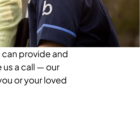
e can provide and
us a call — our
 you or your loved