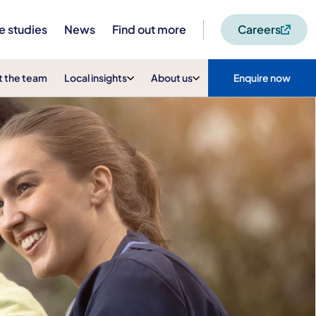
e studies
News
Find out more
Careers
 the team
Local insights
About us
Enquire now