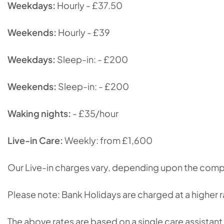
Weekdays:
Hourly - £37.50
Weekends:
Hourly - £39
Weekdays:
Sleep-in: - £200
Weekends:
Sleep-in: - £200
Waking nights:
- £35/hour
Live-in Care:
Weekly: from £1,600
Our Live-in charges vary, depending upon the comple
Please note: Bank Holidays are charged at a higher ra
The above rates are based on a single care assistant 