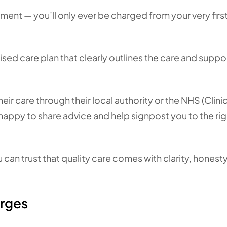
sment — you’ll only ever be charged from your very firs
sed care plan that clearly outlines the care and suppo
ir care through their local authority or the NHS (Clinic
happy to share advice and help signpost you to the rig
an trust that quality care comes with clarity, honesty
arges