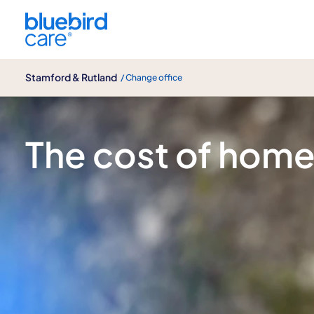
Stamford & Rutland
Stamford & Rutland
/ Change office
Care costs at Bluebird Care Stamford 
The cost of home 