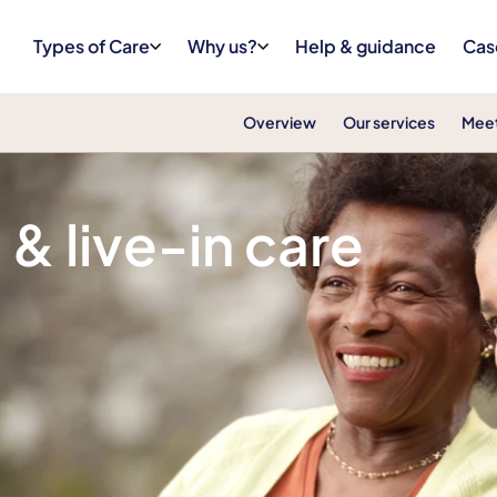
Types of Care
Why us?
Help & guidance
Cas
Overview
Our services
Meet
& Rutland
& live-in care