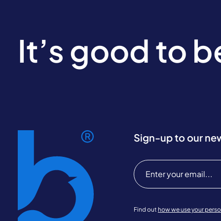
It’s good to 
Sign-up to our ne
Find out
how we use your perso