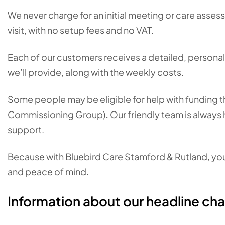
We never charge for an initial meeting or care asses
visit, with no setup fees and no VAT.
Each of our customers receives a detailed, personali
we’ll provide, along with the weekly costs.
Some people may be eligible for help with funding the
Commissioning Group)
.
Our friendly team is always 
support.
Because with Bluebird Care Stamford & Rutland, you c
and peace of mind.
Information about our headline ch