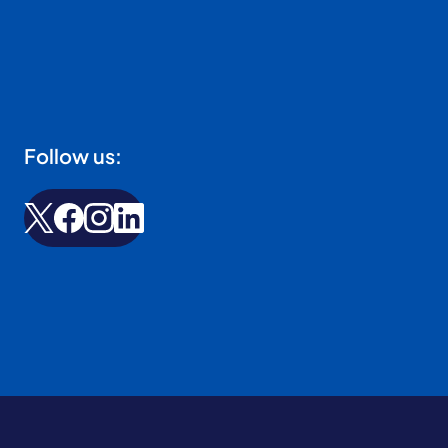
Follow us: