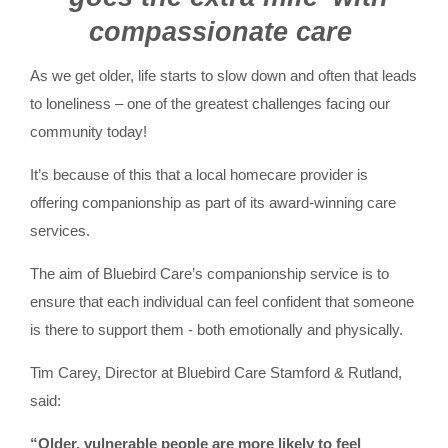
compassionate care
As we get older, life starts to slow down and often that leads
to loneliness – one of the greatest challenges facing our
community today!
It’s because of this that a local homecare provider is
offering companionship as part of its award-winning care
services.
The aim of Bluebird Care’s companionship service is to
ensure that each individual can feel confident that someone
is there to support them - both emotionally and physically.
Tim Carey, Director at Bluebird Care Stamford & Rutland,
said:
“Older, vulnerable people are more likely to feel