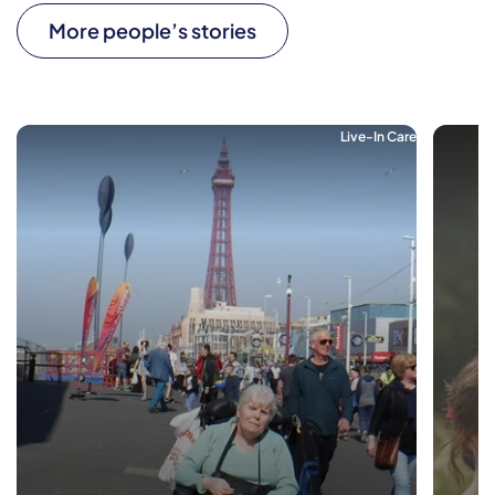
More people’s stories
Live-In Care