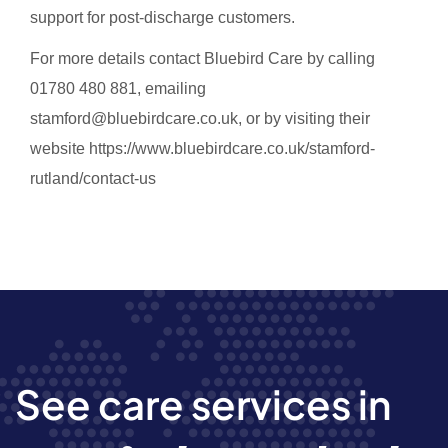
support for post-discharge customers.
For more details contact Bluebird Care by calling
01780 480 881, emailing
stamford@bluebirdcare.co.uk, or by visiting their
website https://www.bluebirdcare.co.uk/stamford-
rutland/contact-us
See care services in