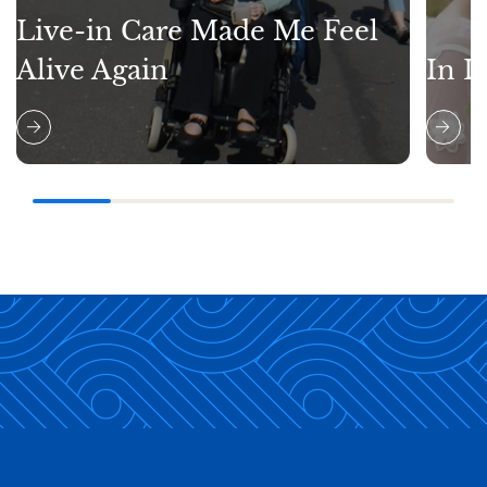
Live-in Care Made Me Feel
Alive Again
In L