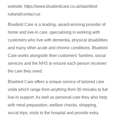
website:
https://www.bluebirdcare.co.uk/stamford-
rutland/contact-us
Bluebird Care is a leading, award-winning provider of
home and live-in care, specialising in working with
customers who live with dementia, physical disabilities
and many other acute and chronic conditions. Bluebird
Care works alongside their customers’ families, social
services and the NHS to ensure each person receives
the care they need.
Bluebird Care offers a unique service of tailored care
visits which range from anything from 30 minutes to full
live-in support. As well as personal care they also help
with meal preparation, welfare checks, shopping,
social trips, visits to the hospital and provide extra