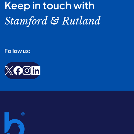
Keep in touch with
Stamford & Rutland
Follow us: