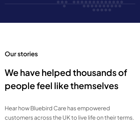
Our stories
We have helped thousands of
people feel like themselves
Hear how Bluebird Care has empowered
customers across the UK to live life on their terms.