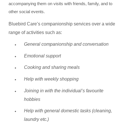
accompanying them on visits with friends, family, and to
other social events.
Bluebird Care’s companionship services over a wide
range of activities such as:
General companionship and conversation
Emotional support
Cooking and sharing meals
Help with weekly shopping
Joining in with the individual’s favourite
hobbies
Help with general domestic tasks (cleaning,
laundry etc.)