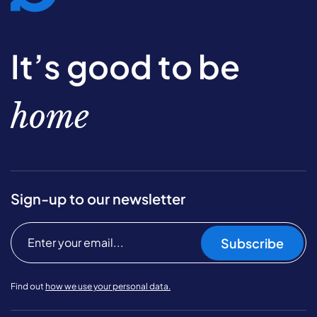
It’s good to be
home
Sign-up to our newsletter
Subscribe
Find out
how we use your personal data.