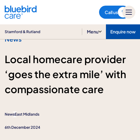
Stamford & Rutland
Call us
Menu
Enquire now
Stamford & Rutland
News
Local homecare provider
‘goes the extra mile’ with
compassionate care
News
East Midlands
6th December 2024