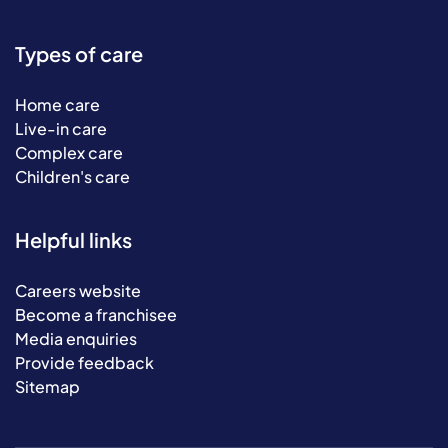
Types of care
Home care
Live-in care
Complex care
Children's care
Helpful links
Careers website
Become a franchisee
Media enquiries
Provide feedback
Sitemap