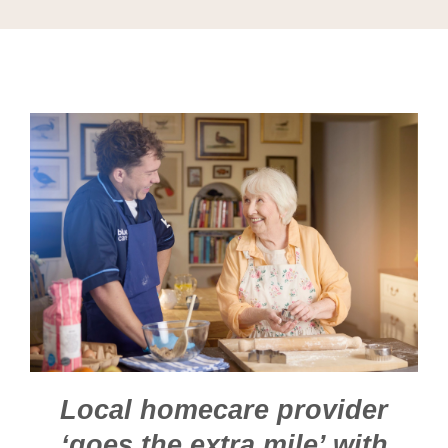
Local homecare provider
‘goes the extra mile’ with