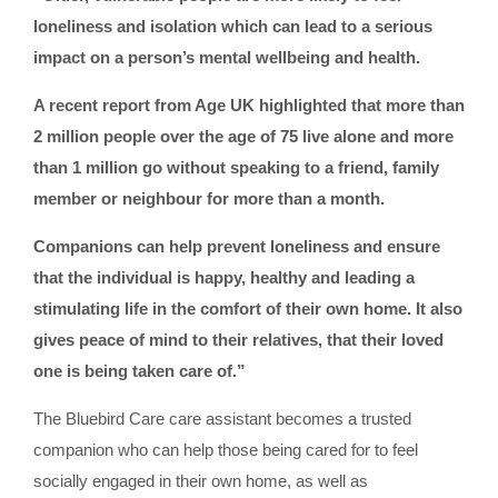
loneliness and isolation which can lead to a serious
impact on a person’s mental wellbeing and health.
A recent report from Age UK highlighted that more than
2 million people over the age of 75 live alone and more
than 1 million go without speaking to a friend, family
member or neighbour for more than a month.
Companions can help prevent loneliness and ensure
that the individual is happy, healthy and leading a
stimulating life in the comfort of their own home. It also
gives peace of mind to their relatives, that their loved
one is being taken care of.”
The Bluebird Care care assistant becomes a trusted
companion who can help those being cared for to feel
socially engaged in their own home, as well as