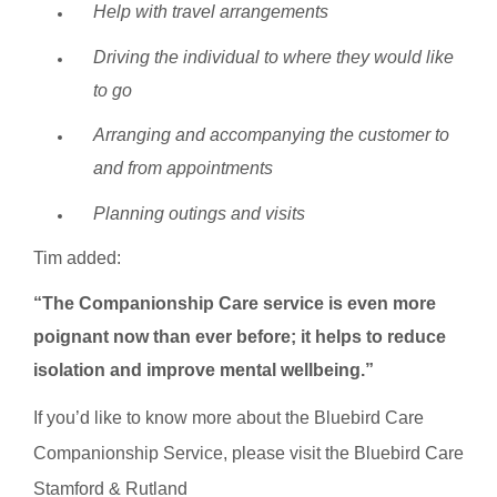
Help with travel arrangements
Driving the individual to where they would like
to go
Arranging and accompanying the customer to
and from appointments
Planning outings and visits
Tim added:
“The Companionship Care service is even more
poignant now than ever before; it helps to reduce
isolation and improve mental wellbeing.”
If you’d like to know more about the Bluebird Care
Companionship Service, please visit the Bluebird Care
Stamford & Rutland