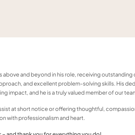
es above and beyond in his role, receiving outstandin
approach, and excellent problem-solving skills. His de
ing impact, and he is a truly valued member of our tea
sist at short notice or offering thoughtful, compassion
on with professionalism and heart.
r – and thank you for everything you do!