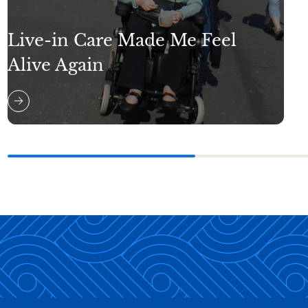
Live-in Care Made Me Feel
Alive Again