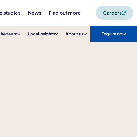
e studies
News
Find out more
Careers
the team
Local insights
About us
Enquire now