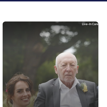
Live-In Care