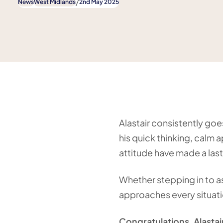
/
News
West Midlands
2nd May 2025
Alastair consistently go
his quick thinking, calm 
attitude have made a last
Whether stepping in to as
approaches every situati
Congratulations, Alastai