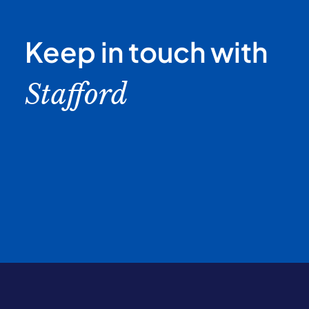
Keep in touch with
Stafford