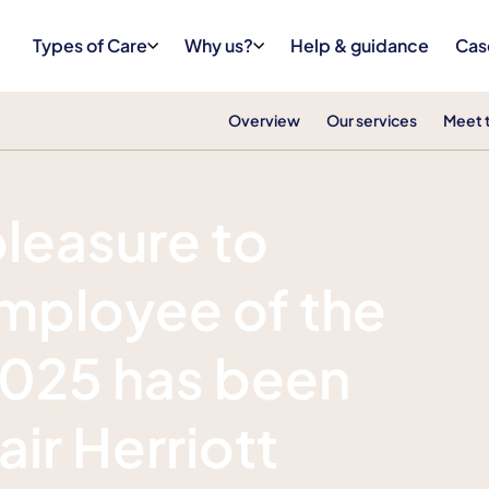
Types of Care
Why us?
Help & guidance
Cas
Overview
Our services
Meet 
pleasure to
mployee of the
 2025 has been
ir Herriott