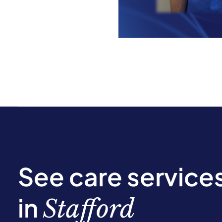
See care service
in
Stafford