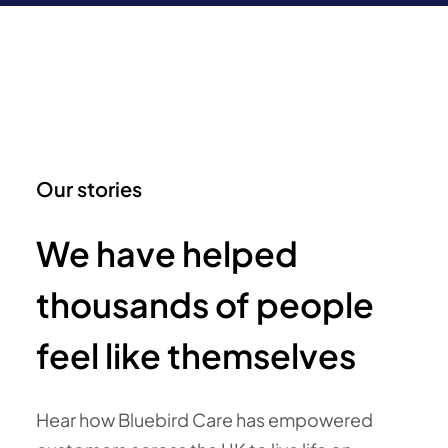
Our stories
We have helped
thousands of people
feel like themselves
Hear how Bluebird Care has empowered