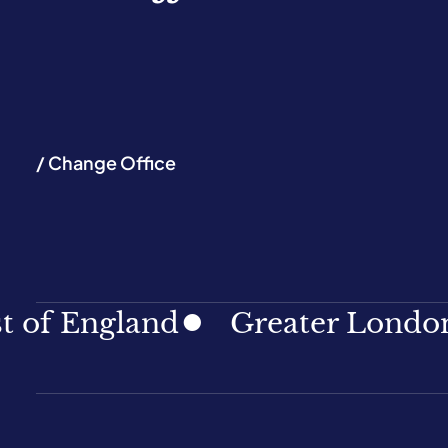
/ Change Office
ngland
Greater London
No