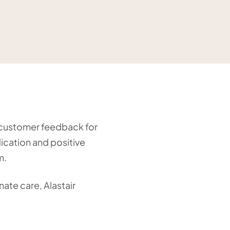
g customer feedback for
dication and positive
m.
ate care, Alastair