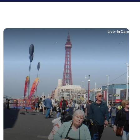
Live-In Care