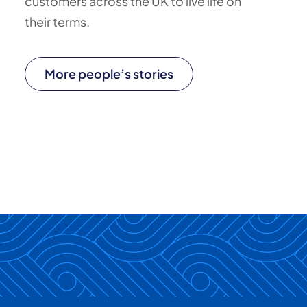
customers across the UK to live life on
their terms.
More people’s stories