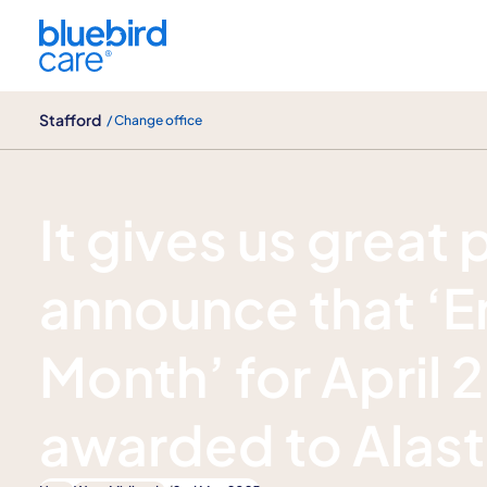
Stafford
Stafford
/ Change office
News
It gives us great 
announce that ‘E
Month’ for April
awarded to Alasta