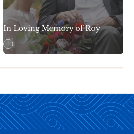
In Loving Memory of Roy