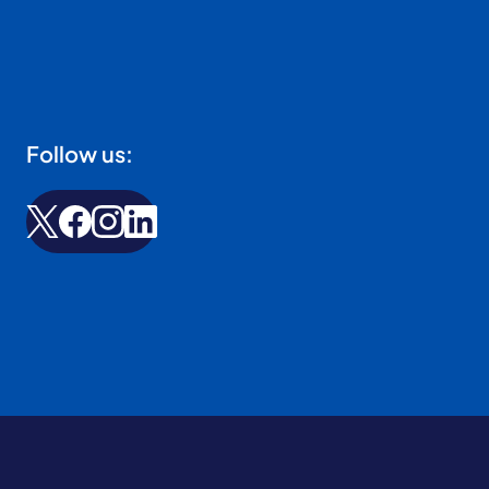
Follow us: