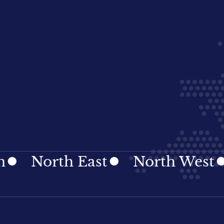
rth East
North West
Nort