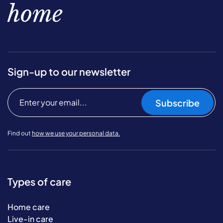
home
Sign-up to our newsletter
Subscribe
Find out
how we use your personal data.
Types of care
Home care
Live-in care