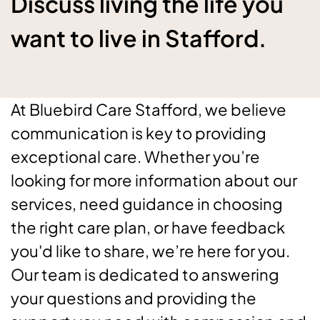
Discuss living the life you
want to live in Stafford.
At Bluebird Care Stafford, we believe
communication is key to providing
exceptional care. Whether you’re
looking for more information about our
services, need guidance in choosing
the right care plan, or have feedback
you'd like to share, we’re here for you.
Our team is dedicated to answering
your questions and providing the