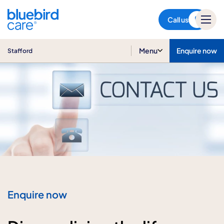
Stafford
Call us
Menu
Enquire now
Stafford
Enquire now