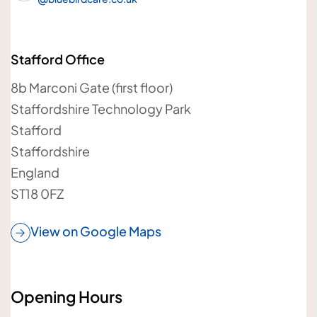
Your details
Stafford Office
Your name
8b Marconi Gate (first floor)
Staffordshire Technology Park
Stafford
Staffordshire
England
Your telephone number
ST18 0FZ
View on Google Maps
Your postcode
Opening Hours