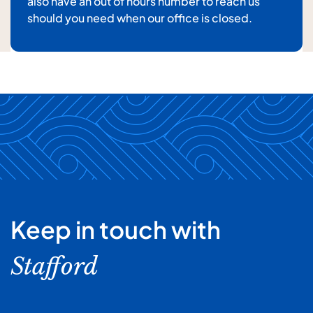
also have an out of hours number to reach us
For details about how we will use your information,
should you need when our office is closed.
please
see our privacy policy
Submit enquiry
Keep in touch with
Stafford