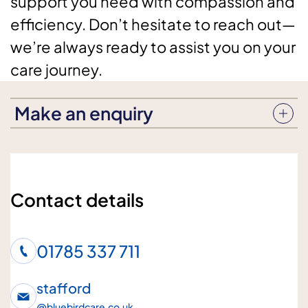
support you need with compassion and
efficiency. Don’t hesitate to reach out—
we’re always ready to assist you on your
care journey.
Make an enquiry
Enquiry subject
Contact details
Who is the enquiry for?
01785 337 711
Me
Loved one
stafford
@
bluebirdcare.co.uk