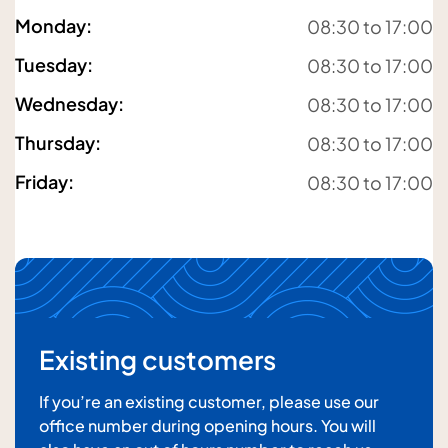
Monday
:
08:30 to 17:00
Tuesday
:
08:30 to 17:00
Your email address
Wednesday
:
08:30 to 17:00
Thursday
:
08:30 to 17:00
Friday
:
08:30 to 17:00
Your message
Existing customers
If you’re an existing customer, please use our
office number during opening hours. You will