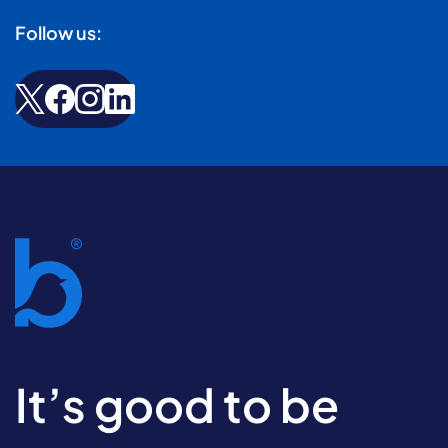
Follow us:
It’s good to be