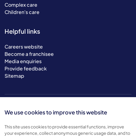
Complex care
Children's care
Helpful links
Careers website
Become a franchisee
Media enquiries
Provide feedback
Sitemap
We use cookies to improve this website
This site uses cookies to provide essential functions, improve
your experience, collect anonymous generic usage data, and to