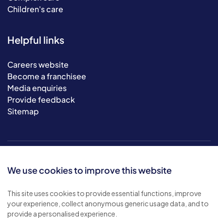
Children's care
Helpful links
Careers website
Become a franchisee
Media enquiries
Provide feedback
Sitemap
We use cookies to improve this website
This site uses cookies to provide essential functions, improve
your experience, collect anonymous generic usage data, and to
© 2026 Bluebird Care. All rights reserved.
provide a personalised experience.