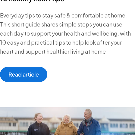
Everyday tips to stay safe & comfortable at home.
This short guide shares simple steps you can use
each day to support your health and wellbeing, with
10 easy and practical tips to help look after your
heart and support healthier living at home
Read article