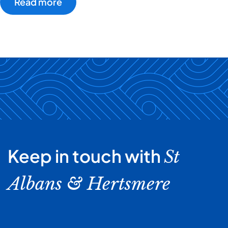
Read more
Keep in touch with
St
Albans & Hertsmere