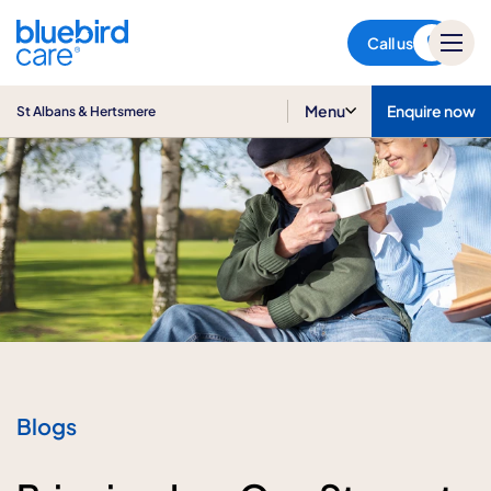
St Albans & Hertsmere
Call us
Menu
Enquire now
St Albans & Hertsmere
Blogs