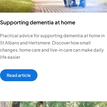
Supporting dementia at home
Practical advice for supporting dementia at home in
St Albans and Hertsmere. Discover how small
changes, home care and live-in care can make daily
life easier
Read article