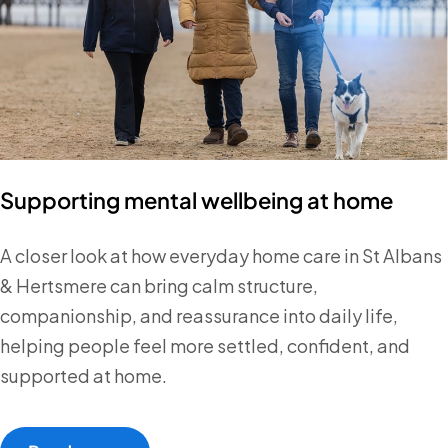
Supporting mental wellbeing at home
A closer look at how everyday home care in St Albans
& Hertsmere can bring calm structure,
companionship, and reassurance into daily life,
helping people feel more settled, confident, and
supported at home.