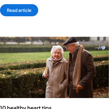
Read article
10 healthy heart tips