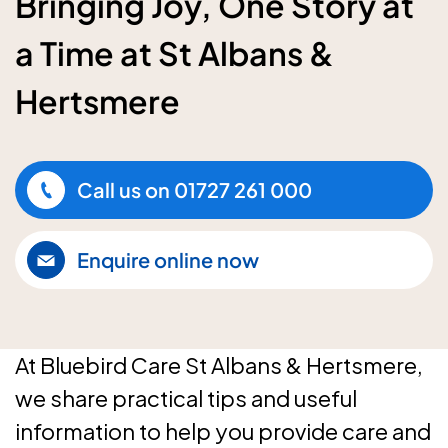
Bringing Joy, One Story at
a Time at St Albans &
Hertsmere
Call us on
01727 261 000
Enquire online now
At Bluebird Care St Albans & Hertsmere,
we share practical tips and useful
information to help you provide care and