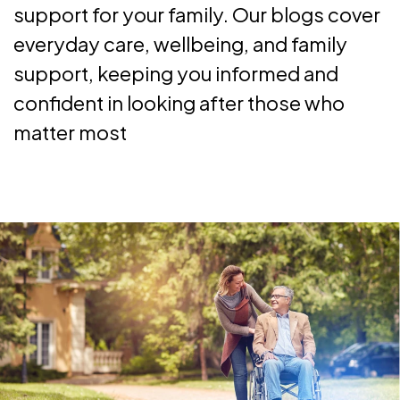
support for your family. Our blogs cover
everyday care, wellbeing, and family
support, keeping you informed and
confident in looking after those who
matter most