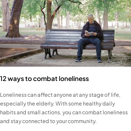
12 ways to combat loneliness
Loneliness can affect anyone at any stage of life,
especially the elderly. With some healthy daily
habits and small actions, you can combat loneliness
and stay connected to your community.