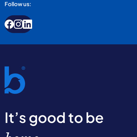
Follow us:
It’s good to be