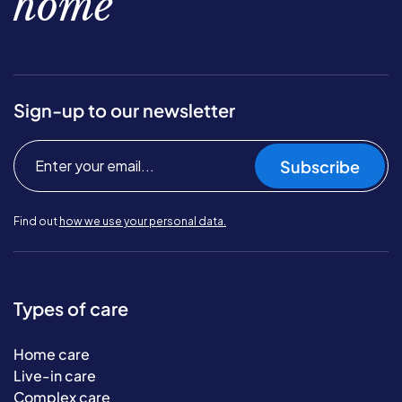
home
Sign-up to our newsletter
Subscribe
Find out
how we use your personal data.
Types of care
Home care
Live-in care
Complex care