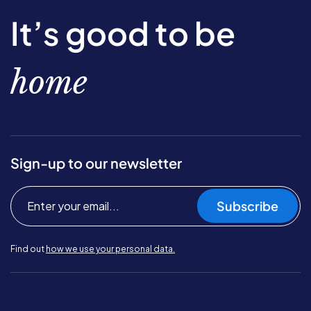
It’s good to be
home
Sign-up to our newsletter
Subscribe
Find out
how we use your personal data.