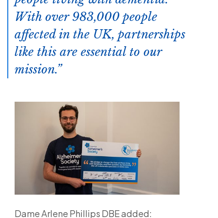
With over 983,000 people
affected in the UK, partnerships
like this are essential to our
mission.
Dame Arlene Phillips DBE added: