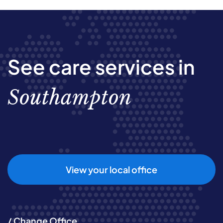
See care services in
Southampton
View your local office
/ Change Office