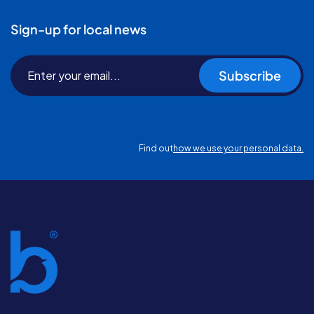
Sign-up for local news
Subscribe
Find out
how we use your personal data.