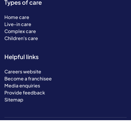
Types of care
Home care
Live-in care
Complex care
Children's care
Helpful links
Careers website
Become a franchisee
Media enquiries
Provide feedback
Sitemap