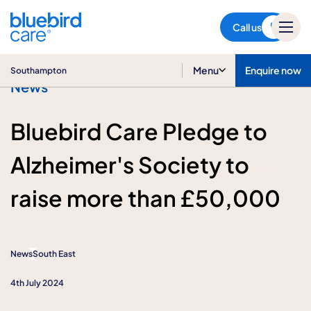
Southampton
Call us
Menu
Enquire now
Southampton
News
Bluebird Care Pledge to
Alzheimer's Society to
raise more than £50,000
News
South East
4th July 2024