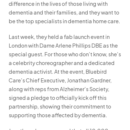
difference in the lives of those living with
dementia and their families, and they want to
be the top specialists in dementia home care.
Last week, they held a fab launch event in
London with Dame Arlene Phillips DBE as the
special guest. For those who don’t know, she’s
a celebrity choreographer and a dedicated
dementia activist. At the event, Bluebird
Care’s Chief Executive, Jonathan Gardner,
along with reps from Alzheimer’s Society,
signed a pledge to officially kick off this
partnership, showing their commitment to
supporting those affected by dementia.