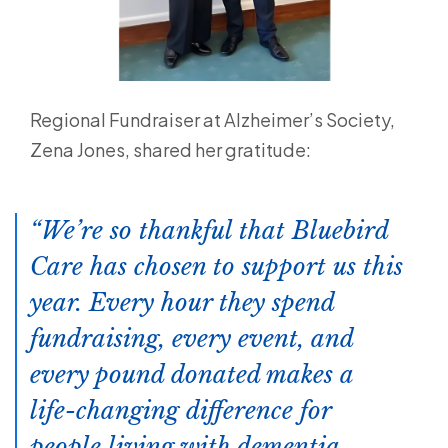
Regional Fundraiser at Alzheimer’s Society,
Zena Jones, shared her gratitude:
We’re so thankful that Bluebird
Care has chosen to support us this
year. Every hour they spend
fundraising, every event, and
every pound donated makes a
life-changing difference for
people living with dementia.