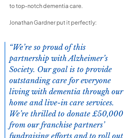
to top-notch dementia care.
Jonathan Gardner put it perfectly:
We’re so proud of this
partnership with Alzheimer’s
Society. Our goal is to provide
outstanding care for everyone
living with dementia through our
home and live-in care services.
We’re thrilled to donate £50,000
from our franchise partners’
fundraising efforts and to roll out