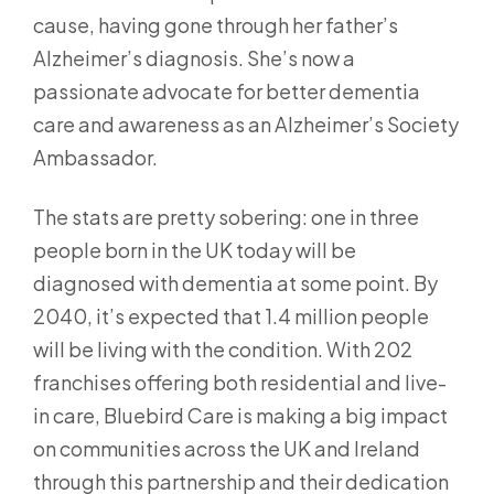
cause, having gone through her father’s
Alzheimer’s diagnosis. She’s now a
passionate advocate for better dementia
care and awareness as an Alzheimer’s Society
Ambassador.
The stats are pretty sobering: one in three
people born in the UK today will be
diagnosed with dementia at some point. By
2040, it’s expected that 1.4 million people
will be living with the condition. With 202
franchises offering both residential and live-
in care, Bluebird Care is making a big impact
on communities across the UK and Ireland
through this partnership and their dedication