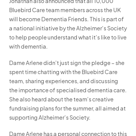
Jonathan also announced that all 10,000
Bluebird Care team members across the UK
will become Dementia Friends. This is part of
a national initiative by the Alzheimer’s Society
to help people understand what it’s like to live
with dementia.
Dame Arlene didn’t just sign the pledge – she
spent time chatting with the Bluebird Care
team, sharing experiences, and discussing
the importance of specialised dementia care.
She also heard about the team’s creative
fundraising plans for the summer, all aimed at
supporting Alzheimer’s Society.
Dame Arlene has a personal connection to this