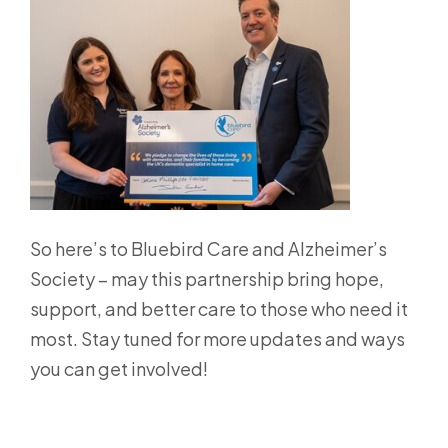
So here’s to Bluebird Care and Alzheimer’s
Society – may this partnership bring hope,
support, and better care to those who need it
most. Stay tuned for more updates and ways
you can get involved!