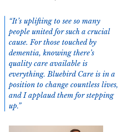
It’s uplifting to see so many
people united for such a crucial
cause. For those touched by
dementia, knowing there’s
quality care available is
everything. Bluebird Care is in a
position to change countless lives,
and I applaud them for stepping
up.