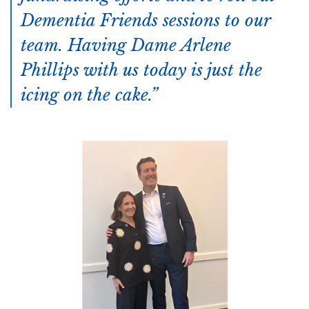
Dementia Friends sessions to our
team. Having Dame Arlene
Phillips with us today is just the
icing on the cake.