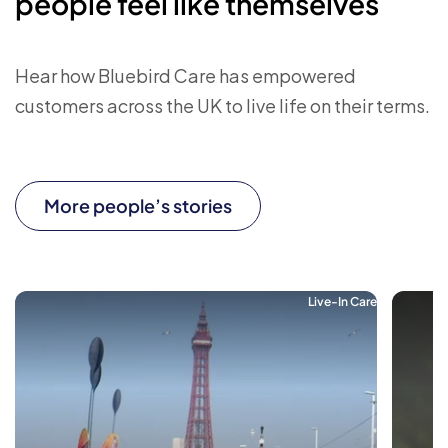
people feel like themselves
Hear how Bluebird Care has empowered
customers across the UK to live life on their terms.
More people’s stories
Live-In Care