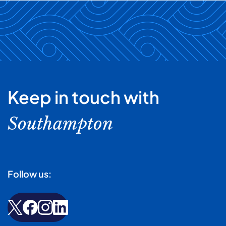
Keep in touch with
Southampton
Follow us: