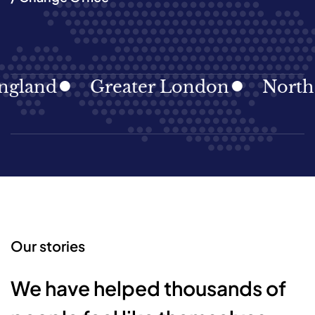
land
Greater London
North Ea
Our stories
We have helped thousands of