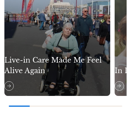
Live-in Care Made Me Feel
Alive Again
In L