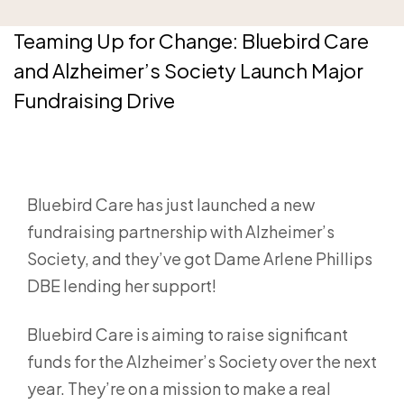
Teaming Up for Change: Bluebird Care
and Alzheimer’s Society Launch Major
Fundraising Drive
Bluebird Care has just launched a new
fundraising partnership with Alzheimer’s
Society, and they’ve got Dame Arlene Phillips
DBE lending her support!
Bluebird Care is aiming to raise significant
funds for the Alzheimer’s Society over the next
year. They’re on a mission to make a real