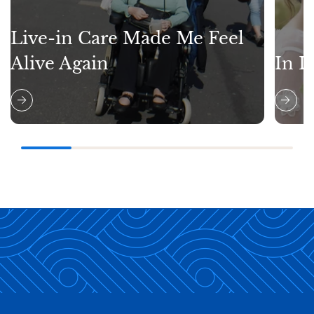
Live-in Care Made Me Feel
Alive Again
In L