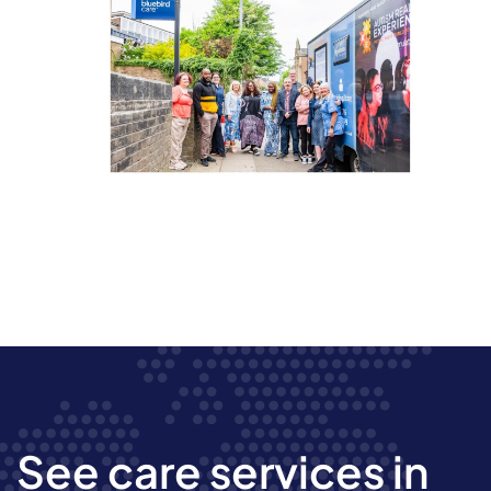
See care services in