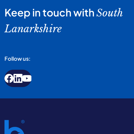
Keep in touch with
South
Lanarkshire
Follow us: