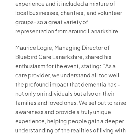
experience and it included a mixture of
local businesses, charities , and volunteer
groups- so a great variety of
representation from around Lanarkshire.
Maurice Logie, Managing Director of
Bluebird Care Lanarkshire, shared his
enthusiasm for the event, stating: "As a
care provider, we understand all too well
the profound impact that dementia has -
not only on individuals but also on their
families and loved ones. We set out to raise
awareness and provide a truly unique
experience, helping people gain a deeper
understanding of the realities of living with