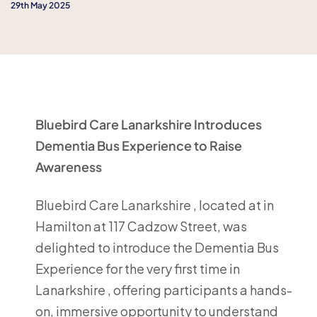
29th May 2025
Bluebird Care Lanarkshire Introduces
Dementia Bus Experience to Raise
Awareness
Bluebird Care Lanarkshire , located at in
Hamilton at 117 Cadzow Street, was
delighted to introduce the Dementia Bus
Experience for the very first time in
Lanarkshire , offering participants a hands-
on, immersive opportunity to understand