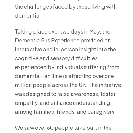
the challenges faced by those living with
dementia.
Taking place over two days in May, the
Dementia Bus Experience provided an
interactive and in-person insight into the
cognitive and sensory difficulties
experienced by individuals suffering from
dementia—an illness affecting over one
million people across the UK. The initiative
was designed to raise awareness, foster
empathy, and enhance understanding
among families, friends, and caregivers.
We saw over 60 people take part in the