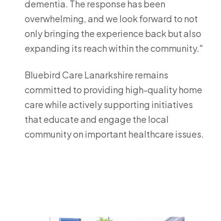
dementia. The response has been
overwhelming, and we look forward to not
only bringing the experience back but also
expanding its reach within the community."
Bluebird Care Lanarkshire remains
committed to providing high-quality home
care while actively supporting initiatives
that educate and engage the local
community on important healthcare issues.