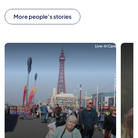
More people’s stories
Live-In Care