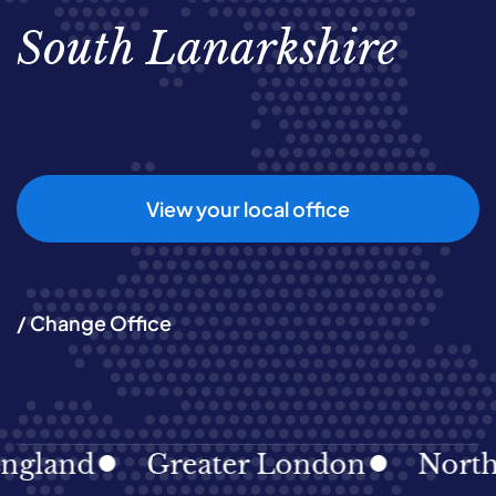
South Lanarkshire
View your local office
/ Change Office
gland
Greater London
North E