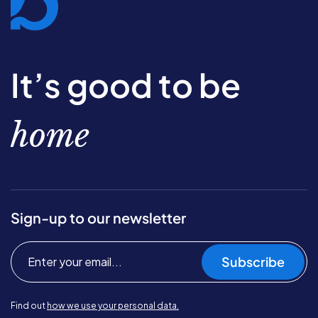
It’s good to be
home
Sign-up to our newsletter
Subscribe
Find out
how we use your personal data.