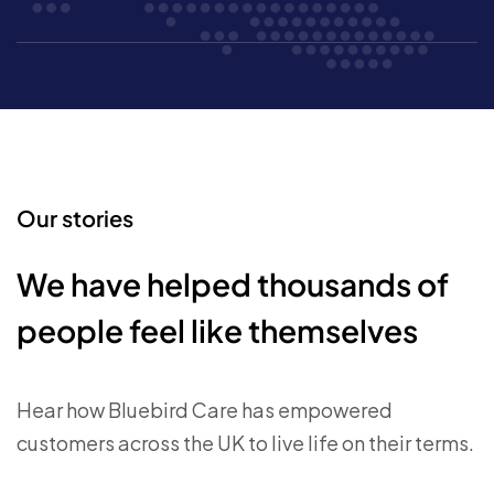
Our stories
We have helped thousands of
people feel like themselves
Hear how Bluebird Care has empowered
customers across the UK to live life on their terms.