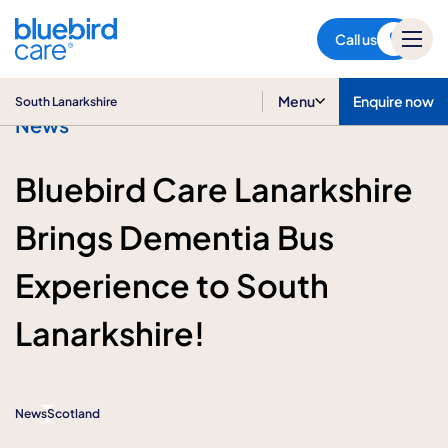
South Lanarkshire
Call us
Menu
Enquire now
South Lanarkshire
News
Bluebird Care Lanarkshire
Brings Dementia Bus
Experience to South
Lanarkshire!
News
Scotland