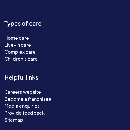
Types of care
Home care
Live-in care
Complex care
Children's care
Helpful links
Careers website
Become a franchisee
Media enquiries
Provide feedback
Sitemap