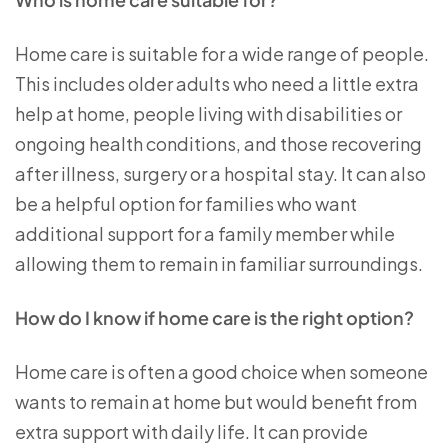
Home care is suitable for a wide range of people.
This includes older adults who need a little extra
help at home, people living with disabilities or
ongoing health conditions, and those recovering
after illness, surgery or a hospital stay. It can also
be a helpful option for families who want
additional support for a family member while
allowing them to remain in familiar surroundings.
How do I know if home care is the right option?
Home care is often a good choice when someone
wants to remain at home but would benefit from
extra support with daily life. It can provide