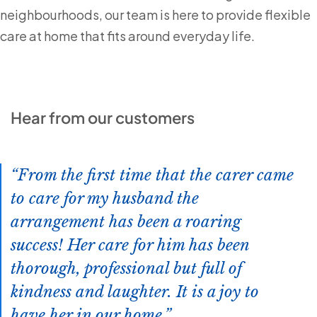
neighbourhoods, our team is here to provide flexible
care at home that fits around everyday life.
Hear from our customers
From the first time that the carer came
to care for my husband the
arrangement has been a roaring
success! Her care for him has been
thorough, professional but full of
kindness and laughter. It is a joy to
have her in our home.