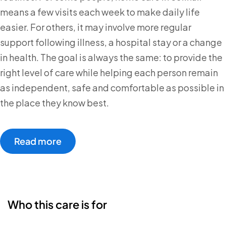
means a few visits each week to make daily life
easier. For others, it may involve more regular
support following illness, a hospital stay or a change
in health. The goal is always the same: to provide the
right level of care while helping each person remain
as independent, safe and comfortable as possible in
the place they know best.
Read more
Who this care is for