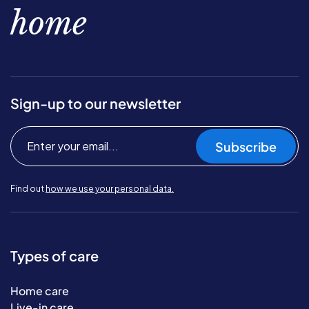
home
Sign-up to our newsletter
Subscribe
Find out
how we use your personal data.
Types of care
Home care
Live-in care