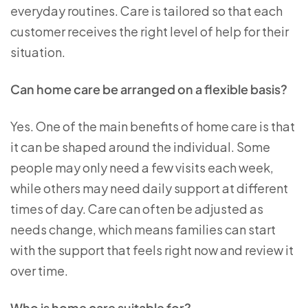
everyday routines. Care is tailored so that each
customer receives the right level of help for their
situation.
Can home care be arranged on a flexible basis?
Yes. One of the main benefits of home care is that
it can be shaped around the individual. Some
people may only need a few visits each week,
while others may need daily support at different
times of day. Care can often be adjusted as
needs change, which means families can start
with the support that feels right now and review it
over time.
Who is home care suitable for?