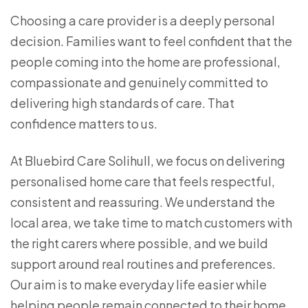
Choosing a care provider is a deeply personal
decision. Families want to feel confident that the
people coming into the home are professional,
compassionate and genuinely committed to
delivering high standards of care. That
confidence matters to us.
At Bluebird Care Solihull, we focus on delivering
personalised home care that feels respectful,
consistent and reassuring. We understand the
local area, we take time to match customers with
the right carers where possible, and we build
support around real routines and preferences.
Our aim is to make everyday life easier while
helping people remain connected to their home,