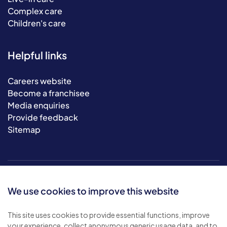
Complex care
Children's care
Helpful links
Careers website
Become a franchisee
Media enquiries
Provide feedback
Sitemap
We use cookies to improve this website
This site uses cookies to provide essential functions, improve
your experience, collect anonymous generic usage data, and to