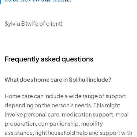
Sylvia B (wife of client)
Frequently asked questions
What does home care in Solihull include?
Home care can include a wide range of support
depending on the person’s needs. This might
involve personal care, medication support, meal
preparation, companionship, mobility
assistance, light household help and support with