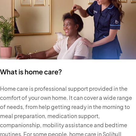
What is home care?
Home care is professional support provided in the
comfort of your own home. It can cover a wide range
of needs, from help getting ready in the morning to
meal preparation, medication support,
companionship, mobility assistance and bedtime
routines. For some people, home care in Solihull