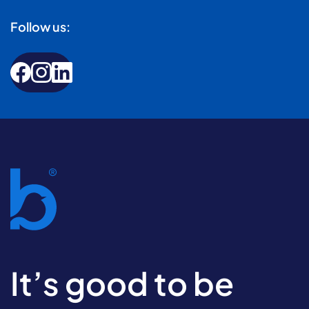
Follow us:
It’s good to be