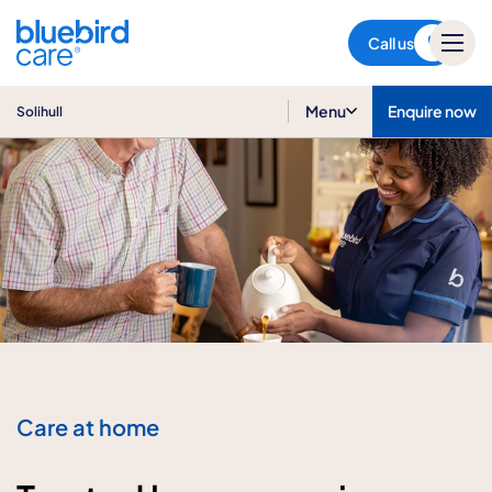
Solihull
Call us
Menu
Enquire now
Solihull
Care at home