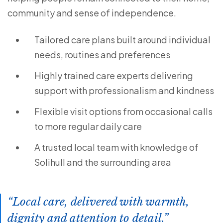
community and sense of independence.
Tailored care plans built around individual
needs, routines and preferences
Highly trained care experts delivering
support with professionalism and kindness
Flexible visit options from occasional calls
to more regular daily care
A trusted local team with knowledge of
Solihull and the surrounding area
Local care, delivered with warmth,
dignity and attention to detail.