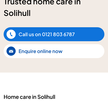
Trusted home care in
Solihull
Call us on
0121 803 6787
Enquire online now
Home care in Solihull