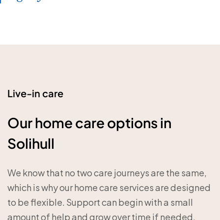
Live-in care
Our home care options in
Solihull
We know that no two care journeys are the same,
which is why our home care services are designed
to be flexible. Support can begin with a small
amount of help and grow over time if needed.