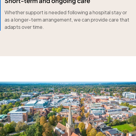
Short-term and ongoing care
Whether support is needed following a hospital stay or
as a longer-term arrangement, we can provide care that
adapts over time.