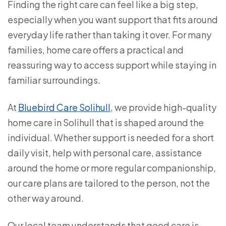
Finding the right care can feel like a big step,
especially when you want support that fits around
everyday life rather than taking it over. For many
families, home care offers a practical and
reassuring way to access support while staying in
familiar surroundings.
At
Bluebird Care Solihull
, we provide high-quality
home care in Solihull that is shaped around the
individual. Whether support is needed for a short
daily visit, help with personal care, assistance
around the home or more regular companionship,
our care plans are tailored to the person, not the
other way around.
Our local team understands that good care is