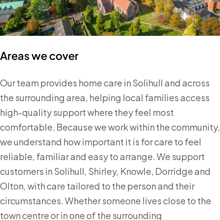
Areas we cover
Our team provides home care in Solihull and across
the surrounding area, helping local families access
high-quality support where they feel most
comfortable. Because we work within the community,
we understand how important it is for care to feel
reliable, familiar and easy to arrange. We support
customers in Solihull, Shirley, Knowle, Dorridge and
Olton, with care tailored to the person and their
circumstances. Whether someone lives close to the
town centre or in one of the surrounding