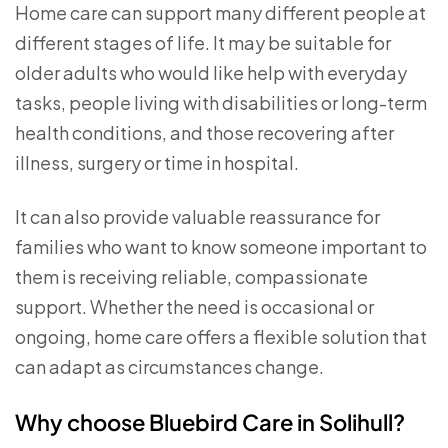
Home care can support many different people at
different stages of life. It may be suitable for
older adults who would like help with everyday
tasks, people living with disabilities or long-term
health conditions, and those recovering after
illness, surgery or time in hospital.
It can also provide valuable reassurance for
families who want to know someone important to
them is receiving reliable, compassionate
support. Whether the need is occasional or
ongoing, home care offers a flexible solution that
can adapt as circumstances change.
Why choose Bluebird Care in Solihull?