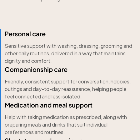
Personal care
Sensitive support with washing, dressing, grooming and
other daily routines, delivered in a way that maintains
dignity and comfort.
Companionship care
Friendly, consistent support for conversation, hobbies,
outings and day-to-day reassurance, helping people
feel connected and less isolated.
Medication and meal support
Help with taking medication as prescribed, along with
preparing meals and drinks that suit individual
preferences and routines.