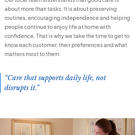
about more than tasks. It is about preserving
routines, encouraging independence and helping
people continue to enjoy life at home with
confidence. That is why we take the time to get to
know each customer, their preferences and what
matters most to them.
Care that supports daily life, not
disrupts it.