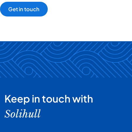
Get in touch
Keep in touch with
Solihull