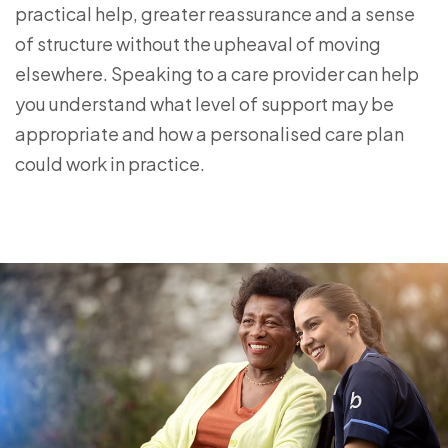
practical help, greater reassurance and a sense
of structure without the upheaval of moving
elsewhere. Speaking to a care provider can help
you understand what level of support may be
appropriate and how a personalised care plan
could work in practice.