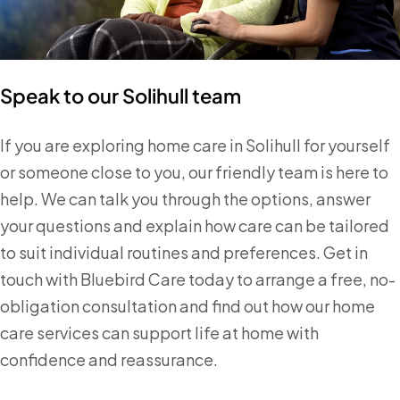
Speak to our Solihull team
If you are exploring home care in Solihull for yourself
or someone close to you, our friendly team is here to
help. We can talk you through the options, answer
your questions and explain how care can be tailored
to suit individual routines and preferences. Get in
touch with Bluebird Care today to arrange a free, no-
obligation consultation and find out how our home
care services can support life at home with
confidence and reassurance.