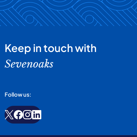
Keep in touch with
Sevenoaks
Follow us: