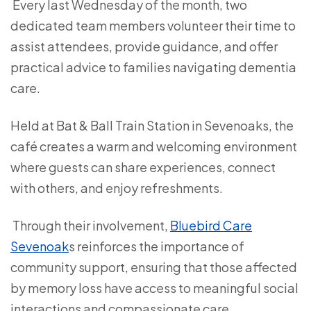
Every last Wednesday of the month, two
dedicated team members volunteer their time to
assist attendees, provide guidance, and offer
practical advice to families navigating dementia
care.
Held at Bat & Ball Train Station in Sevenoaks, the
café creates a warm and welcoming environment
where guests can share experiences, connect
with others, and enjoy refreshments.
Through their involvement,
Bluebird Care
Sevenoak
s reinforces the importance of
community support, ensuring that those affected
by memory loss have access to meaningful social
interactions and compassionate care.