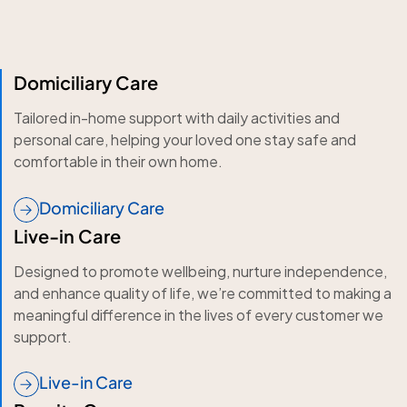
Domiciliary Care
Tailored in-home support with daily activities and
personal care, helping your loved one stay safe and
comfortable in their own home.
Domiciliary Care
Live-in Care
Designed to promote wellbeing, nurture independence,
and enhance quality of life, we’re committed to making a
meaningful difference in the lives of every customer we
support.
Live-in Care