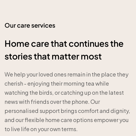
Our care services
Home care that continues the
stories that matter most
We help your loved ones remain in the place they
cherish - enjoying their morning tea while
watching the birds, or catching up on the latest
news with friends over the phone. Our
personalised support brings comfort and dignity,
and our flexible home care options empower you
to live life on your own terms.