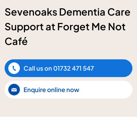
Sevenoaks Dementia Care
Support at Forget Me Not
Café
Call us on
01732 471 547
Enquire online now