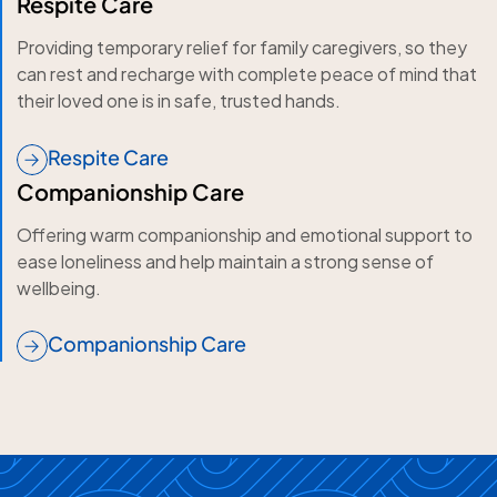
Respite Care
Providing temporary relief for family caregivers, so they
can rest and recharge with complete peace of mind that
their loved one is in safe, trusted hands.
Respite Care
Companionship Care
Offering warm companionship and emotional support to
ease loneliness and help maintain a strong sense of
wellbeing.
Companionship Care