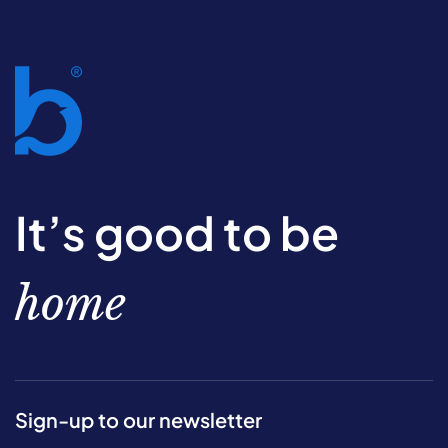
It’s good to be
home
Sign-up to our newsletter