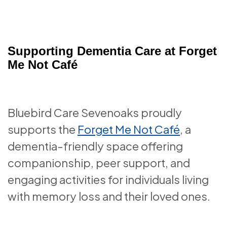
Supporting Dementia Care at Forget
Me Not Café
Bluebird Care Sevenoaks proudly
supports the
Forget Me Not Café
, a
dementia-friendly space offering
companionship, peer support, and
engaging activities for individuals living
with memory loss and their loved ones.