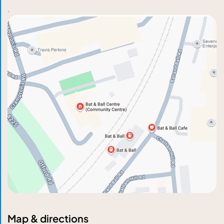
.
Map & directions