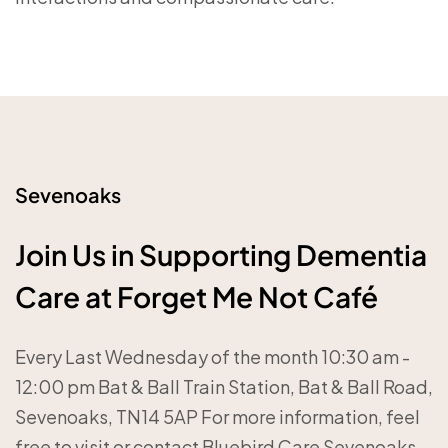
Sevenoaks
Join Us in Supporting Dementia
Care at Forget Me Not Café
Every Last Wednesday of the month 10:30 am -
12:00 pm Bat & Ball Train Station, Bat & Ball Road,
Sevenoaks, TN14 5AP For more information, feel
free to visit or contact Bluebird Care Sevenoaks.