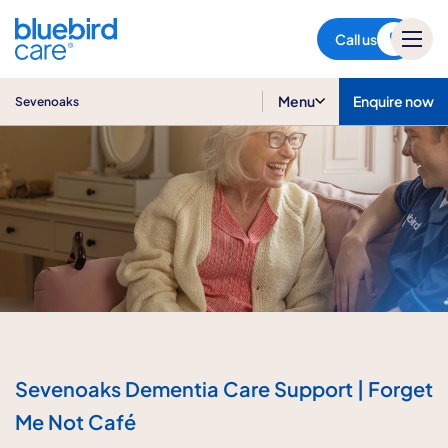
Sevenoaks
Call us
Menu
Enquire now
Sevenoaks
Sevenoaks Dementia Care Support | Forget
Me Not Café