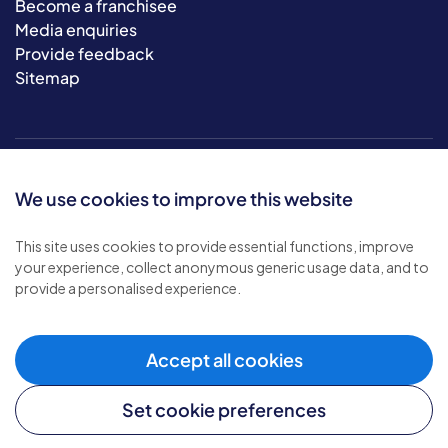
Become a franchisee
Media enquiries
Provide feedback
Sitemap
We use cookies to improve this website
This site uses cookies to provide essential functions, improve
your experience, collect anonymous generic usage data, and to
© 2026 Bluebird Care. All rights reserved.
provide a personalised experience.
Privacy policy
.
Terms & conditions
.
Cookie policy
.
Accept all cookies
Modern slavery policy
.
Set cookie preferences