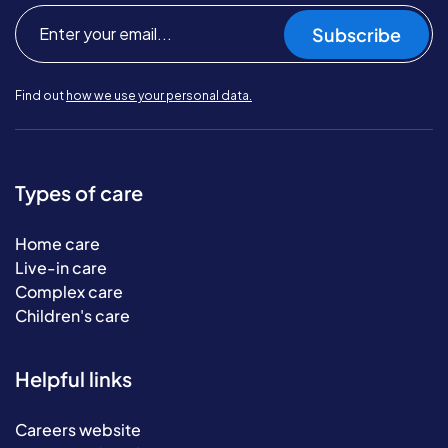
Subscribe
Find out
how we use your personal data.
Types of care
Home care
Live-in care
Complex care
Children's care
Helpful links
Careers website