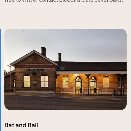
Bat and Ball