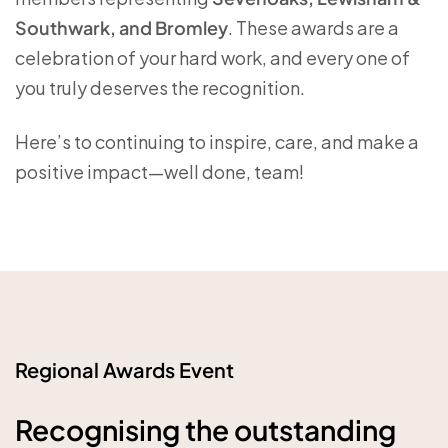
Southwark, and Bromley
. These awards are a
celebration of your hard work, and every one of
you truly deserves the recognition.
Here’s to continuing to inspire, care, and make a
positive impact—well done, team!
Regional Awards Event
Recognising the outstanding