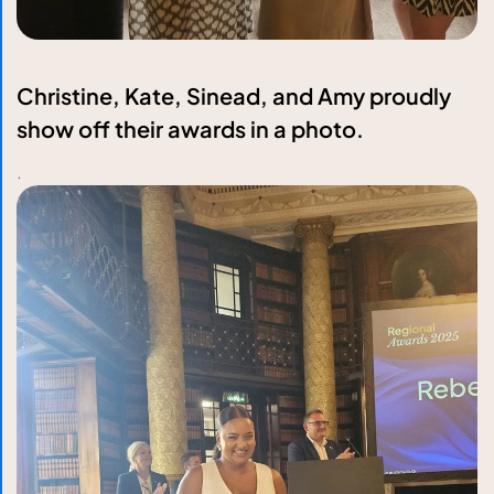
Christine, Kate, Sinead, and Amy proudly
show off their awards in a photo.
.