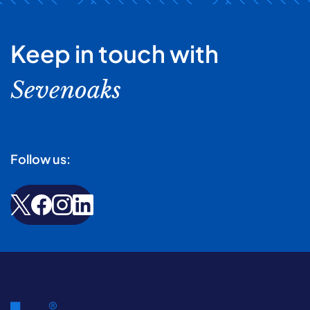
Keep in touch with
Sevenoaks
Follow us: