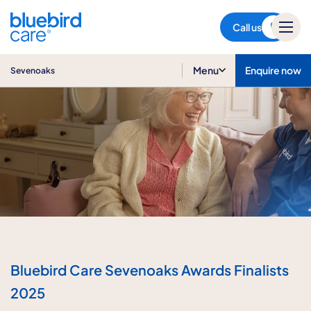
Sevenoaks
Call us
Menu
Enquire now
Sevenoaks
Bluebird Care Sevenoaks Awards Finalists
2025