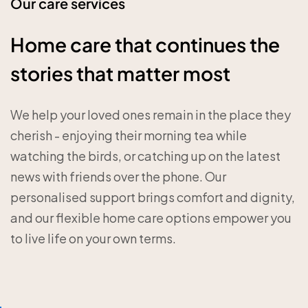
Our care services
Home care that continues the
stories that matter most
We help your loved ones remain in the place they
cherish - enjoying their morning tea while
watching the birds, or catching up on the latest
news with friends over the phone. Our
personalised support brings comfort and dignity,
and our flexible home care options empower you
to live life on your own terms.