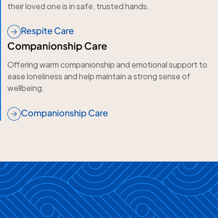
their loved one is in safe, trusted hands.
Respite Care
Companionship Care
Offering warm companionship and emotional support to
ease loneliness and help maintain a strong sense of
wellbeing.
Companionship Care