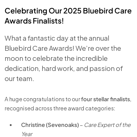
Celebrating Our 2025 Bluebird Care
Awards Finalists!
What a fantastic day at the annual
Bluebird Care Awards! We’re over the
moon to celebrate the incredible
dedication, hard work, and passion of
our team.
A huge congratulations to our
four stellar finalists
,
recognised across three award categories:
Christine (Sevenoaks)
–
Care Expert of the
Year