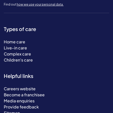
Find out
how we use your personal data.
Types of care
Home care
Live-in care
Complex care
Children's care
Helpful links
Careers website
Become a franchisee
Media enquiries
Provide feedback
Sitemap