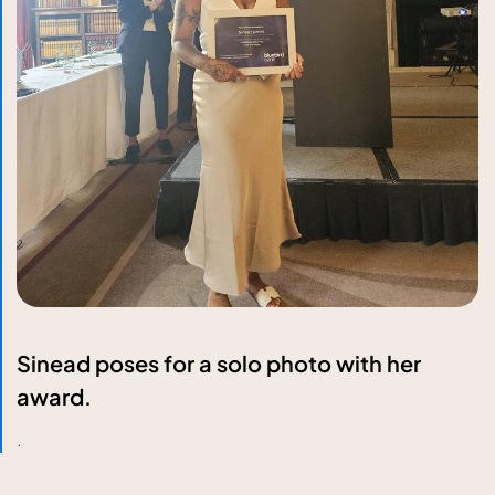
Sinead poses for a solo photo with her
award.
.