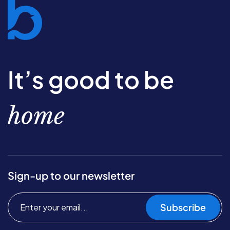
It’s good to be
home
Sign-up to our newsletter
Subscribe