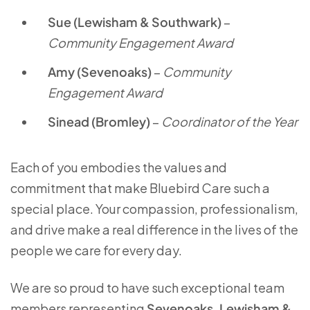
Sue (Lewisham & Southwark)
–
Community Engagement Award
Amy (Sevenoaks)
–
Community
Engagement Award
Sinead (Bromley)
–
Coordinator of the Year
Each of you embodies the values and
commitment that make Bluebird Care such a
special place. Your compassion, professionalism,
and drive make a real difference in the lives of the
people we care for every day.
We are so proud to have such exceptional team
members representing
Sevenoaks, Lewisham &