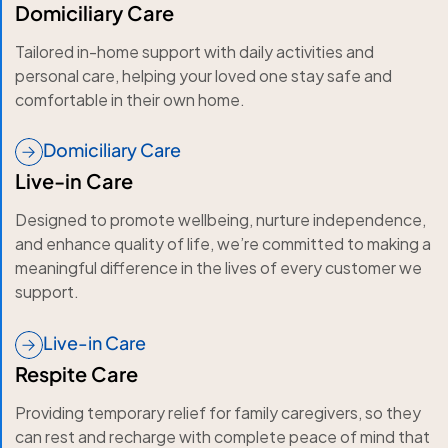
Domiciliary Care
Tailored in-home support with daily activities and
personal care, helping your loved one stay safe and
comfortable in their own home.
Domiciliary Care
Live-in Care
Designed to promote wellbeing, nurture independence,
and enhance quality of life, we’re committed to making a
meaningful difference in the lives of every customer we
support.
Live-in Care
Respite Care
Providing temporary relief for family caregivers, so they
can rest and recharge with complete peace of mind that