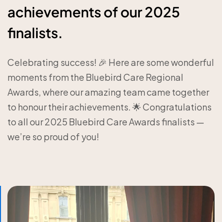
achievements of our 2025
finalists.
Celebrating success! 🎉 Here are some wonderful
moments from the Bluebird Care Regional
Awards, where our amazing team came together
to honour their achievements. 🌟 Congratulations
to all our 2025 Bluebird Care Awards finalists —
we’re so proud of you!