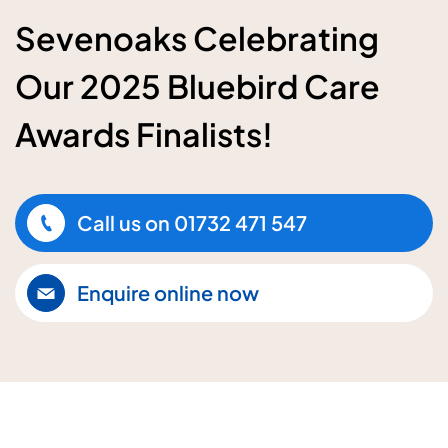
Sevenoaks Celebrating
Our 2025 Bluebird Care
Awards Finalists!
Call us on
01732 471 547
Enquire online now