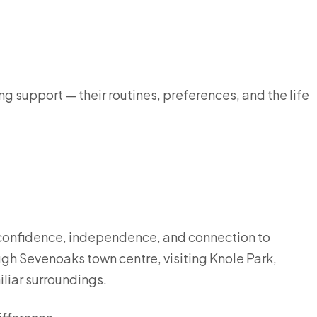
g support — their routines, preferences, and the life
 confidence, independence, and connection to
ugh Sevenoaks town centre, visiting Knole Park,
iliar surroundings.