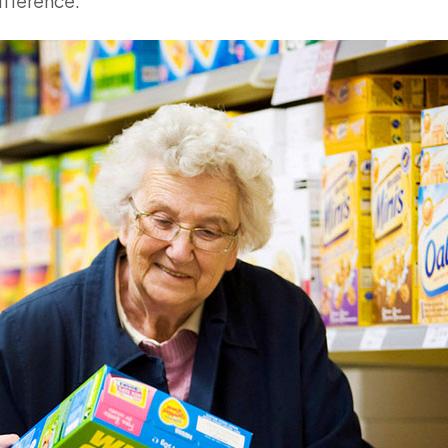
ifference.