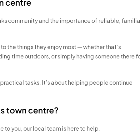
n centre
aks community and the importance of reliable, familia
to the things they enjoy most — whether that’s
ding time outdoors, or simply having someone there f
ractical tasks. It’s about helping people continue
ks town centre?
 to you, our local team is here to help.