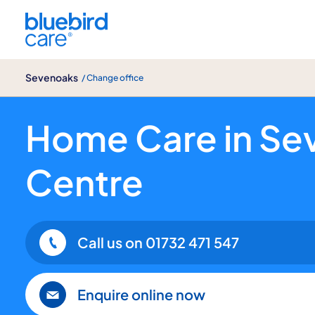
Sevenoaks
Sevenoaks
/ Change office
Home Care in Sevenoaks Town Centre: 
Home Care in Se
Centre
Call us on
01732 471 547
Enquire online now