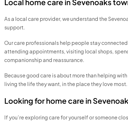
Local home care in Sevenoaks tow
As a local care provider, we understand the Seveno
support.
Our care professionals help people stay connected 
attending appointments, visiting local shops, spen
companionship and reassurance.
Because good care is about more than helping with p
living the life they want, in the place they love most.
Looking for home care in Sevenoa
If you’re exploring care for yourself or someone close