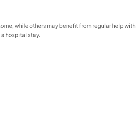
ome, while others may benefit from regular help with
a hospital stay.