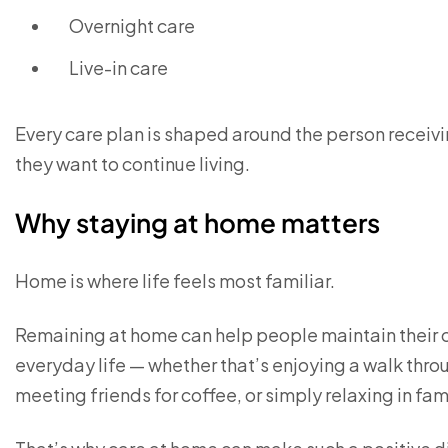
Overnight care
Live-in care
Every care plan is shaped around the person receivin
they want to continue living.
Why staying at home matters
Home is where life feels most familiar.
Remaining at home can help people maintain their
everyday life — whether that’s enjoying a walk thro
meeting friends for coffee, or simply relaxing in fam