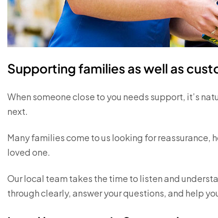
Supporting families as well as cus
When someone close to you needs support, it’s nat
next.
Many families come to us looking for reassurance, ho
loved one.
Our local team takes the time to listen and understa
through clearly, answer your questions, and help you 