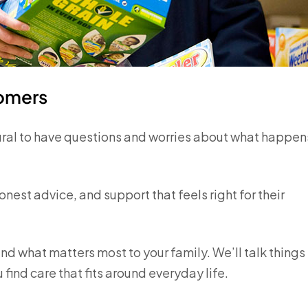
tomers
ural to have questions and worries about what happen
nest advice, and support that feels right for their
nd what matters most to your family. We’ll talk things
find care that fits around everyday life.