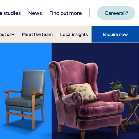
e studies
News
Find out more
Careers
out us
Meet the team
Local insights
Enquire now
t Home