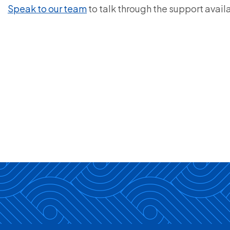
Speak to our team
to talk through the support avail