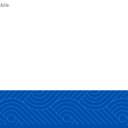
able.