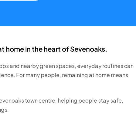
at home in the heart of Sevenoaks.
shops and nearby green spaces, everyday routines can
ndence. For many people, remaining at home means
Sevenoaks town centre, helping people stay safe,
ngs.