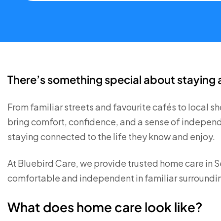
There’s something special about staying 
From familiar streets and favourite cafés to local 
bring comfort, confidence, and a sense of indepe
staying connected to the life they know and enjoy.
At Bluebird Care, we provide trusted home care in 
comfortable and independent in familiar surroundi
What does home care look like?