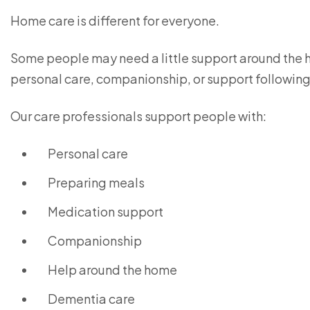
Home care is different for everyone.
Some people may need a little support around the h
personal care, companionship, or support following 
Our care professionals support people with:
Personal care
Preparing meals
Medication support
Companionship
Help around the home
Dementia care