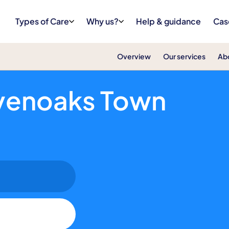
Types of Care
Why us?
Help & guidance
Cas
Overview
Our services
Ab
Supporting People to Stay Independent a
venoaks Town