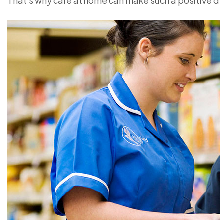
That’s why care at home can make such a positive d