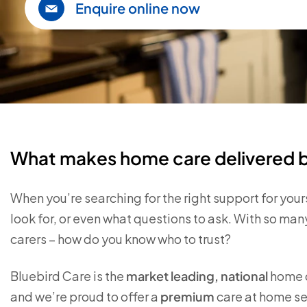
Enquire online now
What makes home care delivered by
When you’re searching for the right support for your
look for, or even what questions to ask. With so m
carers – how do you know who to trust?
Bluebird Care is the
market leading, national
home c
and we’re proud to offer a
premium
care at home ser