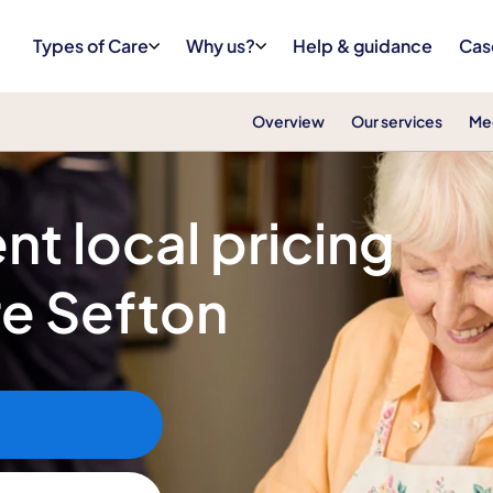
Types of Care
Why us?
Help & guidance
Cas
Overview
Our services
Me
nt local pricing
re Sefton