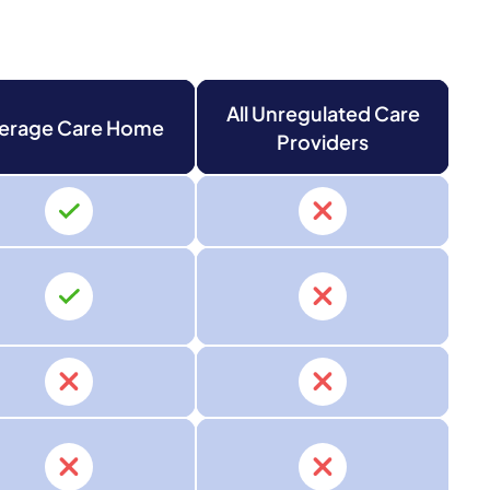
All Unregulated Care
erage Care Home
Providers