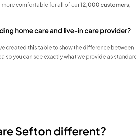
d more comfortable for all of our
12,000 customers
,
ing home care and live-in care provider?
ve created this table to show the difference between
ea so you can see exactly what we provide as standar
re Sefton different?