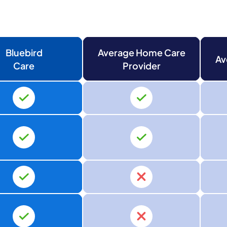
Bluebird
Average Home Care
Av
Care
Provider