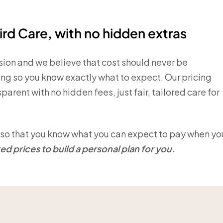
ird Care, with no hidden extras
ision and we believe that cost should never be
ing so you know exactly what to expect. Our pricing
arent with no hidden fees, just fair, tailored care for
on so that you know what you can expect to pay when yo
d prices to build a personal plan for you.