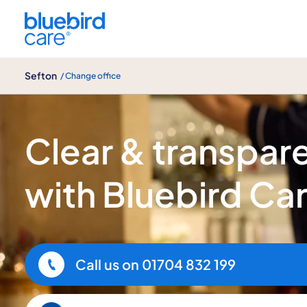
Sefton
Sefton
/ Change office
Home Care Pricing in Sefton
Clear & transpare
with Bluebird Ca
Call us on
01704 832 199