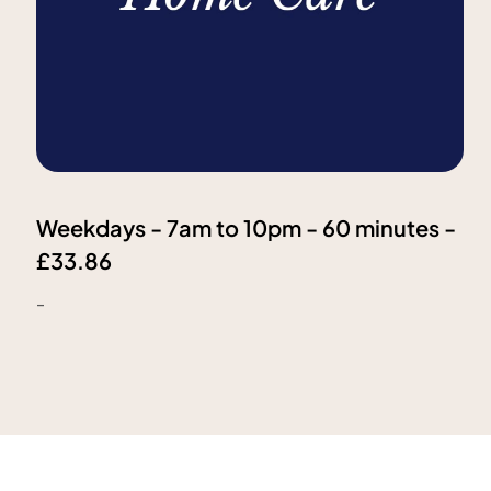
Weekdays - 7am to 10pm - 60 minutes -
£33.86
-