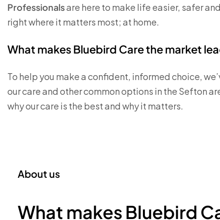
Professionals
are here to make life easier, safer an
right where it matters most; at home.
What makes Bluebird Care the market lead
To help you make a confident, informed choice, we’
our care and other common options in the Sefton ar
why our care is the best and why it matters.
About us
What makes Bluebird Ca