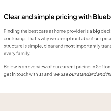
Clear and simple pricing with Blueb
Finding the best care at home provider is a big dec
confusing. That’s why we are upfront about our pric
structure is simple, clear and most importantly transp
every family.
Below is an overview of our current pricing in Seft
get in touch with us and
we use our standard and fixe