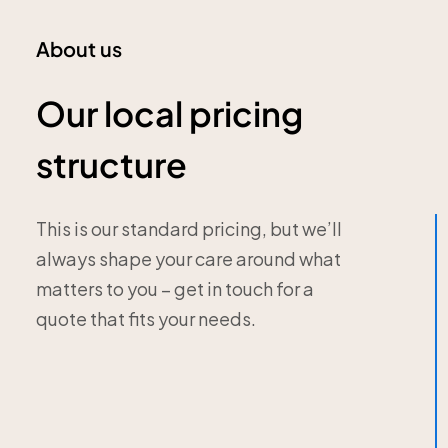
About us
Our local pricing
structure
This is our standard pricing, but we’ll
always shape your care around what
matters to you – get in touch for a
quote that fits your needs.