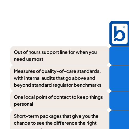
Out of hours support line for when you
need us most
Measures of quality-of-care standards,
with internal audits that go above and
beyond standard regulator benchmarks
One local point of contact to keep things
personal
Short-term packages that give you the
chance to see the difference the right