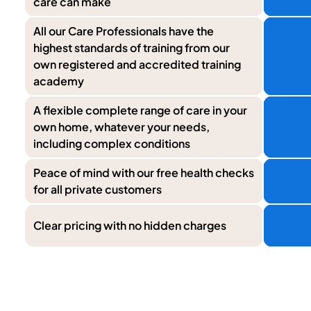
care can make
All our Care Professionals have the
highest standards of training from our
own registered and accredited training
academy
A flexible complete range of care in your
own home, whatever your needs,
including complex conditions
Peace of mind with our free health checks
for all private customers
Clear pricing with no hidden charges