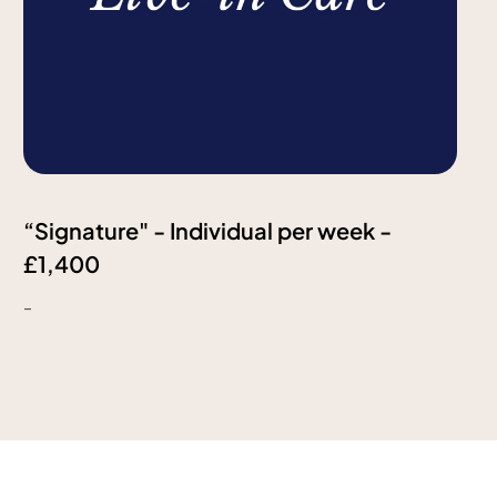
“Signature" - Individual per week -
£1,400
-