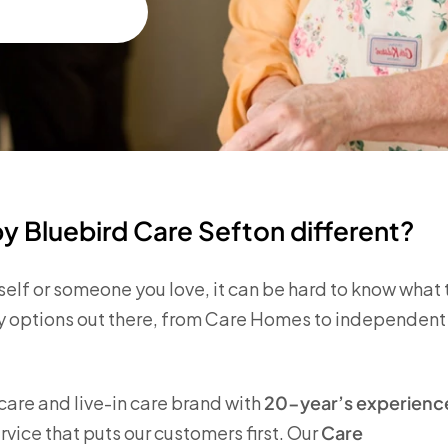
 Bluebird Care Sefton different?
self or someone you love, it can be hard to know what 
any options out there, from Care Homes to independent
are and live-in care brand with
20-year’s experienc
vice that puts our customers first. Our
Care