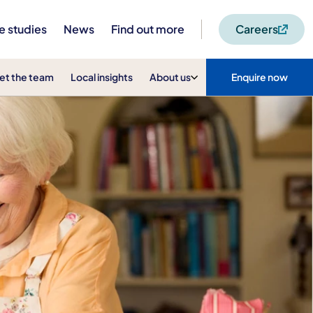
e studies
News
Find out more
Careers
et the team
Local insights
About us
Enquire now