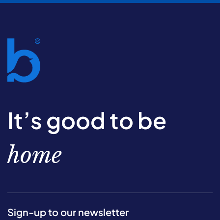
It’s good to be
home
Sign-up to our newsletter