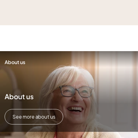
About us
About us
See more about us