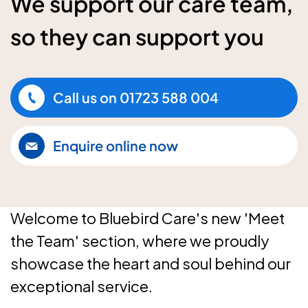
We support our care team,
so they can support you
Call us on
01723 588 004
Enquire online now
Welcome to Bluebird Care's new 'Meet
the Team' section, where we proudly
showcase the heart and soul behind our
exceptional service.