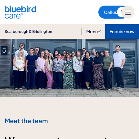
Scarborough & Bridlington
Call us
Menu
Enquire now
Scarborough & Bridlington
Meet the team