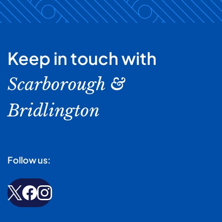
Keep in touch with
Scarborough &
Bridlington
Follow us: