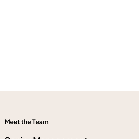
Meet the Team