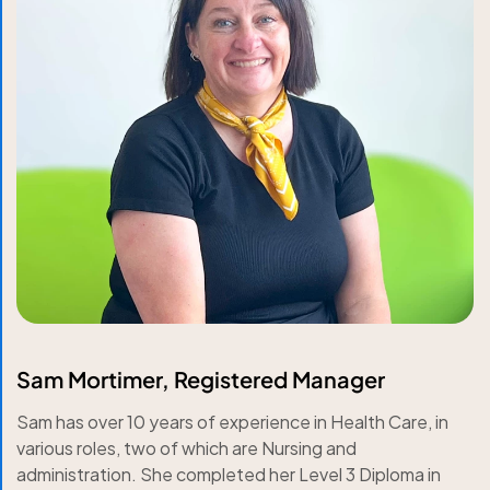
Sam Mortimer, Registered Manager
Sam has over 10 years of experience in Health Care, in
various roles, two of which are Nursing and
administration. She completed her Level 3 Diploma in