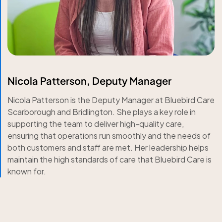
Nicola Patterson, Deputy Manager
Nicola Patterson is the Deputy Manager at Bluebird Care
Scarborough and Bridlington. She plays a key role in
supporting the team to deliver high-quality care,
ensuring that operations run smoothly and the needs of
both customers and staff are met. Her leadership helps
maintain the high standards of care that Bluebird Care is
known for.