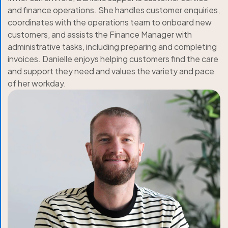
and finance operations. She handles customer enquiries,
coordinates with the operations team to onboard new
customers, and assists the Finance Manager with
administrative tasks, including preparing and completing
invoices. Danielle enjoys helping customers find the care
and support they need and values the variety and pace
of her workday.