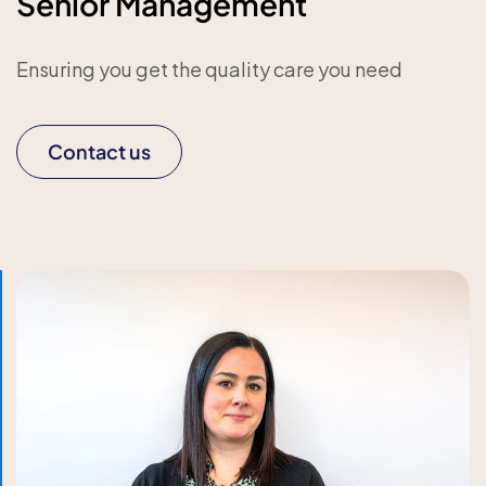
Senior Management
Ensuring you get the quality care you need
Contact us