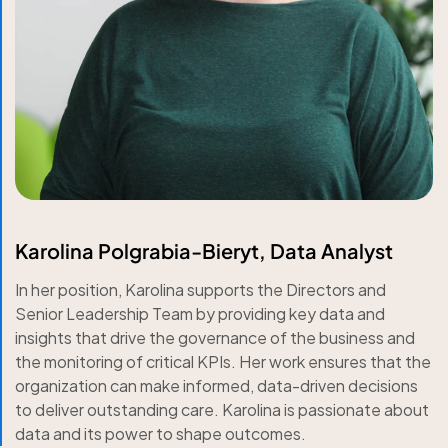
Karolina Polgrabia-Bieryt, Data Analyst
In her position, Karolina supports the Directors and
Senior Leadership Team by providing key data and
insights that drive the governance of the business and
the monitoring of critical KPIs. Her work ensures that the
organization can make informed, data-driven decisions
to deliver outstanding care. Karolina is passionate about
data and its power to shape outcomes.