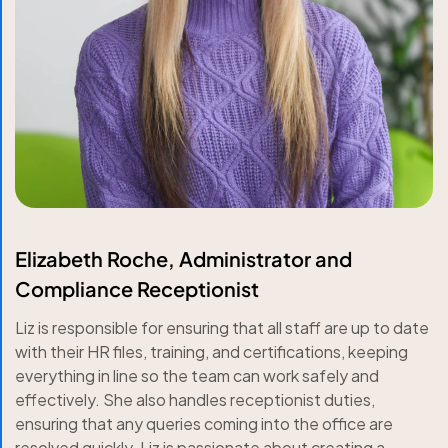
Elizabeth Roche, Administrator and
Compliance Receptionist
Liz is responsible for ensuring that all staff are up to date
with their HR files, training, and certifications, keeping
everything in line so the team can work safely and
effectively. She also handles receptionist duties,
ensuring that any queries coming into the office are
resolved quickly. Liz is passionate about creating a