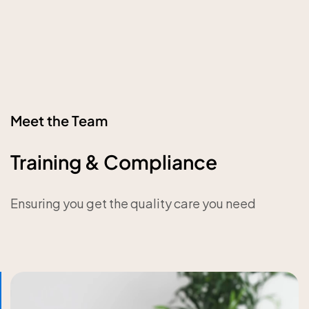
Meet the Team
Training & Compliance
Ensuring you get the quality care you need