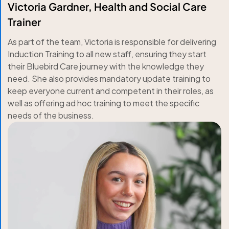
Victoria Gardner, Health and Social Care
Trainer
As part of the team, Victoria is responsible for delivering
Induction Training to all new staff, ensuring they start
their Bluebird Care journey with the knowledge they
need. She also provides mandatory update training to
keep everyone current and competent in their roles, as
well as offering ad hoc training to meet the specific
needs of the business.