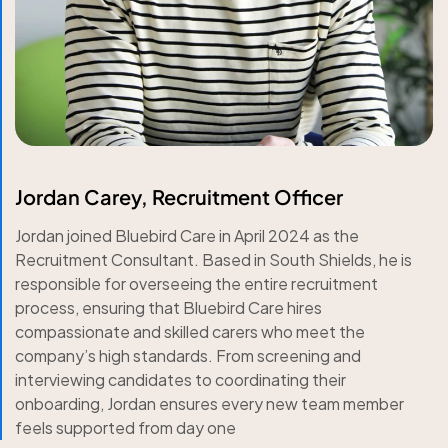
Jordan Carey, Recruitment Officer
Jordan joined Bluebird Care in April 2024 as the
Recruitment Consultant. Based in South Shields, he is
responsible for overseeing the entire recruitment
process, ensuring that Bluebird Care hires
compassionate and skilled carers who meet the
company’s high standards. From screening and
interviewing candidates to coordinating their
onboarding, Jordan ensures every new team member
feels supported from day one