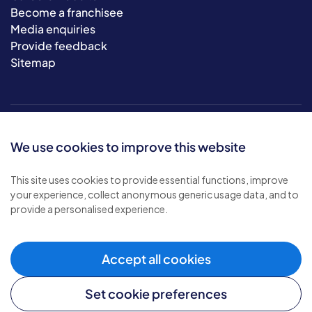
Become a franchisee
Media enquiries
Provide feedback
Sitemap
We use cookies to improve this website
This site uses cookies to provide essential functions, improve
your experience, collect anonymous generic usage data, and to
© 2026 Bluebird Care. All rights reserved.
provide a personalised experience.
Privacy policy
.
Terms & conditions
.
Cookie policy
.
Accept all cookies
Modern slavery policy
.
Set cookie preferences