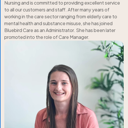
Nursing and is committed to providing excellent service
to all our customers and staff. After many years of
working in the care sector ranging from elderly care to
mental health and substance misuse, she has joined
Bluebird Care as an Administrator. She has been later
promoted into the role of Care Manager.