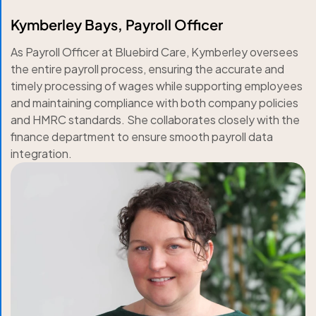
Kymberley Bays, Payroll Officer
As Payroll Officer at Bluebird Care, Kymberley oversees
the entire payroll process, ensuring the accurate and
timely processing of wages while supporting employees
and maintaining compliance with both company policies
and HMRC standards. She collaborates closely with the
finance department to ensure smooth payroll data
integration.