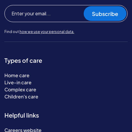
Subscribe
Find out
how we use your personal data.
Types of care
Home care
Live-in care
Complex care
Children's care
Helpful links
Careers website