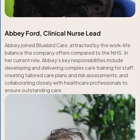
Abbey Ford, Clinical Nurse Lead
Abbey joined Bluebird Care, attracted by the work-life
balance the company offers compared to the NHS. In
her current role, Abbey’s key responsibilities include
developing and delivering complex care training for staff,
creating tailored care plans and risk assessments, and
collaborating closely with healthcare professionals to
ensure outstanding care.