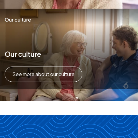
Our culture
Our culture
See more about our culture