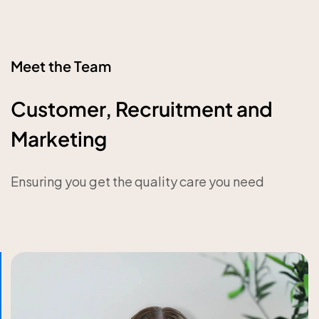
Meet the Team
Customer, Recruitment and
Marketing
Ensuring you get the quality care you need