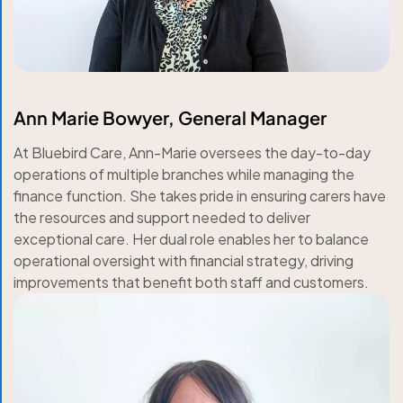
Ann Marie Bowyer, General Manager
At Bluebird Care, Ann-Marie oversees the day-to-day
operations of multiple branches while managing the
finance function. She takes pride in ensuring carers have
the resources and support needed to deliver
exceptional care. Her dual role enables her to balance
operational oversight with financial strategy, driving
improvements that benefit both staff and customers.