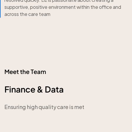
supportive, positive environment within the office and
across the care team
Meet the Team
Finance & Data
Ensuring high quality care is met