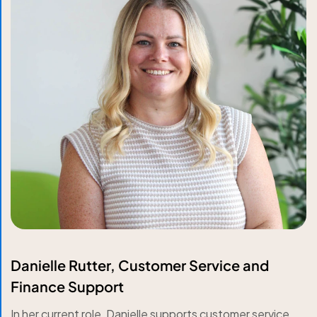
Danielle Rutter, Customer Service and
Finance Support
In her current role, Danielle supports customer service