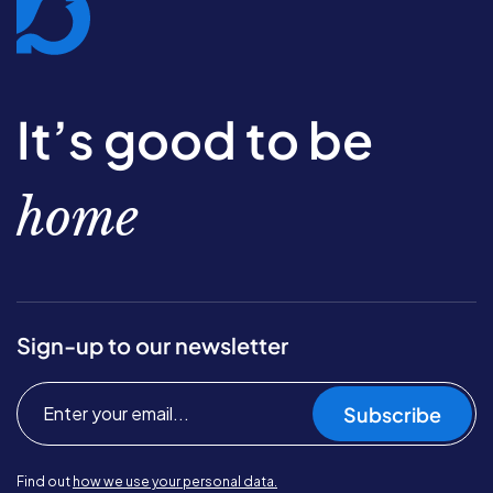
It’s good to be
home
Sign-up to our newsletter
Subscribe
Find out
how we use your personal data.