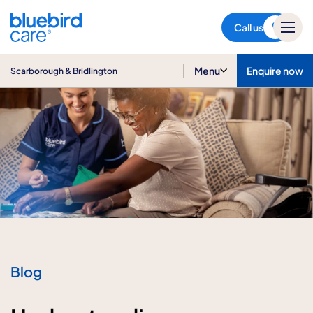
Scarborough & Bridlington
Call us
Menu
Enquire now
Scarborough & Bridlington
Blog