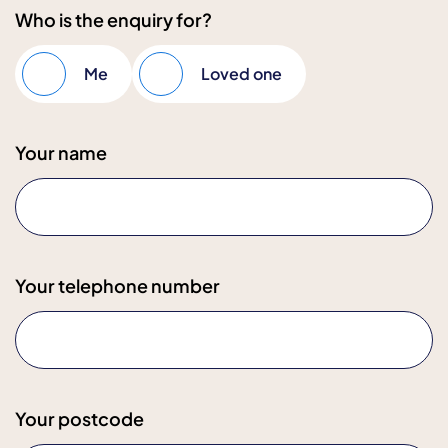
Who is the enquiry for?
Me
Loved one
Your name
Your telephone number
Your postcode