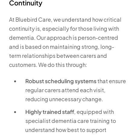
Continuity
At Bluebird Care, we understand how critical
continuity is, especially for those living with
dementia. Our approach is person-centred
and is based on maintaining strong, long-
term relationships between carers and
customers. We do this through:
Robust scheduling systems
that ensure
regular carers attend each visit,
reducing unnecessary change.
Highly trained staff
, equipped with
specialist dementia care training to
understand how best to support