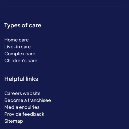
Types of care
Home care
Live-in care
Complex care
Children's care
Helpful links
Careers website
Become a franchisee
Media enquiries
Provide feedback
Sitemap