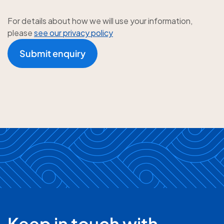
For details about how we will use your information,
please
see our privacy policy
Submit enquiry
Keep in touch with