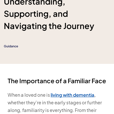
Understanding,
Supporting, and
Navigating the Journey
Guidance
The Importance of a Familiar Face
When a loved one is
living with dementia
,
whether they’re in the early stages or further
along, familiarity is everything. From their