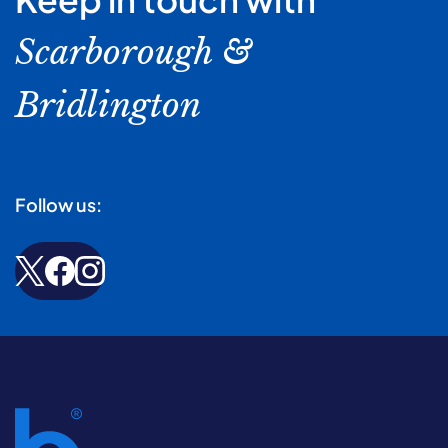
Scarborough &
Bridlington
Follow us: