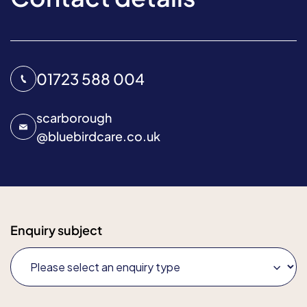
01723 588 004
scarborough
@
bluebirdcare.co.uk
Enquiry subject