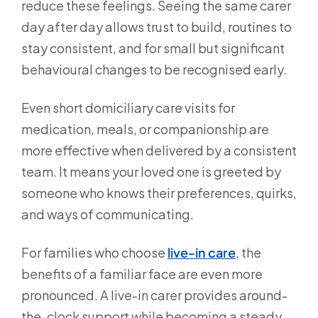
reduce these feelings. Seeing the same carer
day after day allows trust to build, routines to
stay consistent, and for small but significant
behavioural changes to be recognised early.
Even short domiciliary care visits for
medication, meals, or companionship are
more effective when delivered by a consistent
team. It means your loved one is greeted by
someone who knows their preferences, quirks,
and ways of communicating.
For families who choose
live-in care
, the
benefits of a familiar face are even more
pronounced. A live-in carer provides around-
the-clock support while becoming a steady