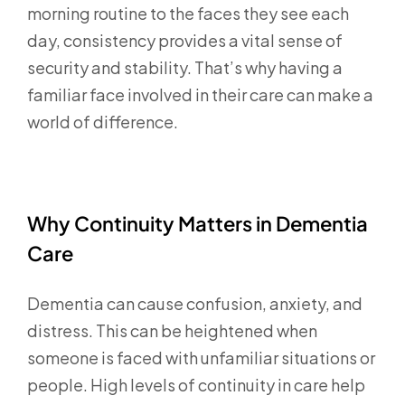
morning routine to the faces they see each
day, consistency provides a vital sense of
security and stability. That’s why having a
familiar face involved in their care can make a
world of difference.
Why Continuity Matters in Dementia
Care
Dementia can cause confusion, anxiety, and
distress. This can be heightened when
someone is faced with unfamiliar situations or
people. High levels of continuity in care help