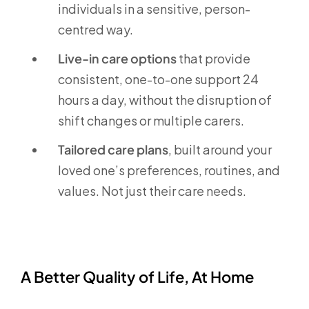
individuals in a sensitive, person-
centred way.
Live-in care options
that provide
consistent, one-to-one support 24
hours a day, without the disruption of
shift changes or multiple carers.
Tailored care plans
, built around your
loved one’s preferences, routines, and
values. Not just their care needs.
A Better Quality of Life, At Home