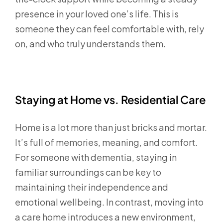
presence in your loved one’s life. This is
someone they can feel comfortable with, rely
on, and who truly understands them.
Staying at Home vs. Residential Care
Home is a lot more than just bricks and mortar.
It’s full of memories, meaning, and comfort.
For someone with dementia, staying in
familiar surroundings can be key to
maintaining their independence and
emotional wellbeing. In contrast, moving into
a care home introduces a new environment,