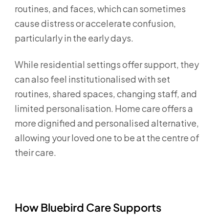
routines, and faces, which can sometimes
cause distress or accelerate confusion,
particularly in the early days.
While residential settings offer support, they
can also feel institutionalised with set
routines, shared spaces, changing staff, and
limited personalisation. Home care offers a
more dignified and personalised alternative,
allowing your loved one to be at the centre of
their care.
How Bluebird Care Supports