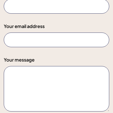
Your email address
Your message