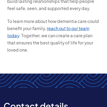
build lasting relationships that help people
feel safe, seen, and supported every day.
To learn more about how dementia care could
benefit your family,
reach out to our team
today
. Together, we can create a care plan
that ensures the best quality of life for your
loved one.
Contact details