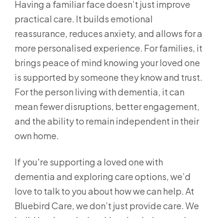
Having a familiar face doesn’t just improve
practical care. It builds emotional
reassurance, reduces anxiety, and allows for a
more personalised experience. For families, it
brings peace of mind knowing your loved one
is supported by someone they know and trust.
For the person living with dementia, it can
mean fewer disruptions, better engagement,
and the ability to remain independent in their
own home.
If you're supporting a loved one with
dementia and exploring care options, we’d
love to talk to you about how we can help. At
Bluebird Care, we don’t just provide care. We