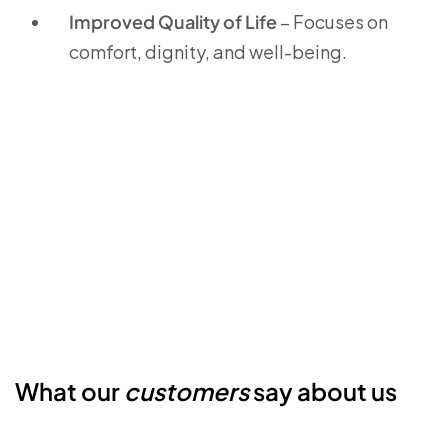
Improved Quality of Life
– Focuses on
comfort, dignity, and well-being.
What our
customers
say about us