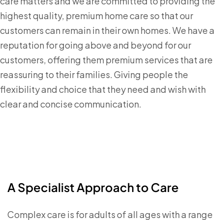
care matters and we are committed to providing the
highest quality, premium home care so that our
customers can remain in their own homes. We have a
reputation for going above and beyond for our
customers, offering them premium services that are
reassuring to their families. Giving people the
flexibility and choice that they need and wish with
clear and concise communication.
A Specialist Approach to Care
Complex care is for adults of all ages with a range