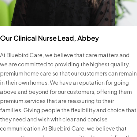
Our Clinical Nurse Lead, Abbey
At Bluebird Care, we believe that care matters and
we are committed to providing the highest quality,
premium home care so that our customers can remain
in their own homes. We have a reputation for going
above and beyond for our customers, offering them
premium services that are reassuring to their
families. Giving people the flexibility and choice that
they need and wish with clear and concise
communication.At Bluebird Care, we believe that