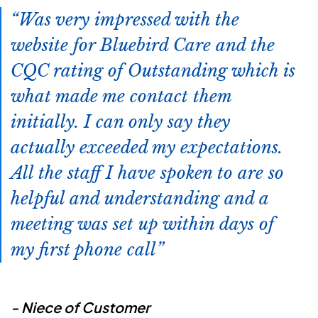
Was very impressed with the
website for Bluebird Care and the
CQC rating of Outstanding which is
what made me contact them
initially. I can only say they
actually exceeded my expectations.
All the staff I have spoken to are so
helpful and understanding and a
meeting was set up within days of
my first phone call
- Niece of Customer