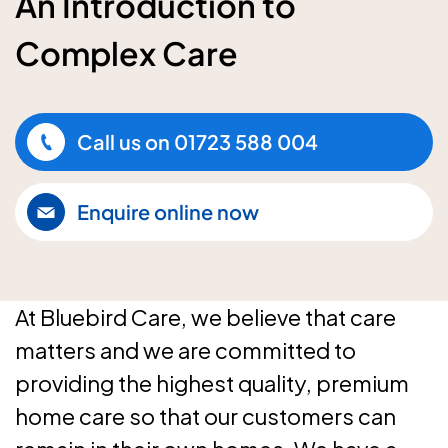
An Introduction to
Complex Care
Call us on
01723 588 004
Enquire online now
At Bluebird Care, we believe that care
matters and we are committed to
providing the highest quality, premium
home care so that our customers can