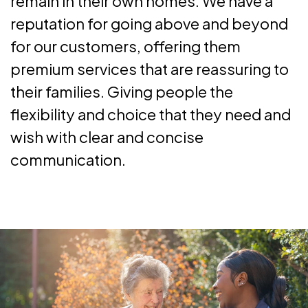
remain in their own homes. We have a
reputation for going above and beyond
for our customers, offering them
premium services that are reassuring to
their families. Giving people the
flexibility and choice that they need and
wish with clear and concise
communication.