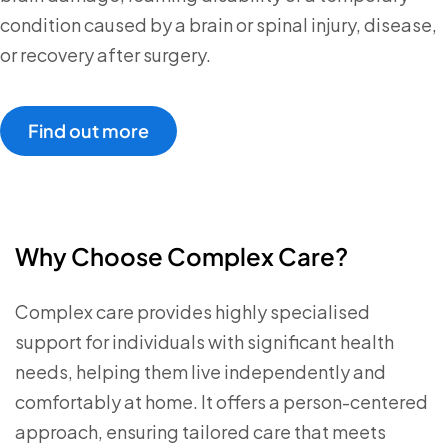
condition caused by a brain or spinal injury, disease,
or recovery after surgery.
Find out more
Why Choose Complex Care?
Complex care provides highly specialised
support for individuals with significant health
needs, helping them live independently and
comfortably at home. It offers a person-centered
approach, ensuring tailored care that meets