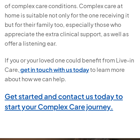
of complex care conditions. Complex care at
home is suitable not only for the one receiving it
but for their family too, especially those who
appreciate the extra clinical support, as well as
offer a listening ear.
If you or your loved one could benefit from Live-in
Care,
get in touch with us today
to learn more
about how we can help.
Get started and contact us today to
start your Complex Care journey.