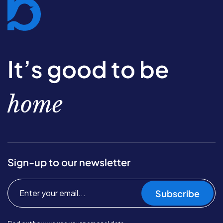
It’s good to be
home
Sign-up to our newsletter
Subscribe