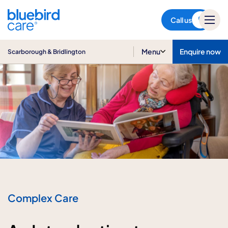
Scarborough & Bridlington
Call us
Menu
Enquire now
Scarborough & Bridlington
Complex Care