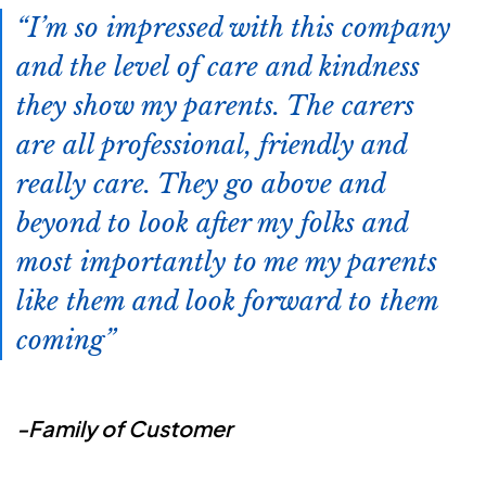
I’m so impressed with this company
and the level of care and kindness
they show my parents. The carers
are all professional, friendly and
really care. They go above and
beyond to look after my folks and
most importantly to me my parents
like them and look forward to them
coming
-Family of Customer