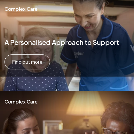
Complex Care
A Personalised Approach to Support
Find out more
Complex Care