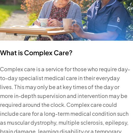
What is Complex Care?
Complex care is a service for those who require day-
to-day specialist medical care in their everyday
lives. This may only be at key times of the day or
more in-depth supervision and intervention may be
required around the clock. Complex care could
include care for a long-term medical condition such
as muscular dystrophy, multiple sclerosis, epilepsy,
brain damage, learning disability or a temporary