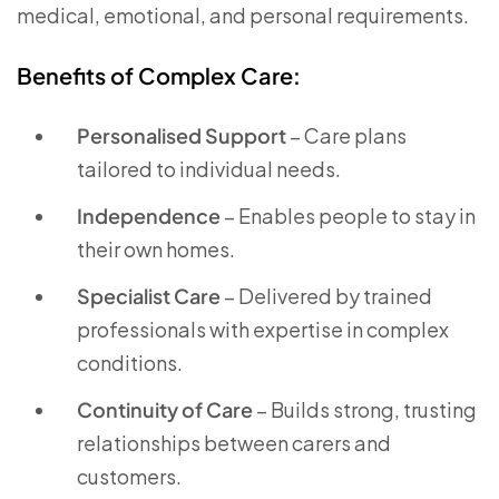
medical, emotional, and personal requirements.
Benefits of Complex Care:
Personalised Support
– Care plans
tailored to individual needs.
Independence
– Enables people to stay in
their own homes.
Specialist Care
– Delivered by trained
professionals with expertise in complex
conditions.
Continuity of Care
– Builds strong, trusting
relationships between carers and
customers.