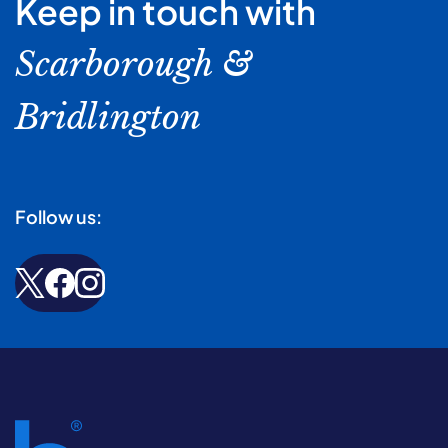
Keep in touch with
Scarborough &
Bridlington
Follow us: