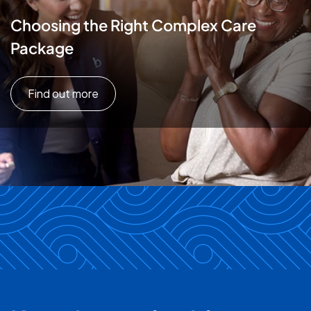
Choosing the Right Complex Care
Package
Find out more