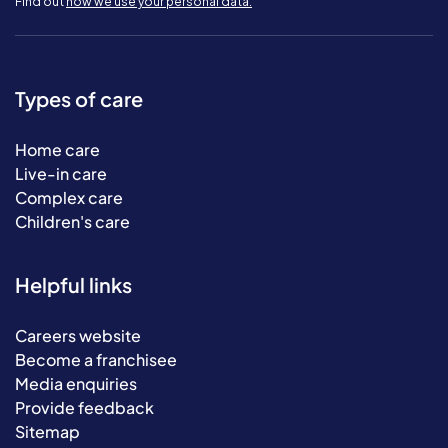
Find out
how we use your personal data.
Types of care
Home care
Live-in care
Complex care
Children's care
Helpful links
Careers website
Become a franchisee
Media enquiries
Provide feedback
Sitemap