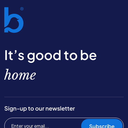
It’s good to be
home
Sign-up to our newsletter
Subscribe