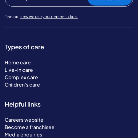
Find out
how we use your personal data.
Types of care
Home care
Live-in care
Complex care
Children's care
Helpful links
Careers website
Become a franchisee
Media enquiries