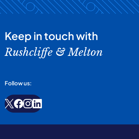
Keep in touch with
Rushcliffe & Melton
Follow us: