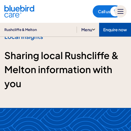
Rushcliffe & Melton
Call us
Menu
Enquire now
Rushcliffe & Melton
Local insights
Sharing local Rushcliffe &
Melton information with
you