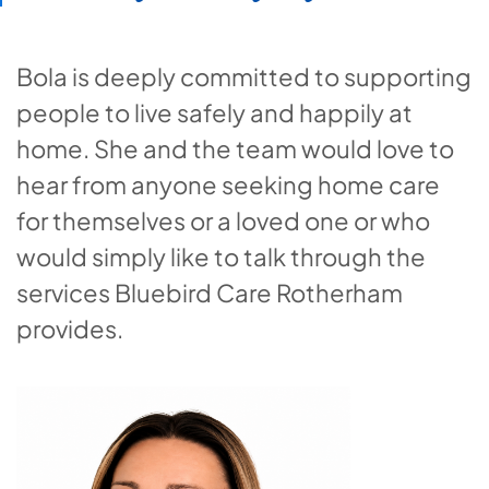
Bola is deeply committed to supporting
people to live safely and happily at
home. She and the team would love to
hear from anyone seeking home care
for themselves or a loved one or who
would simply like to talk through the
services Bluebird Care Rotherham
provides.