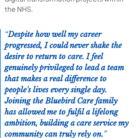
the NHS.
Despite how well my career
progressed, I could never shake the
desire to return to care. I feel
genuinely privileged to lead a team
that makes a real difference to
people's lives every single day.
Joining the Bluebird Care family
has allowed me to fulfil a lifelong
ambition, building a care service my
community can truly rely on.