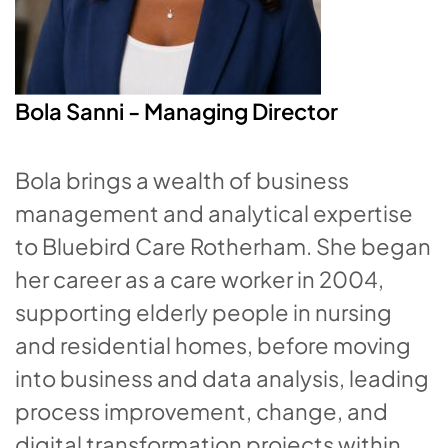
Bola Sanni -
Managing Director
Bola brings a wealth of business
management and analytical expertise
to Bluebird Care Rotherham. She began
her career as a care worker in 2004,
supporting elderly people in nursing
and residential homes, before moving
into business and data analysis, leading
process improvement, change, and
digital transformation projects within