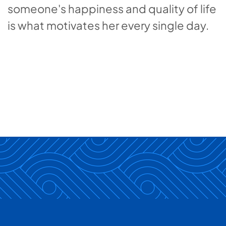
someone's happiness and quality of life
is what motivates her every single day.