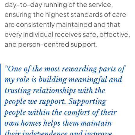
day-to-day running of the service,
ensuring the highest standards of care
are consistently maintained and that
every individual receives safe, effective,
and person-centred support.
One of the most rewarding parts of
my role is building meaningful and
trusting relationships with the
people we support. Supporting
people within the comfort of their
own homes helps them maintain
their independence and improve