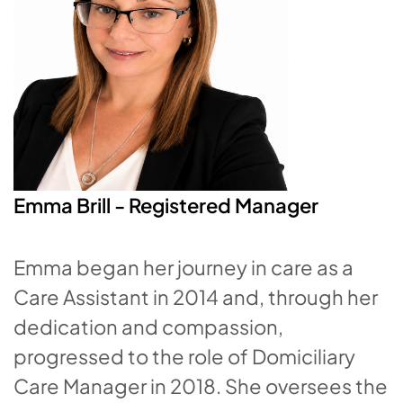
Emma Brill - Registered Manager
Emma began her journey in care as a
Care Assistant in 2014 and, through her
dedication and compassion,
progressed to the role of Domiciliary
Care Manager in 2018. She oversees the