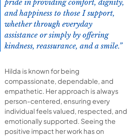
pride in providing comfort, dignity,
and happiness to those I support,
whether through everyday
assistance or simply by offering
kindness, reassurance, and a smile.
Hilda is known for being
compassionate, dependable, and
empathetic. Her approach is always
person-centered, ensuring every
individual feels valued, respected, and
emotionally supported. Seeing the
positive impact her work has on