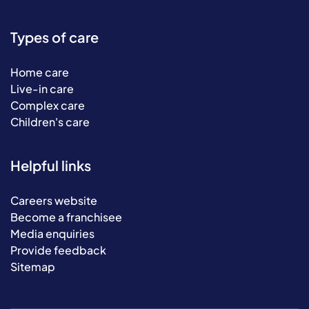
Types of care
Home care
Live-in care
Complex care
Children's care
Helpful links
Careers website
Become a franchisee
Media enquiries
Provide feedback
Sitemap