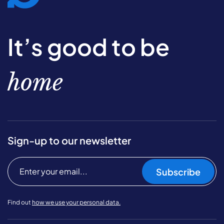
It’s good to be
home
Sign-up to our newsletter
Subscribe
Find out
how we use your personal data.