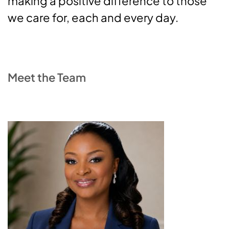
making a positive difference to those
we care for, each and every day.
Meet the Team