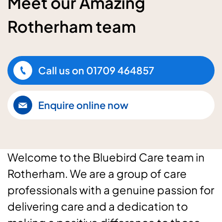
Meet our Amazing
Rotherham team
Call us on
01709 464857
Enquire online now
Welcome to the Bluebird Care team in
Rotherham. We are a group of care
professionals with a genuine passion for
delivering care and a dedication to