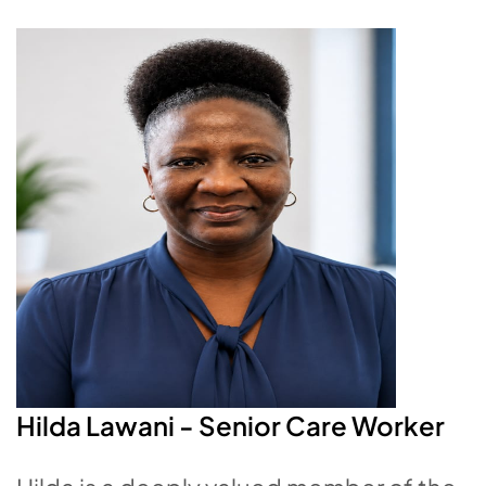
Hilda Lawani - Senior
Care Worker