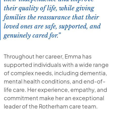
their quality of life, while giving
families the reassurance that their
loved ones are safe, supported, and
genuinely cared for.
Throughout her career, Emma has
supported individuals with a wide range
of complex needs, including dementia,
mental health conditions, and end-of-
life care. Her experience, empathy, and
commitment make her an exceptional
leader of the Rotherham care team.