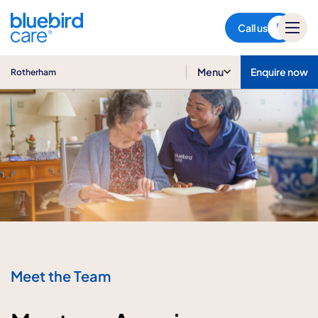
Rotherham
Call us
Menu
Enquire now
Rotherham
Meet the Team