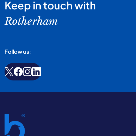
Keep in touch with
Rotherham
Follow us: