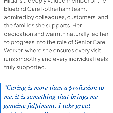
Hilda is a deeply valued member of the
Bluebird Care Rotherham team,
admired by colleagues, customers, and
the families she supports. Her
dedication and warmth naturally led her
to progress into the role of Senior Care
Worker, where she ensures every visit
runs smoothly and every individual feels
truly supported.
Caring is more than a profession to
me, it is something that brings me
genuine fulfilment. I take great