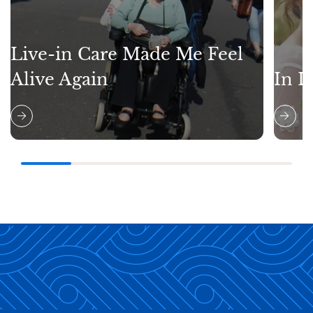
Live-in Care Made Me Feel
Alive Again
In L