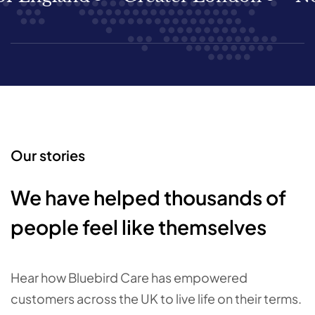
Our stories
We have helped thousands of
people feel like themselves
Hear how Bluebird Care has empowered
customers across the UK to live life on their terms.