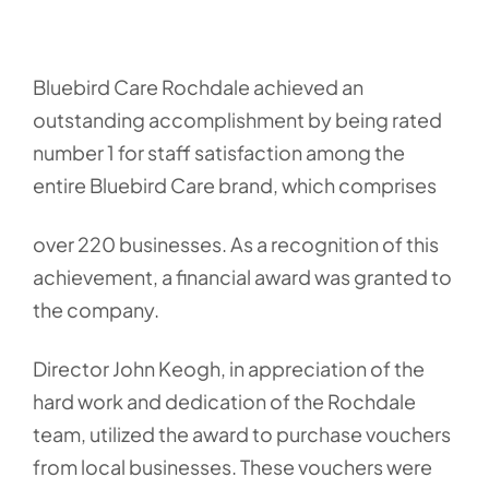
Bluebird Care Rochdale achieved an
outstanding accomplishment by being rated
number 1 for staff satisfaction among the
entire Bluebird Care brand, which comprises
over 220 businesses. As a recognition of this
achievement, a financial award was granted to
the company.
Director John Keogh, in appreciation of the
hard work and dedication of the Rochdale
team, utilized the award to purchase vouchers
from local businesses. These vouchers were