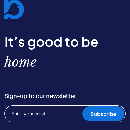
It’s good to be
home
Sign-up to our newsletter
Subscribe