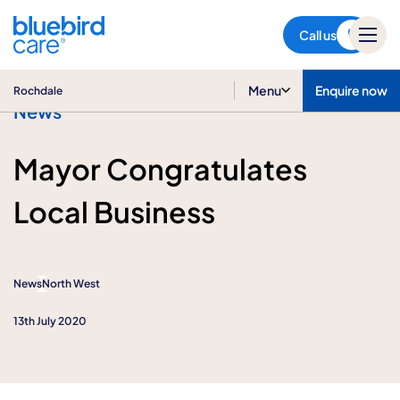
Rochdale
Call us
Menu
Enquire now
Rochdale
News
Mayor Congratulates
Local Business
News
North West
13th July 2020