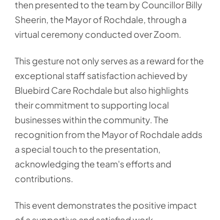
then presented to the team by Councillor Billy
Sheerin, the Mayor of Rochdale, through a
virtual ceremony conducted over Zoom.
This gesture not only serves as a reward for the
exceptional staff satisfaction achieved by
Bluebird Care Rochdale but also highlights
their commitment to supporting local
businesses within the community. The
recognition from the Mayor of Rochdale adds
a special touch to the presentation,
acknowledging the team's efforts and
contributions.
This event demonstrates the positive impact
of a supportive and satisfied work