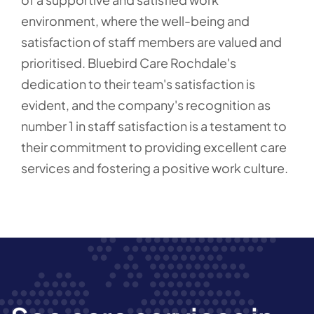
environment, where the well-being and
satisfaction of staff members are valued and
prioritised. Bluebird Care Rochdale's
dedication to their team's satisfaction is
evident, and the company's recognition as
number 1 in staff satisfaction is a testament to
their commitment to providing excellent care
services and fostering a positive work culture.