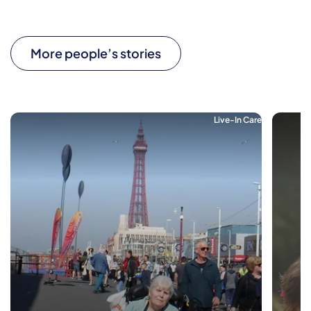
More people’s stories
Live-In Care