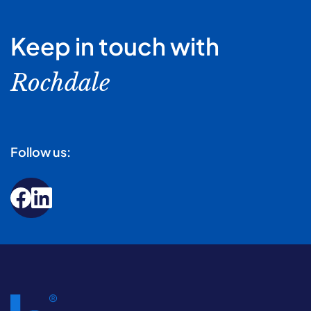
Keep in touch with
Rochdale
Follow us: