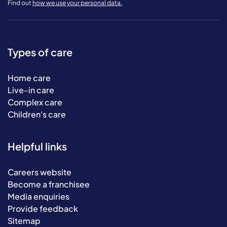
Find out
how we use your personal data.
Types of care
Home care
Live-in care
Complex care
Children's care
Helpful links
Careers website
Become a franchisee
Media enquiries
Provide feedback
Sitemap