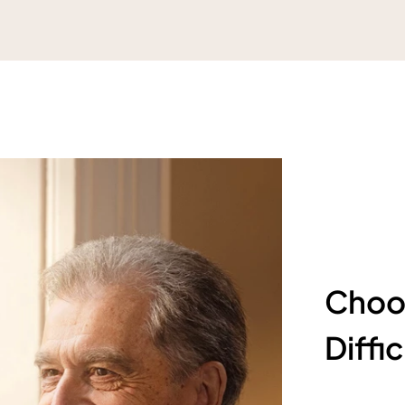
Choos
Diffi