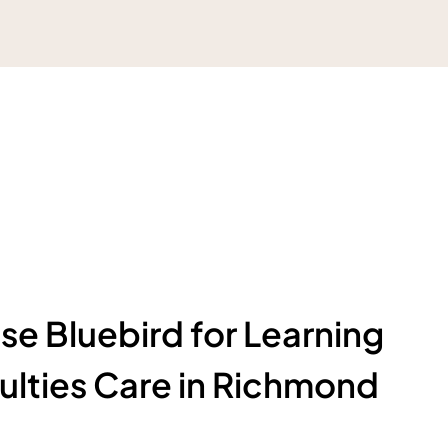
e Bluebird for Learning
culties Care in Richmond