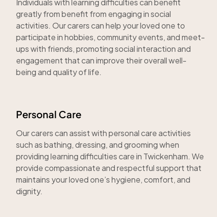
Individuals with learning difficulties can benefit
greatly from benefit from engaging in social
activities. Our carers can help your loved one to
participate in hobbies, community events, and meet-
ups with friends, promoting social interaction and
engagement that can improve their overall well-
being and quality of life.
Personal Care
Our carers can assist with personal care activities
such as bathing, dressing, and grooming when
providing learning difficulties care in Twickenham. We
provide compassionate and respectful support that
maintains your loved one’s hygiene, comfort, and
dignity.