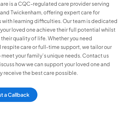
are is a CQC-regulated care provider serving
nd Twickenham, offering expert care for
s with learning difficulties. Our team is dedicated
your loved one achieve their full potential whilst
their quality of life. Whether you need
respite care or full-time support, we tailor our
o meet your family’s unique needs. Contact us
iscuss how we can support your loved one and
y receive the best care possible.
t a Callback