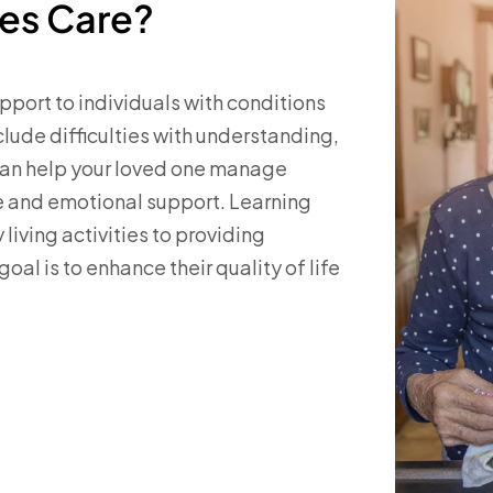
ies Care?
pport to individuals with conditions
nclude difficulties with understanding,
can help your loved one manage
e and emotional support. Learning
 living activities to providing
oal is to enhance their quality of life