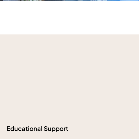
Educational Support