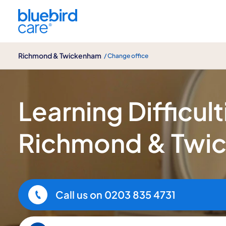
Richmond & Twickenham
Richmond & Twickenham
/ Change office
Learning Difficulties Care
Learning Difficult
Richmond & Twi
Call us on
0203 835 4731