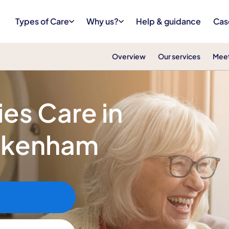
Types of Care
Why us?
Help & guidance
Cas
Overview
Our services
Meet
ies Care in
ckenham