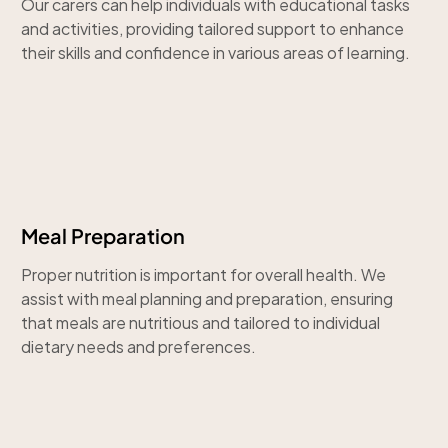
Our carers can help individuals with educational tasks
and activities, providing tailored support to enhance
their skills and confidence in various areas of learning.
Meal Preparation
Proper nutrition is important for overall health. We
assist with meal planning and preparation, ensuring
that meals are nutritious and tailored to individual
dietary needs and preferences.