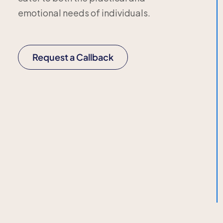
emotional needs of individuals.
Request a Callback