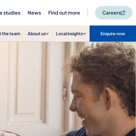
e studies
News
Find out more
Careers
 the team
About us
Local insights
Enquire now