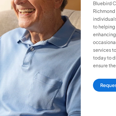
Bluebird C
Richmond a
individual
to helping 
enhancing 
occasional 
services t
today to d
ensure the
Reques