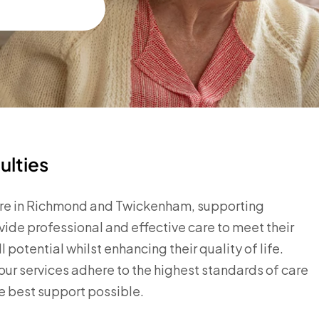
ulties
 care in Richmond and Twickenham, supporting
vide professional and effective care to meet their
potential whilst enhancing their quality of life.
r services adhere to the highest standards of care
he best support possible.