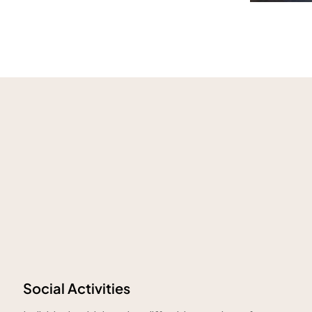
Social Activities