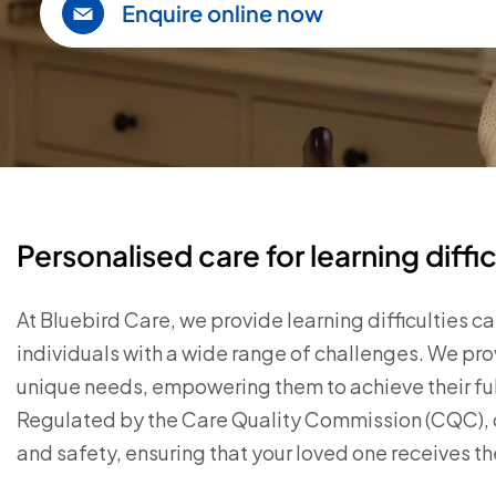
Enquire online now
Personalised care for learning diffic
At Bluebird Care, we provide learning difficulties
individuals with a wide range of challenges. We pro
unique needs, empowering them to achieve their full 
Regulated by the Care Quality Commission (CQC), ou
and safety, ensuring that your loved one receives t