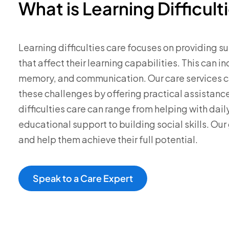
What is Learning Difficult
Learning difficulties care focuses on providing su
that affect their learning capabilities. This can i
memory, and communication. Our care services 
these challenges by offering practical assistanc
difficulties care can range from helping with daily
educational support to building social skills. Our g
and help them achieve their full potential.
Speak to a Care Expert