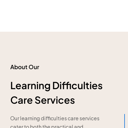
About Our
Learning Difficulties
Care Services
Our learning difficulties care services
cater to both the practical and