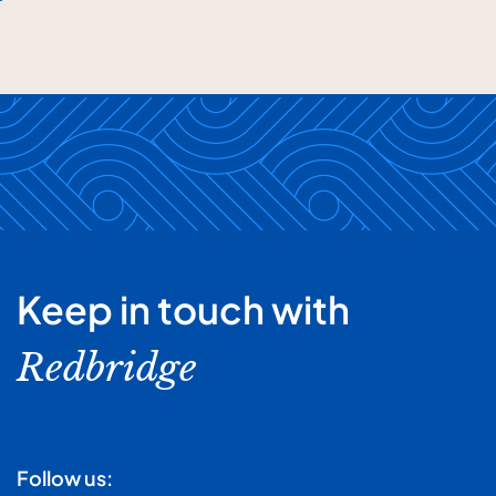
Keep in touch with
Redbridge
Follow us: