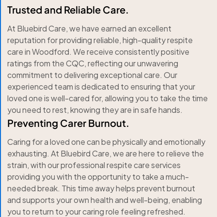
Trusted and Reliable Care.
At Bluebird Care, we have earned an excellent
reputation for providing reliable, high-quality respite
care in Woodford. We receive consistently positive
ratings from the CQC, reflecting our unwavering
commitment to delivering exceptional care. Our
experienced team is dedicated to ensuring that your
loved one is well-cared for, allowing you to take the time
you need to rest, knowing they are in safe hands.
Preventing Carer Burnout.
Caring for a loved one can be physically and emotionally
exhausting. At Bluebird Care, we are here to relieve the
strain, with our professional respite care services
providing you with the opportunity to take a much-
needed break. This time away helps prevent burnout
and supports your own health and well-being, enabling
you to return to your caring role feeling refreshed.