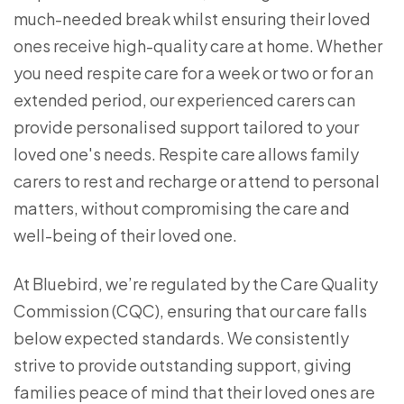
much-needed break whilst ensuring their loved
ones receive high-quality care at home. Whether
you need respite care for a week or two or for an
extended period, our experienced carers can
provide personalised support tailored to your
loved one's needs. Respite care allows family
carers to rest and recharge or attend to personal
matters, without compromising the care and
well-being of their loved one.
At Bluebird, we’re regulated by the Care Quality
Commission (CQC), ensuring that our care falls
below expected standards. We consistently
strive to provide outstanding support, giving
families peace of mind that their loved ones are