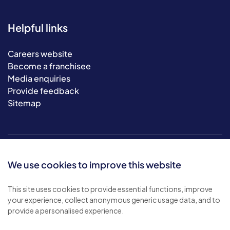
Helpful links
Careers website
Become a franchisee
Media enquiries
Provide feedback
Sitemap
We use cookies to improve this website
This site uses cookies to provide essential functions, improve
your experience, collect anonymous generic usage data, and to
© 2026 Bluebird Care. All rights reserved.
provide a personalised experience.
Privacy policy
.