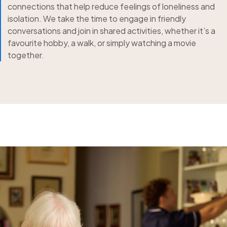
connections that help reduce feelings of loneliness and
isolation. We take the time to engage in friendly
conversations and join in shared activities, whether it’s a
favourite hobby, a walk, or simply watching a movie
together.