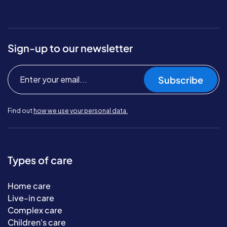
Sign-up to our newsletter
Subscribe
Find out
how we use your personal data.
Types of care
Home care
Live-in care
Complex care
Children's care