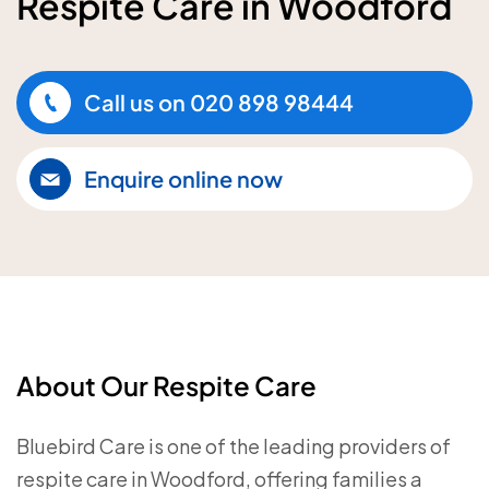
Respite Care in Woodford
Call us on
020 898 98444
Enquire online now
About Our Respite Care
Bluebird Care is one of the leading providers of
respite care in Woodford, offering families a