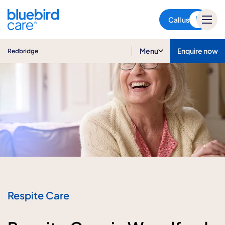
Redbridge
Call us
Menu
Enquire now
Redbridge
Respite Care