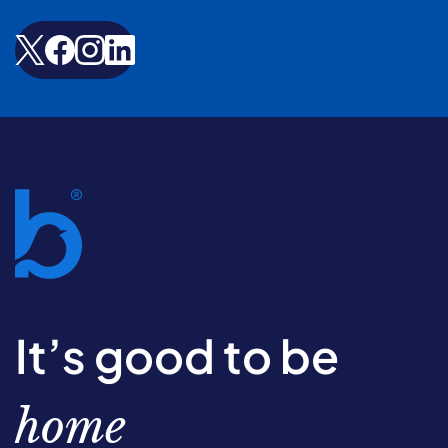
It’s good to be
home