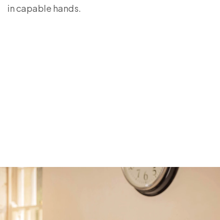
in capable hands.