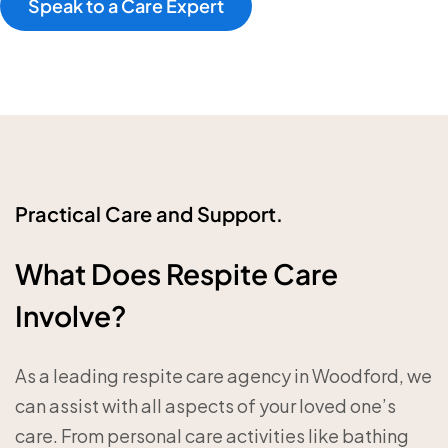
Speak to a Care Expert
Practical Care and Support.
What Does Respite Care
Involve?
As a leading respite care agency in Woodford, we
can assist with all aspects of your loved one’s
care. From personal care activities like bathing