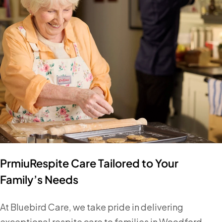
PrmiuRespite Care Tailored to Your
Family’s Needs
At Bluebird Care, we take pride in delivering
exceptional respite care to families in Woodford,