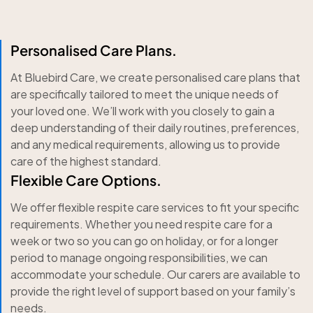
Personalised Care Plans.
At Bluebird Care, we create personalised care plans that
are specifically tailored to meet the unique needs of
your loved one. We’ll work with you closely to gain a
deep understanding of their daily routines, preferences,
and any medical requirements, allowing us to provide
care of the highest standard.
Flexible Care Options.
We offer flexible respite care services to fit your specific
requirements. Whether you need respite care for a
week or two so you can go on holiday, or for a longer
period to manage ongoing responsibilities, we can
accommodate your schedule. Our carers are available to
provide the right level of support based on your family’s
needs.