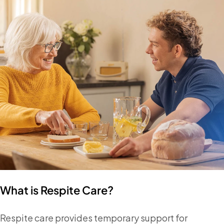
What is Respite Care?
Respite care provides temporary support for