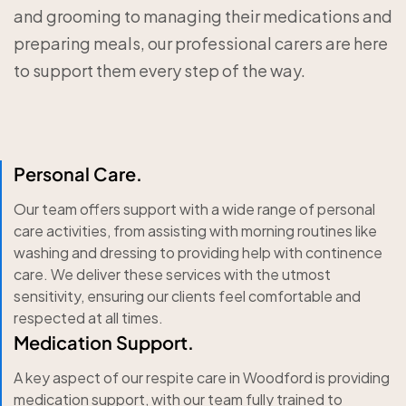
and grooming to managing their medications and
preparing meals, our professional carers are here
to support them every step of the way.
Personal Care.
Our team offers support with a wide range of personal
care activities, from assisting with morning routines like
washing and dressing to providing help with continence
care. We deliver these services with the utmost
sensitivity, ensuring our clients feel comfortable and
respected at all times.
Medication Support.
A key aspect of our respite care in Woodford is providing
medication support, with our team fully trained to