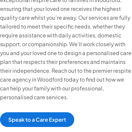
ensuring that your loved one receives the highest
quality care whilst you’re away. Our services are fully
tailored to meet their specific needs, whether they
require assistance with daily activities, domestic
support, or companionship. We’ll work closely with
you and your loved one to design a personalised care
plan that respects their preferences and maintains
their independence. Reach out to the premier respite
care agency in Woodford today to find out how we
can help your family with our professional,
personalised care services.
Speak to a Care Expert