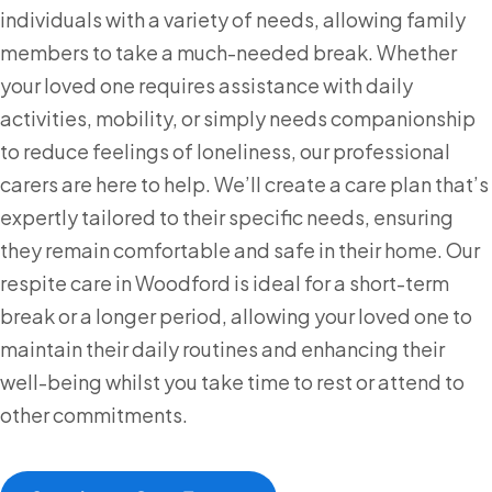
individuals with a variety of needs, allowing family
members to take a much-needed break. Whether
your loved one requires assistance with daily
activities, mobility, or simply needs companionship
to reduce feelings of loneliness, our professional
carers are here to help. We’ll create a care plan that’s
expertly tailored to their specific needs, ensuring
they remain comfortable and safe in their home. Our
respite care in Woodford is ideal for a short-term
break or a longer period, allowing your loved one to
maintain their daily routines and enhancing their
well-being whilst you take time to rest or attend to
other commitments.