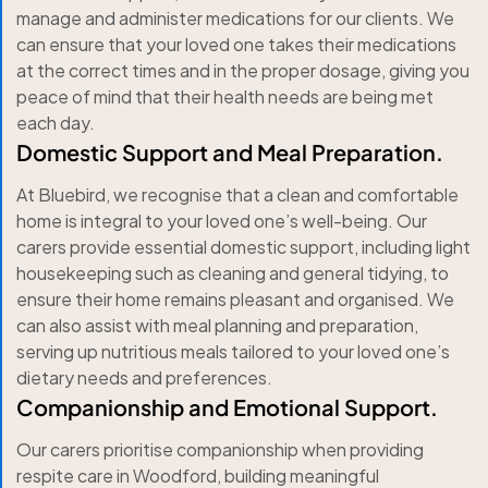
manage and administer medications for our clients. We
can ensure that your loved one takes their medications
at the correct times and in the proper dosage, giving you
peace of mind that their health needs are being met
each day.
Domestic Support and Meal Preparation.
At Bluebird, we recognise that a clean and comfortable
home is integral to your loved one’s well-being. Our
carers provide essential domestic support, including light
housekeeping such as cleaning and general tidying, to
ensure their home remains pleasant and organised. We
can also assist with meal planning and preparation,
serving up nutritious meals tailored to your loved one’s
dietary needs and preferences.
Companionship and Emotional Support.
Our carers prioritise companionship when providing
respite care in Woodford, building meaningful