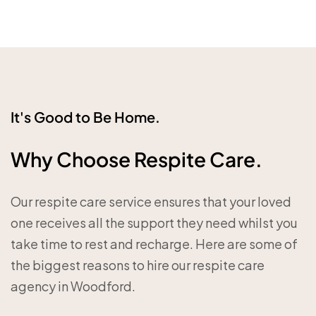
It's Good to Be Home.
Why Choose Respite Care.
Our respite care service ensures that your loved
one receives all the support they need whilst you
take time to rest and recharge. Here are some of
the biggest reasons to hire our respite care
agency in Woodford.