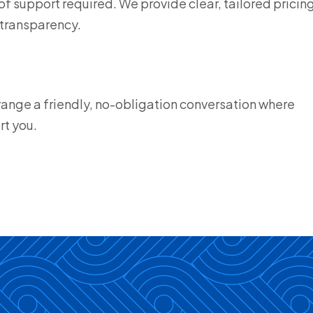
f support required. We provide clear, tailored pricin
 transparency.
range a friendly, no-obligation conversation where
rt you.