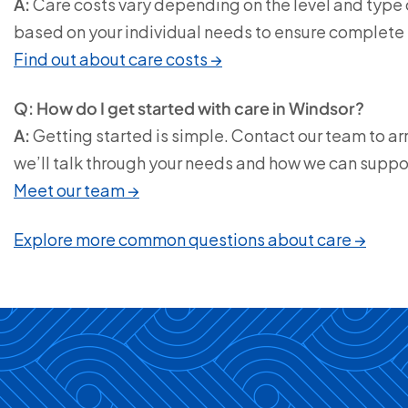
A:
Care costs vary depending on the level and type o
based on your individual needs to ensure complete
Find out about care costs →
Q: How do I get started with care in Windsor?
A:
Getting started is simple. Contact our team to ar
we’ll talk through your needs and how we can suppo
Meet our team →
Explore more common questions about care →