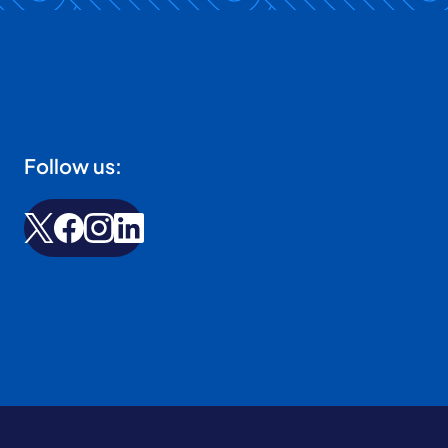
Follow us: