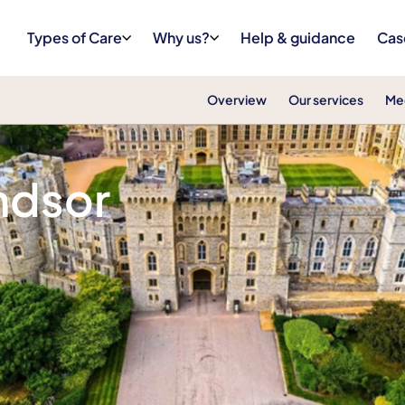
Types of Care
Why us?
Help & guidance
Cas
Overview
Our services
Me
denhead & Windsor
ndsor