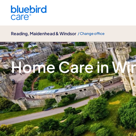
Reading, Maidenhead & Windsor
Reading, Maidenhead & Windsor
/ Change office
Windsor | Bluebird Care Reading, Mai
Home Care in Wi