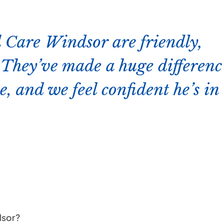
 Care Windsor are friendly,
. They’ve made a huge differen
e, and we feel confident he’s in
dsor?