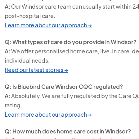
A:
Our Windsor care team can usually start within 2
post-hospital care.
Learn more about our approach →
Q: What types of care do you provide in Windsor?
A:
We offer personalised home care, live-in care, d
individual needs.
Read our latest stories →
Q: Is Bluebird Care Windsor CQC regulated?
A:
Absolutely. We are fully regulated by the Care 
rating.
Learn more about our approach →
Q: How much does home care cost in Windsor?