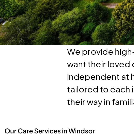
We provide high-
want their loved
independent at 
tailored to each 
their way in famil
Our Care Services in Windsor