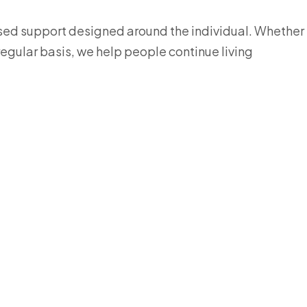
ised support designed around the individual. Whether
 regular basis, we help people continue living