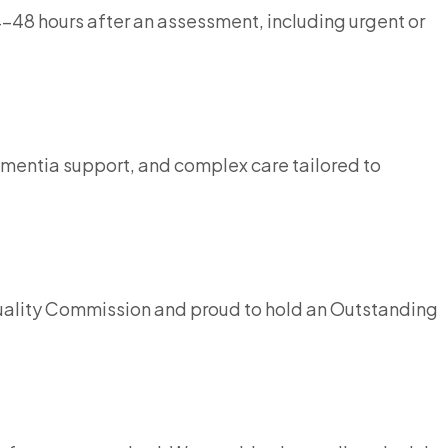
4–48 hours after an assessment, including urgent or
ementia support, and complex care tailored to
Quality Commission and proud to hold an Outstanding