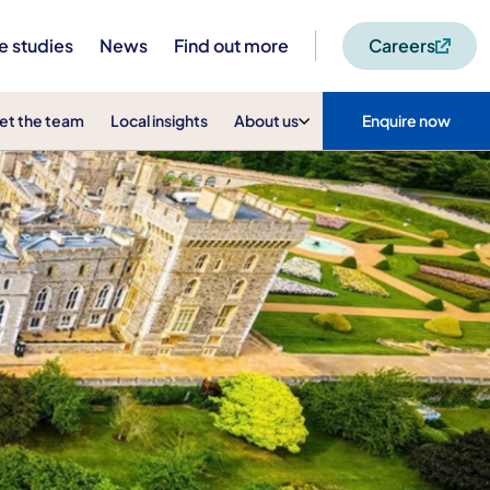
e studies
News
Find out more
Careers
et the team
Local insights
About us
Enquire now