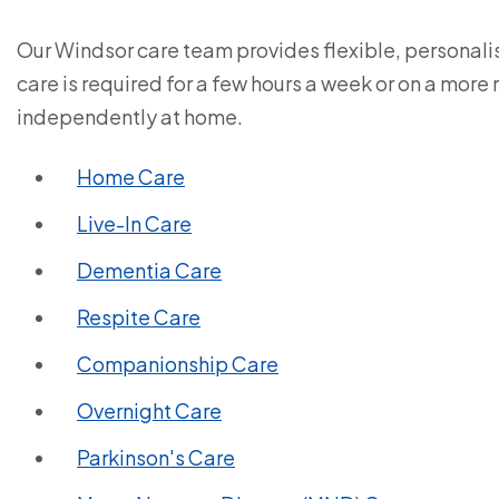
Our Windsor care team provides flexible, personal
care is required for a few hours a week or on a more
independently at home.
Home Care
Live-In Care
Dementia Care
Respite Care
Companionship Care
Overnight Care
Parkinson's Care