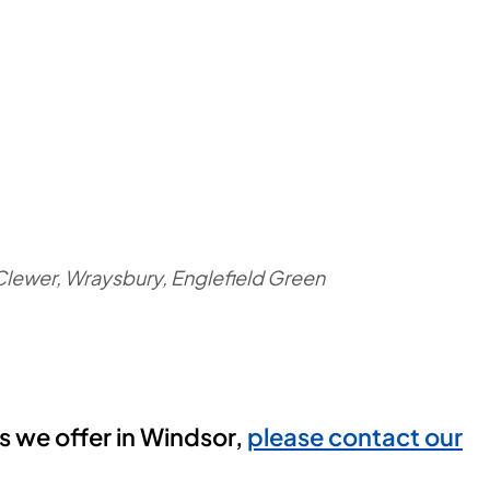
Clewer, Wraysbury, Englefield Green
es we offer in Windsor,
please contact our