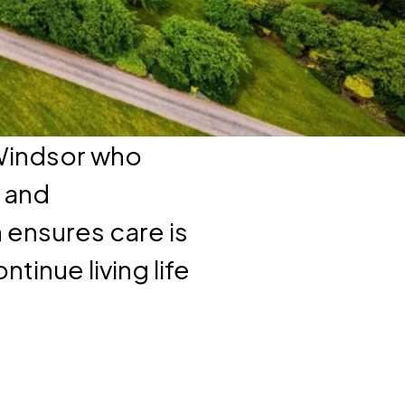
 Windsor who
, and
ensures care is
tinue living life