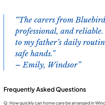
The carers from Bluebird
professional, and reliable
to my father’s daily routin
safe hands.”
– Emily, Windsor
Frequently Asked Questions
Q: How quickly can home care be arranged in Win