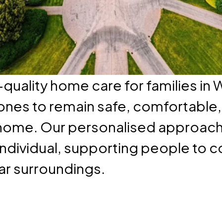
quality home care for families in
 ones to remain safe, comfortable
home. Our personalised approach 
individual, supporting people to con
iar surroundings.