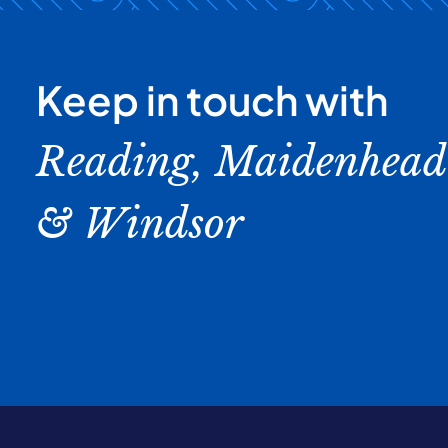
Keep in touch with
Reading, Maidenhead
& Windsor