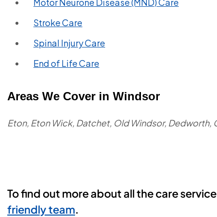
Motor Neurone Disease (MND) Care
Stroke Care
Spinal Injury Care
End of Life Care
Areas We Cover in Windsor
Eton, Eton Wick, Datchet, Old Windsor, Dedworth, 
To find out more about all the care servic
friendly team
.