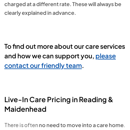
charged at a different rate. These will always be
clearly explained in advance.
To find out more about our care services
and how we can support you,
please
contact our friendly team
.
Live‑In Care Pricing in Reading &
Maidenhead
There is often
no need to move into a care home
.