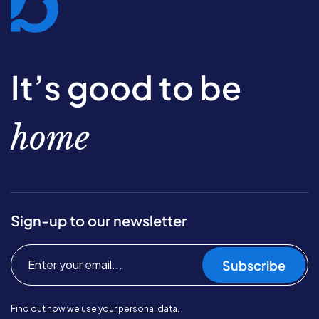
It’s good to be
home
Sign-up to our newsletter
Subscribe
Find out
how we use your personal data.