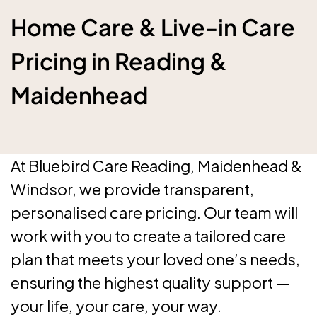
Home Care & Live‑in Care
Pricing in Reading &
Maidenhead
At Bluebird Care Reading, Maidenhead &
Windsor, we provide transparent,
personalised care pricing. Our team will
work with you to create a tailored care
plan that meets your loved one’s needs,
ensuring the highest quality support —
your life, your care, your way.