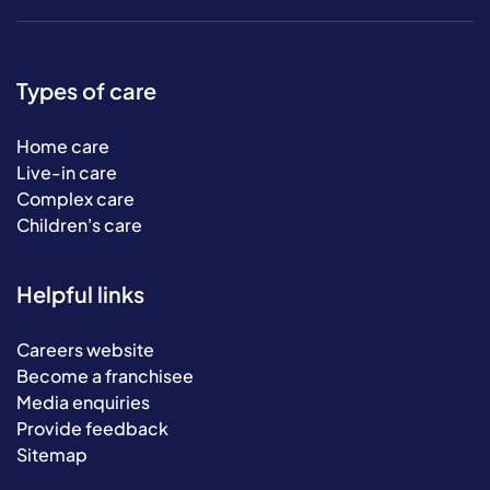
Types of care
Home care
Live-in care
Complex care
Children's care
Helpful links
Careers website
Become a franchisee
Media enquiries
Provide feedback
Sitemap