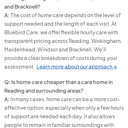
and Bracknell?
A:
The cost of home care depends on the level of
support needed and the length of each visit. At
Bluebird Care, we offer flexible hourly care with
transparent pricing across Reading, Wokingham,
Maidenhead, Windsor and Bracknell. We’ll
provide a clear breakdown of costs during your
assessment.
Learn more about our approach →
Q: Is home care cheaper than a care home in
Reading and surrounding areas?
A:
In many cases, home care can be a more cost-
effective option, especially when only a few hours
of support are needed each day. It also allows
people to remain in familiar surroundings with