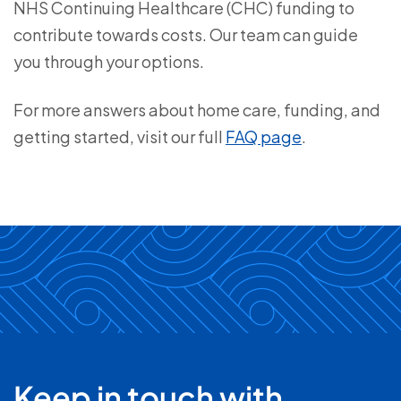
NHS Continuing Healthcare (CHC) funding to
contribute towards costs. Our team can guide
you through your options.
For more answers about home care, funding, and
getting started, visit our full
FAQ page
.
Keep in touch with