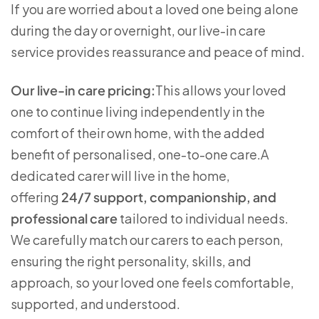
If you are worried about a loved one being alone
during the day or overnight, our live-in care
service provides reassurance and peace of mind.
Our live-in care pricing:
This allows your loved
one to continue living independently in the
comfort of their own home, with the added
benefit of personalised, one-to-one care.A
dedicated carer will live in the home,
offering
24/7 support, companionship, and
professional care
tailored to individual needs.
We carefully match our carers to each person,
ensuring the right personality, skills, and
approach, so your loved one feels comfortable,
supported, and understood.