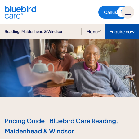
Reading, Maidenhead &
Windsor
Call us
Menu
Enquire now
Reading, Maidenhead & Windsor
Pricing Guide | Bluebird Care Reading,
Maidenhead & Windsor