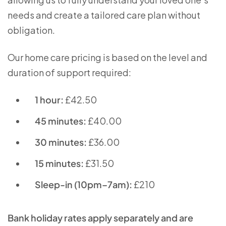
needs and create a tailored care plan without
obligation.
Our home care pricing is based on the level and
duration of support required:
1 hour:
£42.50
45 minutes:
£40.00
30 minutes:
£36.00
15 minutes:
£31.50
Sleep-in (10pm–7am):
£210
Bank holiday rates apply separately and are