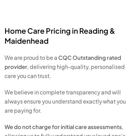
Home Care Pricing in Reading &
Maidenhead
We are proud to be a
CQC Outstanding rated
provider
, delivering high-quality, personalised
care you can trust.
We believe in complete transparency and will
always ensure you understand exactly what you
are paying for.
We do not charge for initial care assessments
,
allowing us to fully understand your loved one’s