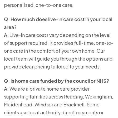
personalised, one-to-one care.
Q: How much does live-in care cost in your local
area?
A:
Live-in care costs vary depending on the level
of support required. It provides full-time, one-to-
one care in the comfort of your own home. Our
local team will guide you through the options and
provide clear pricing tailored to your needs.
Q: Is home care funded by the council or NHS?
A:
We are a private home care provider
supporting families across Reading, Wokingham,
Maidenhead, Windsor and Bracknell. Some
clients use local authority direct payments or