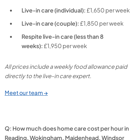
Live-in care (individual):
£1,650 per week
Live-in care (couple):
£1,850 per week
Respite live-in care (less than 8
weeks):
£1,950 per week
All prices include a weekly food allowance paid
directly to the live-in care expert.
Meet our team →
Q: How much does home care cost per hour in
Reading, Wokingham, Maidenhead, Windsor