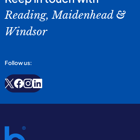
Reading, Maidenhead &
Windsor
Follow us: