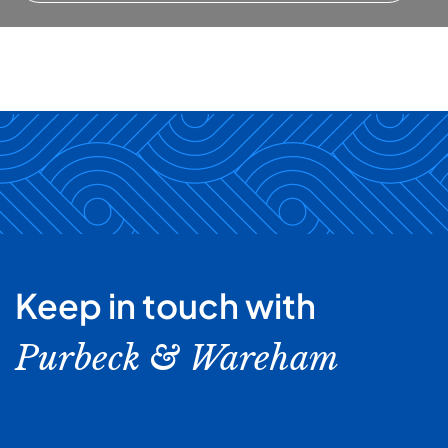
Keep in touch with
Purbeck & Wareham