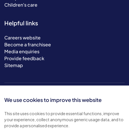
Children's care
Helpful links
Careers website
Become a franchisee
Media enquiries
Provide feedback
Sitemap
We use cookies to improve this website
This site uses cookies to provide essential functions, improve
your experience, collect anonymous generic usage data, and to
© 2026 Bluebird Care. All rights reserved.
provide a personalised experience.