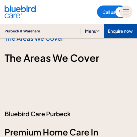
Purbeck & Wareham
Call us
Menu
Enquire now
Purbeck & Wareham
The Areas We Cover
The Areas We Cover
Bluebird Care Purbeck
Premium Home Care In