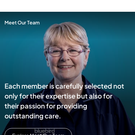
Meet Our Team
Each member is carefully selected not
only for their expertise but also for
their passion for providing
outstanding care.