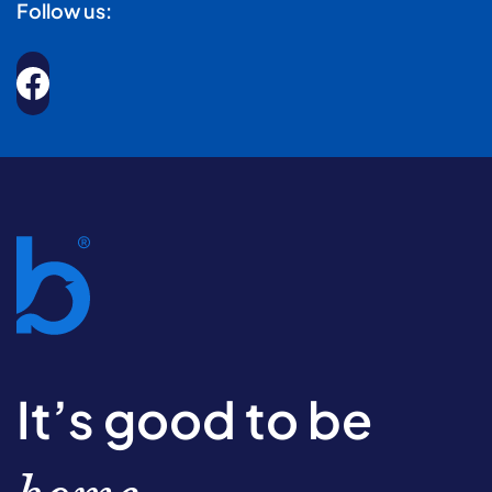
Follow us:
It’s good to be