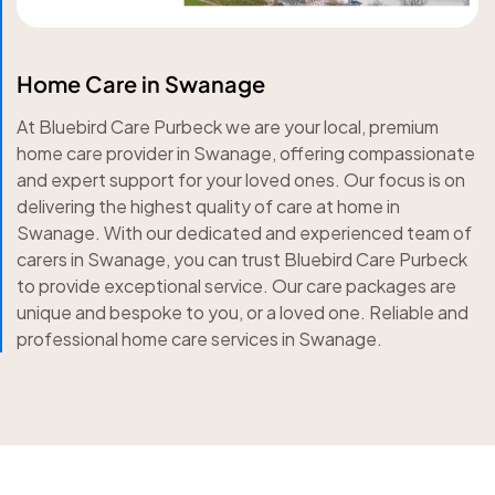
Home Care in Swanage
At Bluebird Care Purbeck we are your local, premium
home care provider in Swanage, offering compassionate
and expert support for your loved ones. Our focus is on
delivering the highest quality of care at home in
Swanage. With our dedicated and experienced team of
carers in Swanage, you can trust Bluebird Care Purbeck
to provide exceptional service. Our care packages are
unique and bespoke to you, or a loved one. Reliable and
professional home care services in Swanage.