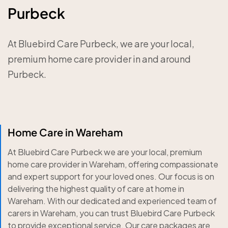
Purbeck
At Bluebird Care Purbeck, we are your local,
premium home care provider in and around
Purbeck.
Home Care in Wareham
At Bluebird Care Purbeck we are your local, premium
home care provider in Wareham, offering compassionate
and expert support for your loved ones. Our focus is on
delivering the highest quality of care at home in
Wareham. With our dedicated and experienced team of
carers in Wareham, you can trust Bluebird Care Purbeck
to provide exceptional service. Our care packages are