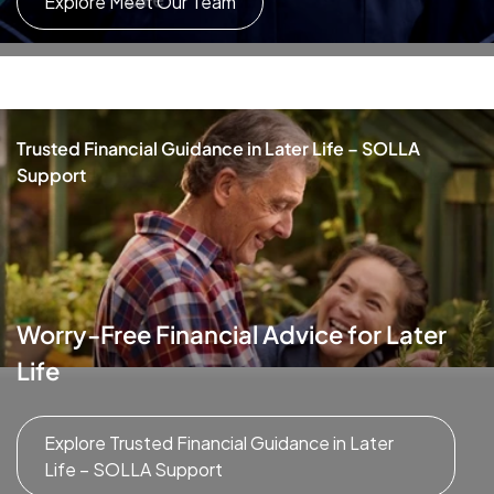
Explore Meet Our Team
Trusted Financial Guidance in Later Life – SOLLA
Support
Worry-Free Financial Advice for Later
Life
Explore Trusted Financial Guidance in Later
Life – SOLLA Support