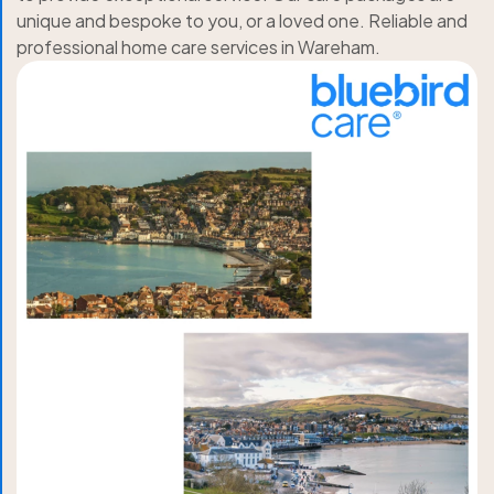
unique and bespoke to you, or a loved one. Reliable and
professional home care services in Wareham.