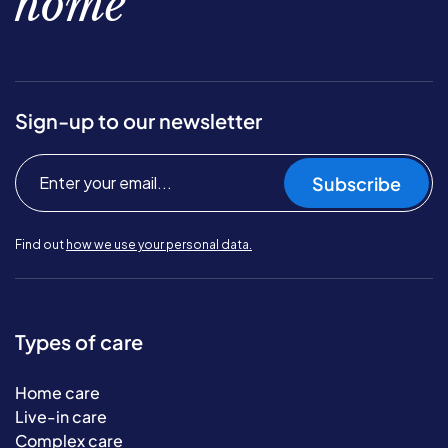
home
Sign-up to our newsletter
Subscribe
Find out
how we use your personal data.
Types of care
Home care
Live-in care
Complex care