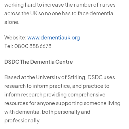
working hard to increase the number of nurses
across the UK so no one has to face dementia
alone.
Website:
www.dementiauk.org
Tel: 0800 888 6678
DSDC The Dementia Centre
Based at the University of Stirling, DSDC uses
research to inform practice, and practice to
inform research providing comprehensive
resources for anyone supporting someone living
with dementia, both personally and
professionally.