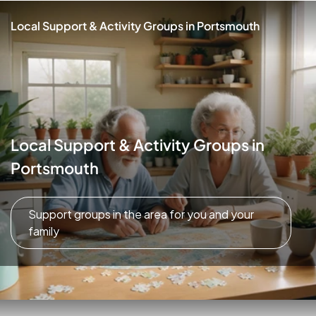
Local Support & Activity Groups in Portsmouth
Local Support & Activity Groups in
Portsmouth
Support groups in the area for you and your
family