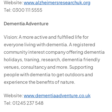
Website:
www.alzheimersresearchuk.org
Tel: 0300 111 5555
Dementia Adventure
Vision: A more active and fulfilled life for
everyone living with dementia. A registered
community interest company offering dementia
holidays, traning, research, dementia friendly
venues, consultancy and more. Supporting
people with dementia to get outdoors and
experience the benefits of nature.
Website:
www.dementiaadventure.co.uk
Tel: 01245 237 548