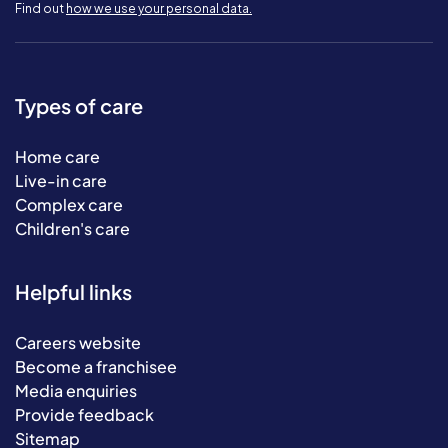
Find out
how we use your personal data.
Types of care
Home care
Live-in care
Complex care
Children's care
Helpful links
Careers website
Become a franchisee
Media enquiries
Provide feedback
Sitemap