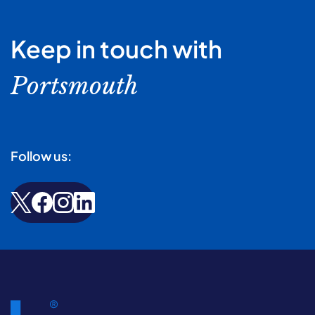
Keep in touch with
Portsmouth
Follow us: