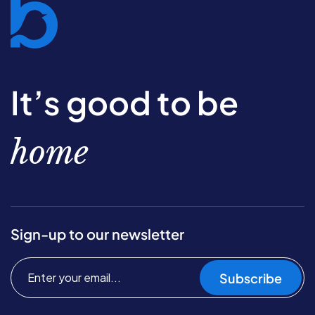
It’s good to be
home
Sign-up to our newsletter
Subscribe