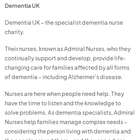
Dementia UK
Dementia UK – the specialist dementia nurse
charity.
Their nurses, known as Admiral Nurses, who they
continually support and develop, provide life-
changing care for families affected by all forms
of dementia – including Alzheimer’s disease.
Nurses are here when people need help. They
have the time to listen and the knowledge to
solve problems. As dementia specialists, Admiral
Nurses help families manage complex needs –
considering the person living with dementia and