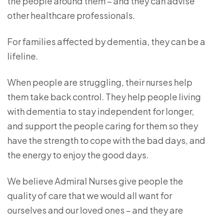
the people around them – and they can advise
other healthcare professionals.
For families affected by dementia, they can be a
lifeline.
When people are struggling, their nurses help
them take back control. They help people living
with dementia to stay independent for longer,
and support the people caring for them so they
have the strength to cope with the bad days, and
the energy to enjoy the good days.
We believe Admiral Nurses give people the
quality of care that we would all want for
ourselves and our loved ones – and they are