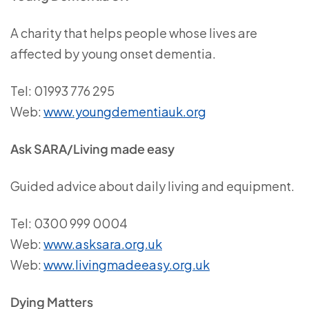
A charity that helps people whose lives are
affected by young onset dementia.
Tel: 01993 776 295
Web:
www.youngdementiauk.org
Ask SARA/Living made easy
Guided advice about daily living and equipment.
Tel: 0300 999 0004
Web:
www.asksara.org.uk
Web:
www.livingmadeeasy.org.uk
Dying Matters