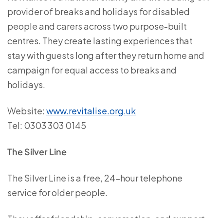
provider of breaks and holidays for disabled
people and carers across two purpose-built
centres. They create lasting experiences that
stay with guests long after they return home and
campaign for equal access to breaks and
holidays.
Website:
www.revitalise.org.uk
Tel: 0303 303 0145
The Silver Line
The Silver Line is a free, 24-hour telephone
service for older people.