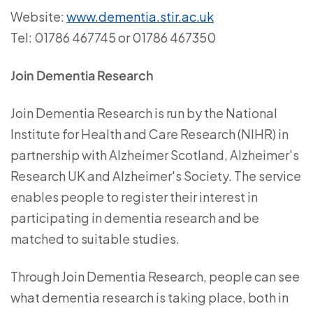
Website:
www.dementia.stir.ac.uk
Tel: 01786 467745 or 01786 467350
Join Dementia Research
Join Dementia Research is run by the National
Institute for Health and Care Research (NIHR) in
partnership with Alzheimer Scotland, Alzheimer's
Research UK and Alzheimer's Society. The service
enables people to register their interest in
participating in dementia research and be
matched to suitable studies.
Through Join Dementia Research, people can see
what dementia research is taking place, both in