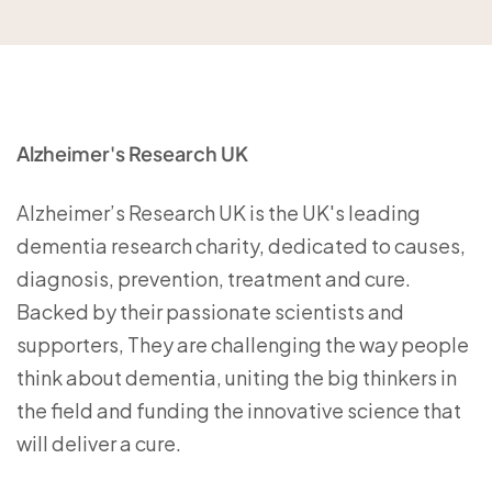
Alzheimer's Research UK
Alzheimer’s Research UK is the UK's leading
dementia research charity, dedicated to causes,
diagnosis, prevention, treatment and cure.
Backed by their passionate scientists and
supporters, They are challenging the way people
think about dementia, uniting the big thinkers in
the field and funding the innovative science that
will deliver a cure.