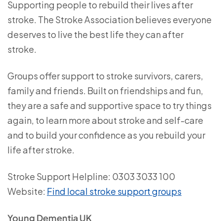
Supporting people to rebuild their lives after
stroke. The Stroke Association believes everyone
deserves to live the best life they can after
stroke.
Groups offer support to stroke survivors, carers,
family and friends. Built on friendships and fun,
they are a safe and supportive space to try things
again, to learn more about stroke and self-care
and to build your confidence as you rebuild your
life after stroke.
Stroke Support Helpline: 0303 3033 100
Website:
Find local stroke support groups
Young Dementia UK