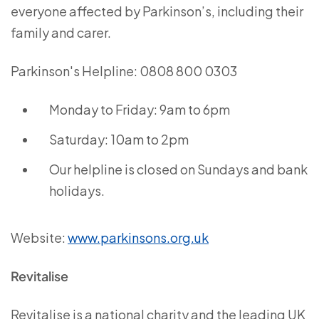
everyone affected by Parkinson’s, including their
family and carer.
Parkinson's Helpline: 0808 800 0303
Monday to Friday: 9am to 6pm
Saturday: 10am to 2pm
Our helpline is closed on Sundays and bank
holidays.
Website:
www.parkinsons.org.uk
Revitalise
Revitalise is a national charity and the leading UK