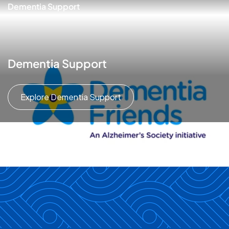
Dementia Support
Dementia Support
Explore Dementia Support