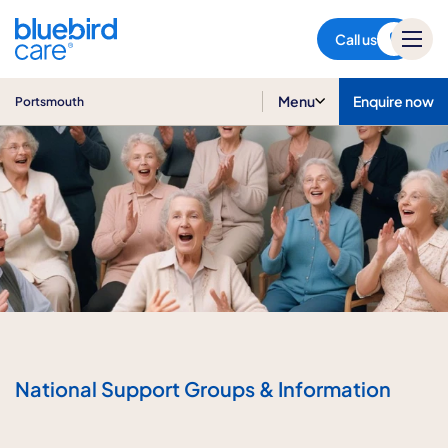
Portsmouth
Call us
Menu
Enquire now
Portsmouth
National Support Groups & Information