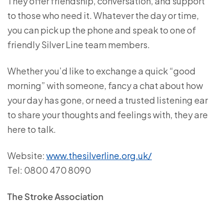
They offer friendship, conversation, and support
to those who need it. Whatever the day or time,
you can pick up the phone and speak to one of
friendly Silver Line team members.
Whether you’d like to exchange a quick “good
morning” with someone, fancy a chat about how
your day has gone, or need a trusted listening ear
to share your thoughts and feelings with, they are
here to talk.
Website:
www.thesilverline.org.uk/
Tel: 0800 470 8090
The Stroke Association