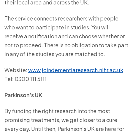
their local area and across the UK.
The service connects researchers with people
who want to participate in studies. You will
receive a notification and can choose whether or
not to proceed. There is no obligation to take part
in any of the studies you are matched to.
Website:
www.joindementiaresearch.nihr.ac.uk
Tel: 0300 111 5111
Parkinson's UK
By funding the right research into the most
promising treatments, we get closer to a cure
every day. Until then, Parkinson's UK are here for