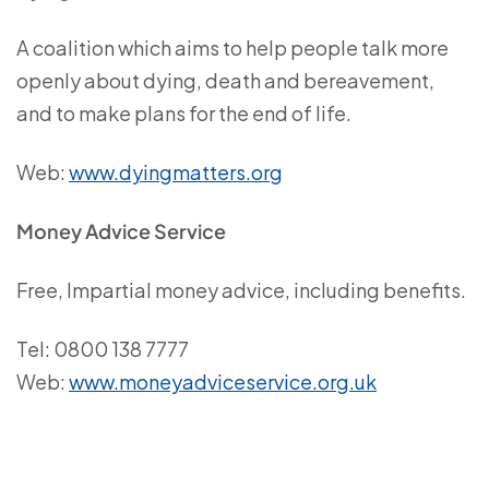
A coalition which aims to help people talk more
openly about dying, death and bereavement,
and to make plans for the end of life.
Web:
www.dyingmatters.org
Money Advice Service
Free, Impartial money advice, including benefits.
Tel: 0800 138 7777
Web:
www.moneyadviceservice.org.uk